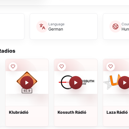
Language
Coun
German
Hun
adios
Klubrádió
Kossuth Rádió
Laza Rádió 