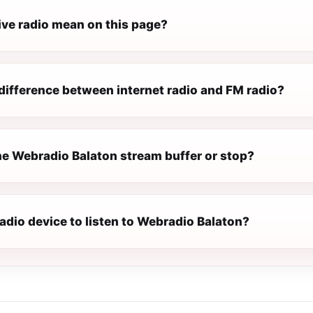
ive radio mean on this page?
difference between internet radio and FM radio?
e Webradio Balaton stream buffer or stop?
radio device to listen to Webradio Balaton?