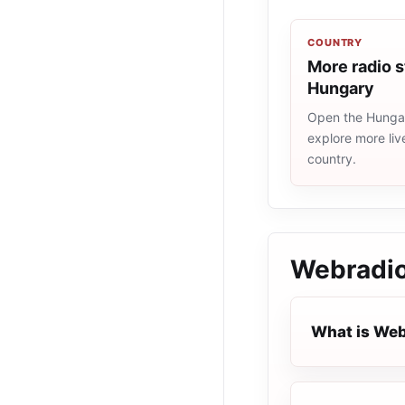
COUNTRY
More radio s
Hungary
Open the Hungary
explore more liv
country.
Webradio
What is Web