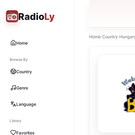
Radio
Ly
Home
›
Country
›
Hungar
Home
Browse By
Country
Genre
Language
Library
Favorites