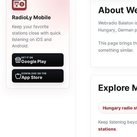
About We
RadioLy Mobile
Webradio Balaton is
Keep your favorite
Hungary, German pr
stations close with quick
listening on iOS and
This page brings the
Android.
something similar.
GET IT ON
Google Play
DOWNLOAD ON THE
App Store
Explore 
Hungary radio s
Keep listening bey
stations
.