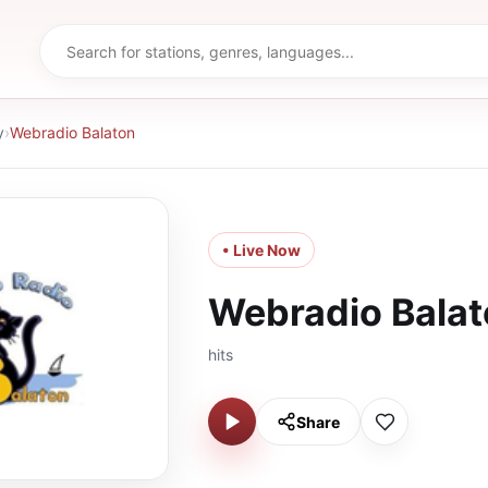
y
›
Webradio Balaton
• Live Now
Webradio Bala
hits
Share