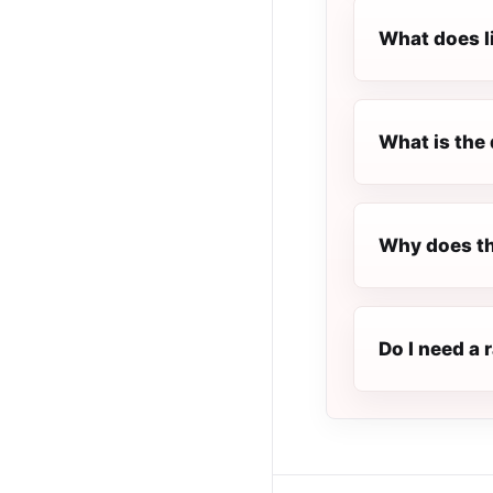
What does l
What is the 
Why does th
Do I need a 