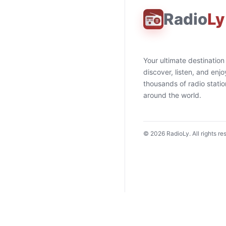
Radio
Ly
Your ultimate destination
discover, listen, and enjo
thousands of radio stati
around the world.
©
2026
RadioLy. All rights re