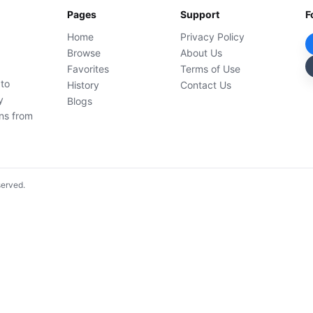
Pages
Support
F
Home
Privacy Policy
Browse
About Us
Favorites
Terms of Use
 to
History
Contact Us
y
Blogs
ons from
served.