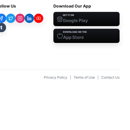
ollow Us
Download Our App
GET IT ON
Google Play
t
DOWNLOAD ON THE
App Store
Privacy Policy
|
Terms of Use
|
Contact Us