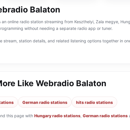
bradio Balaton
 an online radio station streaming from Keszthelyi, Zala megye, Hunga
ogramming without needing a separate radio app or tuner.
 stream, station details, and related listening options together in one
More Like
Webradio Balaton
tations
German radio stations
hits radio stations
ond this page with
Hungary radio stations
,
German radio stations