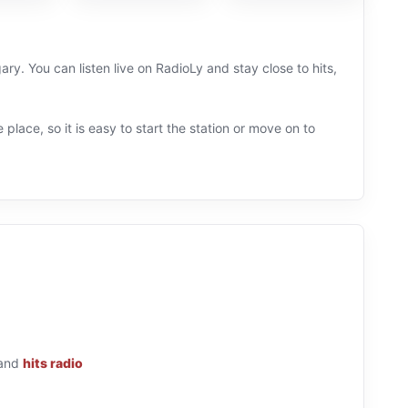
ry. You can listen live on RadioLy and stay close to hits,
 place, so it is easy to start the station or move on to
and
hits radio