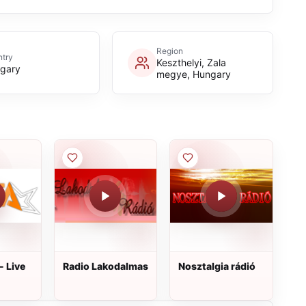
Region
try
Keszthelyi, Zala
gary
megye, Hungary
- Live
Radio Lakodalmas
Nosztalgia rádió