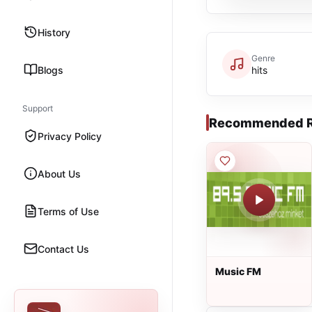
History
Genre
Blogs
hits
Support
Recommended R
Privacy Policy
About Us
Terms of Use
Contact Us
Music FM