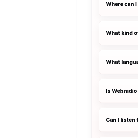
Where can I 
What kind o
What langua
Is Webradio 
Can I liste