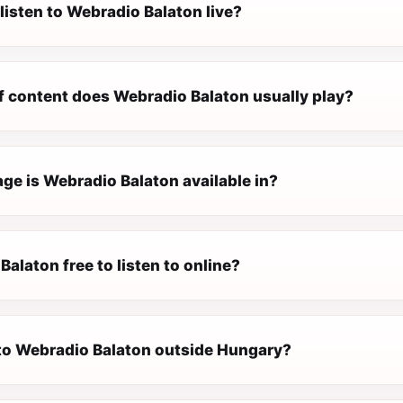
listen to Webradio Balaton live?
f content does Webradio Balaton usually play?
ge is Webradio Balaton available in?
Balaton free to listen to online?
n to Webradio Balaton outside Hungary?