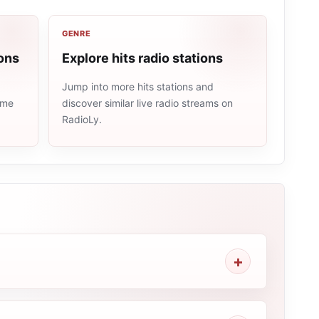
GENRE
ons
Explore hits radio stations
Jump into more hits stations and
ame
discover similar live radio streams on
RadioLy.