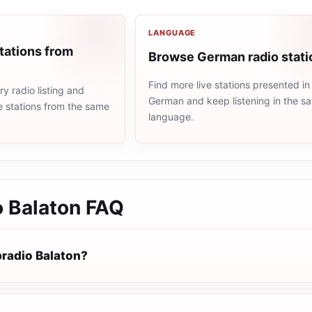
LANGUAGE
tations from
Browse German radio stati
Find more live stations presented in
 radio listing and
German and keep listening in the s
e stations from the same
language.
 Balaton
FAQ
radio Balaton?