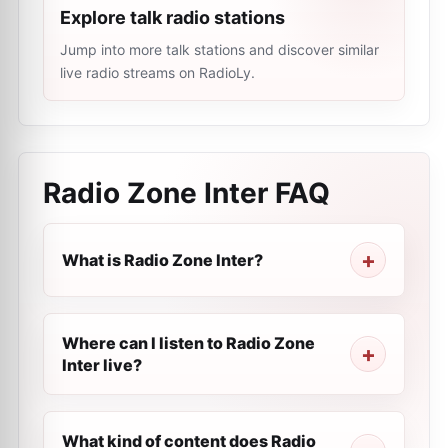
Explore talk radio stations
Jump into more talk stations and discover similar
live radio streams on RadioLy.
Radio Zone Inter
FAQ
What is Radio Zone Inter?
Where can I listen to Radio Zone
Inter live?
What kind of content does Radio