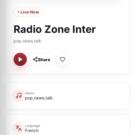
• Live Now
Radio Zone Inter
pop,news,talk
Share
Genre
pop,news,talk
Language
French