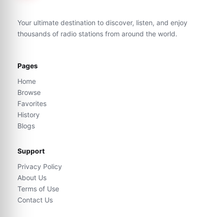
Your ultimate destination to discover, listen, and enjoy
thousands of radio stations from around the world.
Pages
Home
Browse
Favorites
History
Blogs
Support
Privacy Policy
About Us
Terms of Use
Contact Us