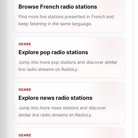
Browse French radio stations
Find more live stations presented in French and
keep listening in the same language.
GENRE
Explore pop radio stations
Jump into more pop stations and discover similar
live radio streams on RadioLy.
GENRE
Explore news radio stations
Jump into more news stations and discover
similar live radio streams on RadioLy.
GENRE