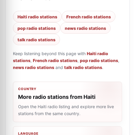
Haiti radio stations
French radio stations
pop radio stations
news radio stations
talk radio stations
Keep listening beyond this page with
Haiti radio
stations
,
French radio stations
,
pop radio stations
,
news radio stations
and
talk radio stations
.
COUNTRY
More radio stations from Haiti
Open the Haiti radio listing and explore more live
stations from the same country.
LANGUAGE