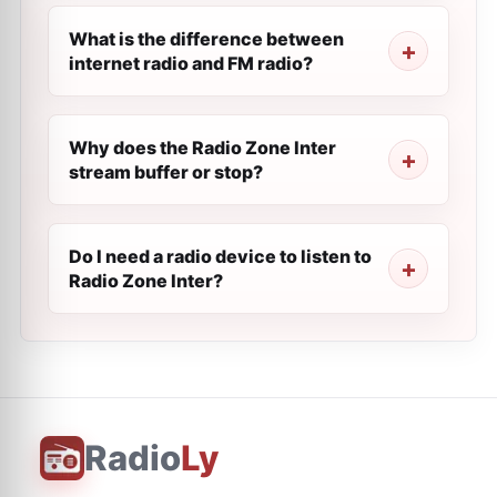
What is the difference between
internet radio and FM radio?
Why does the Radio Zone Inter
stream buffer or stop?
Do I need a radio device to listen to
Radio Zone Inter?
Radio
Ly