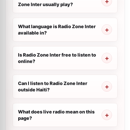
Zone Inter usually play?
What language is Radio Zone Inter
available in?
Is Radio Zone Inter free to listen to
online?
Can I listen to Radio Zone Inter
outside Haiti?
What does live radio mean on this
page?