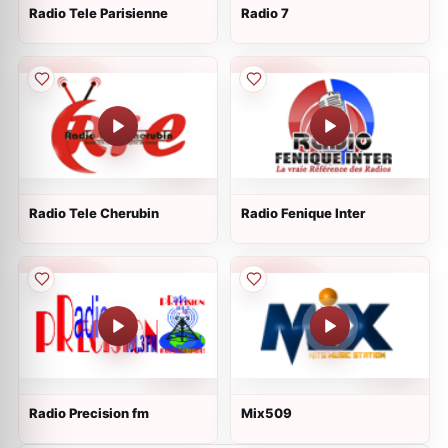
Radio Tele Parisienne
Radio 7
Radio Tele Cherubin
Radio Fenique Inter
Radio Precision fm
Mix509