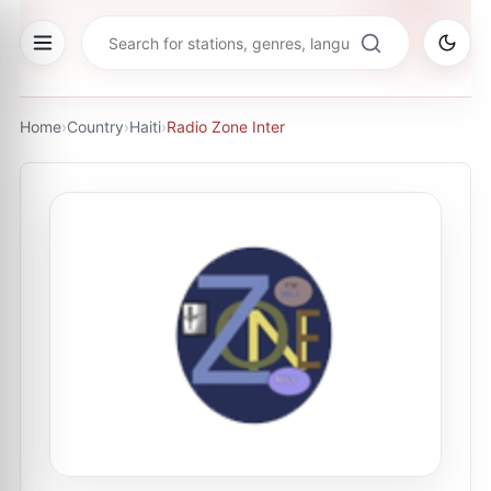
Home
›
Country
›
Haiti
›
Radio Zone Inter