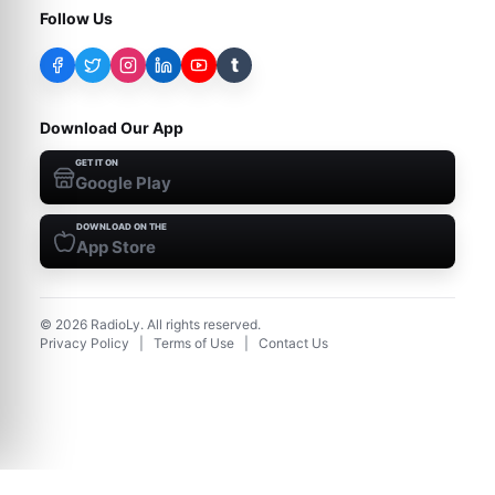
Follow Us
t
Download Our App
GET IT ON
Google Play
DOWNLOAD ON THE
App Store
©
2026
RadioLy. All rights reserved.
Privacy Policy
|
Terms of Use
|
Contact Us