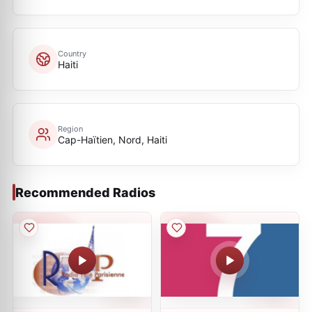
Country
Haiti
Region
Cap-Haïtien, Nord, Haiti
Recommended Radios