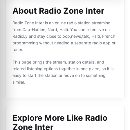
About Radio Zone Inter
Radio Zone Inter is an online radio station streaming
from Cap-Haïtien, Nord, Haiti. You can listen live on
RadioLy and stay close to pop,news,talk, Haiti, French
programming without needing a separate radio app or
tuner.
This page brings the stream, station details, and
related listening options together in one place, so it is
easy to start the station or move on to something
similar.
Explore More Like
Radio
Zone Inter