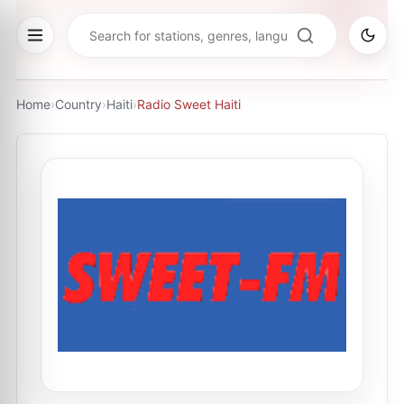
Home
›
Country
›
Haiti
›
Radio Sweet Haiti