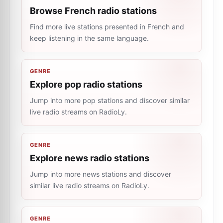
Browse French radio stations
Find more live stations presented in French and
keep listening in the same language.
GENRE
Explore pop radio stations
Jump into more pop stations and discover similar
live radio streams on RadioLy.
GENRE
Explore news radio stations
Jump into more news stations and discover
similar live radio streams on RadioLy.
GENRE