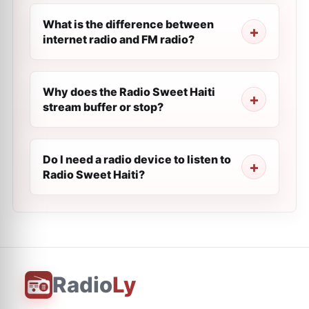
What is the difference between
internet radio and FM radio?
Why does the Radio Sweet Haiti
stream buffer or stop?
Do I need a radio device to listen to
Radio Sweet Haiti?
Radio
Ly