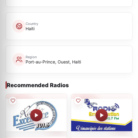
Country
Haiti
Region
Port-au-Prince, Ouest, Haiti
Recommended Radios