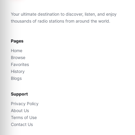
Your ultimate destination to discover, listen, and enjoy
thousands of radio stations from around the world.
Pages
Home
Browse
Favorites
History
Blogs
Support
Privacy Policy
About Us
Terms of Use
Contact Us