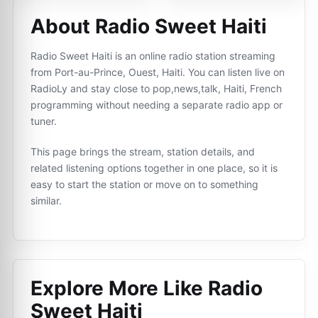
About Radio Sweet Haiti
Radio Sweet Haiti is an online radio station streaming
from Port-au-Prince, Ouest, Haiti. You can listen live on
RadioLy and stay close to pop,news,talk, Haiti, French
programming without needing a separate radio app or
tuner.
This page brings the stream, station details, and
related listening options together in one place, so it is
easy to start the station or move on to something
similar.
Explore More Like
Radio
Sweet Haiti