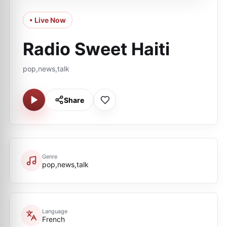
• Live Now
Radio Sweet Haiti
pop,news,talk
Share
Genre
pop,news,talk
Language
French