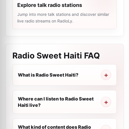
Explore talk radio stations
Jump into more talk stations and discover similar
live radio streams on RadioLy.
Radio Sweet Haiti
FAQ
What is Radio Sweet Haiti?
Where can I listen to Radio Sweet
Haiti live?
What kind of content does Radio