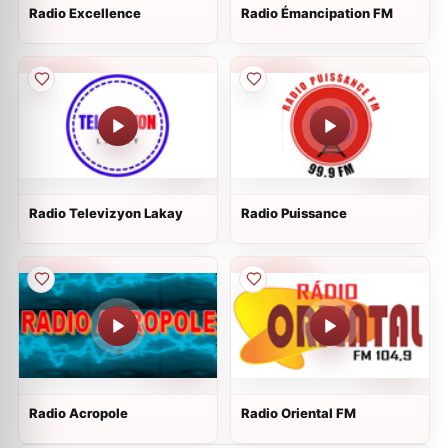
Radio Excellence
Radio Émancipation FM
Radio Televizyon Lakay
Radio Puissance
Radio Acropole
Radio Oriental FM