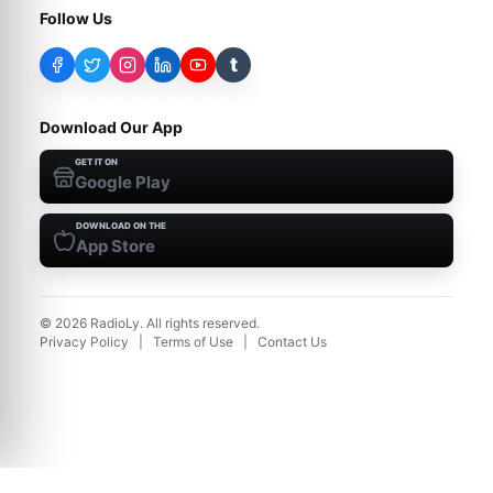
Follow Us
t
Download Our App
GET IT ON
Google Play
DOWNLOAD ON THE
App Store
©
2026
RadioLy. All rights reserved.
Privacy Policy
|
Terms of Use
|
Contact Us