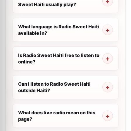
Sweet Haiti usually play?
What language is Radio Sweet Haiti
available in?
Is Radio Sweet Haiti free to listen to
online?
Can I listen to Radio Sweet Haiti
outside Haiti?
What does live radio mean on this
page?