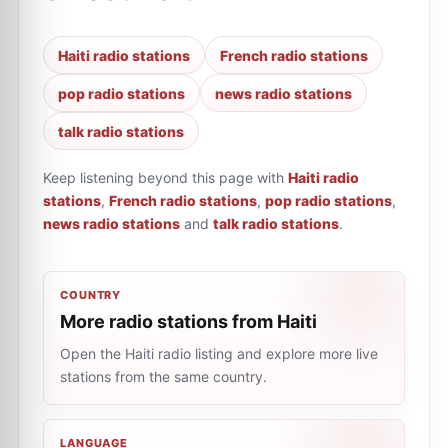
Haiti radio stations
French radio stations
pop radio stations
news radio stations
talk radio stations
Keep listening beyond this page with
Haiti radio
stations
,
French radio stations
,
pop radio stations
,
news radio stations
and
talk radio stations
.
COUNTRY
More radio stations from Haiti
Open the Haiti radio listing and explore more live
stations from the same country.
LANGUAGE