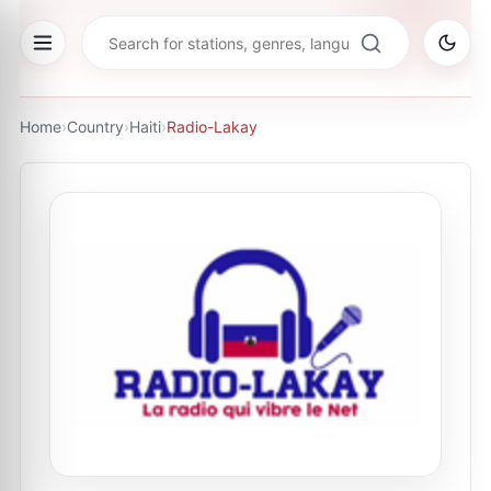
Home
›
Country
›
Haiti
›
Radio-Lakay