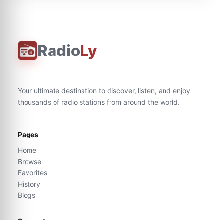
Radio
Ly
Your ultimate destination to discover, listen, and enjoy
thousands of radio stations from around the world.
Pages
Home
Browse
Favorites
History
Blogs