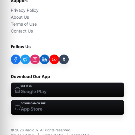
Support
Privacy Policy
About Us
Terms of Use
Contact Us
Follow Us
t
Download Our App
GET IT ON
Google Play
DOWNLOAD ON THE
App Store
©
2026
RadioLy. All rights reserved.