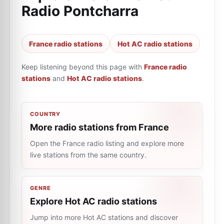
Radio Pontcharra
France radio stations
Hot AC radio stations
Keep listening beyond this page with
France radio
stations
and
Hot AC radio stations
.
COUNTRY
More radio stations from France
Open the France radio listing and explore more
live stations from the same country.
GENRE
Explore Hot AC radio stations
Jump into more Hot AC stations and discover