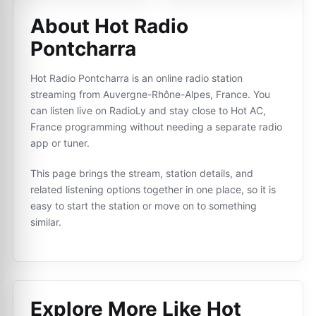
About Hot Radio
Pontcharra
Hot Radio Pontcharra is an online radio station
streaming from Auvergne-Rhône-Alpes, France. You
can listen live on RadioLy and stay close to Hot AC,
France programming without needing a separate radio
app or tuner.
This page brings the stream, station details, and
related listening options together in one place, so it is
easy to start the station or move on to something
similar.
Explore More Like
Hot