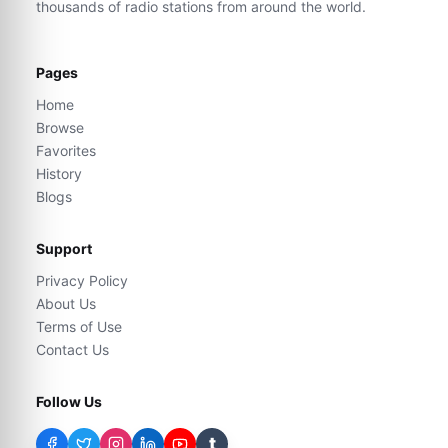
thousands of radio stations from around the world.
Pages
Home
Browse
Favorites
History
Blogs
Support
Privacy Policy
About Us
Terms of Use
Contact Us
Follow Us
t