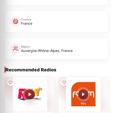
Country
France
Region
Auvergne-Rhône-Alpes, France
Recommended Radios