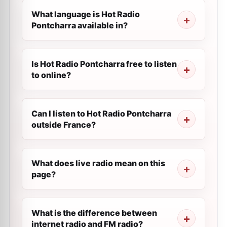
What language is Hot Radio
Pontcharra available in?
Is Hot Radio Pontcharra free to listen
to online?
Can I listen to Hot Radio Pontcharra
outside France?
What does live radio mean on this
page?
What is the difference between
internet radio and FM radio?