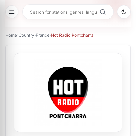
Home
›
Country
›
France
›
Hot Radio Pontcharra