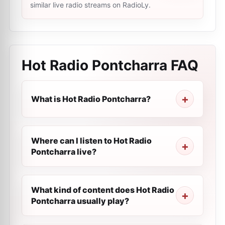
similar live radio streams on RadioLy.
Hot Radio Pontcharra
FAQ
What is Hot Radio Pontcharra?
Where can I listen to Hot Radio
Pontcharra live?
What kind of content does Hot Radio
Pontcharra usually play?