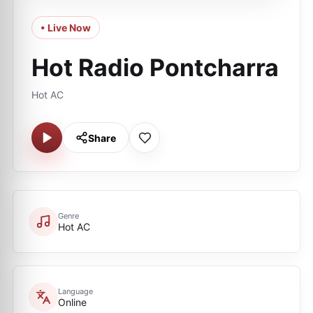
• Live Now
Hot Radio Pontcharra
Hot AC
Share
Genre
Hot AC
Language
Online