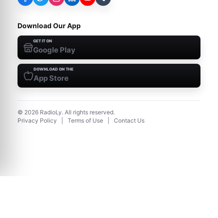
Download Our App
GET IT ON
Google Play
DOWNLOAD ON THE
App Store
©
2026
RadioLy. All rights reserved.
Privacy Policy
|
Terms of Use
|
Contact Us