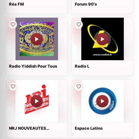
Réa FM
Forum 90's
Radio Yiddish Pour Tous
Radio L
NRJ NOUVEAUTES
Espace Latino
FRANCAISES