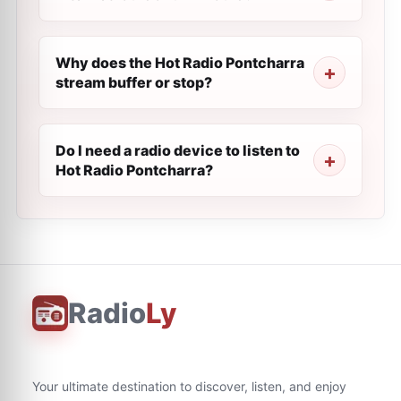
Why does the Hot Radio Pontcharra
stream buffer or stop?
Do I need a radio device to listen to
Hot Radio Pontcharra?
Radio
Ly
Your ultimate destination to discover, listen, and enjoy