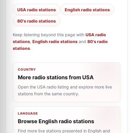
USA radio stations
English radio stations
80's radio stations
Keep listening beyond this page with
USA radio
stations
,
English radio stations
and
80's radio
stations
.
COUNTRY
More radio stations from USA
Open the USA radio listing and explore more live
stations from the same country.
LANGUAGE
Browse English radio stations
Find more live stations presented in English and