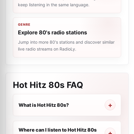
keep listening in the same language.
GENRE
Explore 80's radio stations
Jump into more 80's stations and discover similar
live radio streams on RadioLy.
Hot Hitz 80s
FAQ
What is Hot Hitz 80s?
Where can I listen to Hot Hitz 80s