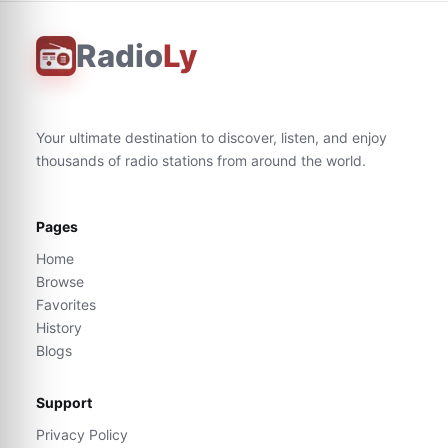
Radio
Ly
Your ultimate destination to discover, listen, and enjoy
thousands of radio stations from around the world.
Pages
Home
Browse
Favorites
History
Blogs
Support
Privacy Policy