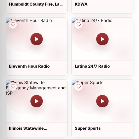
Humboldt County Fire, Law,
KDWA
EMS - Eureka and North
Eleventh Hour Radio
Latino 24/7 Radio
Illinois Statewide
Super Sports
Emergency Management
and ISP