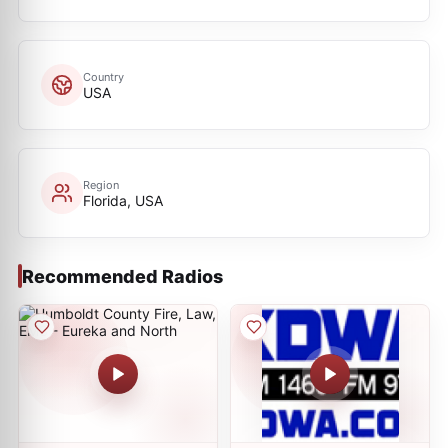
Country
USA
Region
Florida, USA
Recommended Radios