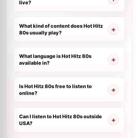
live?
What kind of content does Hot Hitz
80s usually play?
What language is Hot Hitz 80s
available in?
Is Hot Hitz 80s free to listen to
online?
Can I listen to Hot Hitz 80s outside
USA?