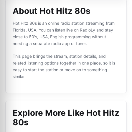
About Hot Hitz 80s
Hot Hitz 80s is an online radio station streaming from
Florida, USA. You can listen live on RadioLy and stay
close to 80's, USA, English programming without
needing a separate radio app or tuner.
This page brings the stream, station details, and
related listening options together in one place, so it is
easy to start the station or move on to something
similar.
Explore More Like
Hot Hitz
80s