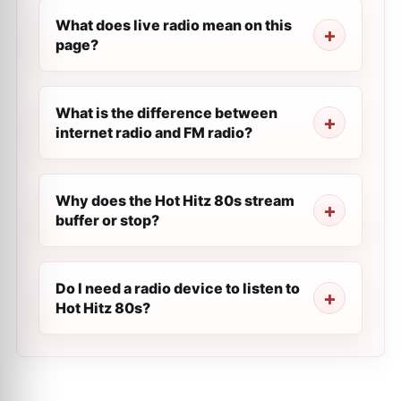
What does live radio mean on this
page?
What is the difference between
internet radio and FM radio?
Why does the Hot Hitz 80s stream
buffer or stop?
Do I need a radio device to listen to
Hot Hitz 80s?