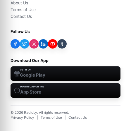
About Us
Terms of Use
Contact Us
Follow Us
t
Download Our App
GET IT ON
Google Play
DOWNLOAD ON THE
App Store
©
2026
RadioLy. All rights reserved.
Privacy Policy
|
Terms of Use
|
Contact Us