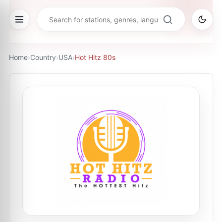
Home
›
Country
›
USA
›
Hot Hitz 80s