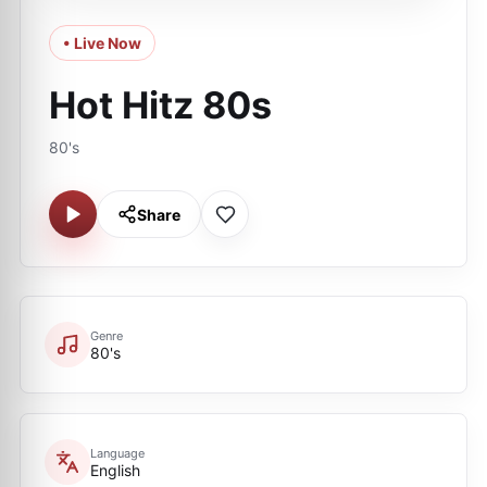
• Live Now
Hot Hitz 80s
80's
Share
Genre
80's
Language
English