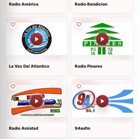
Radio América
Radio Bendicion
La Voz Del Atlantico
Radio Pinares
Radio Amistad
94sufm