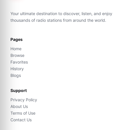
Your ultimate destination to discover, listen, and enjoy
thousands of radio stations from around the world.
Pages
Home
Browse
Favorites
History
Blogs
Support
Privacy Policy
About Us
Terms of Use
Contact Us