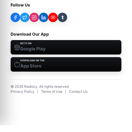
Follow Us
t
Download Our App
GET IT ON
Google Play
DOWNLOAD ON THE
App Store
©
2026
RadioLy. All rights reserved.
Privacy Policy
|
Terms of Use
|
Contact Us