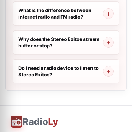
What is the difference between
internet radio and FM radio?
Why does the Stereo Exitos stream
buffer or stop?
Do I need a radio device to listen to
Stereo Exitos?
Radio
Ly