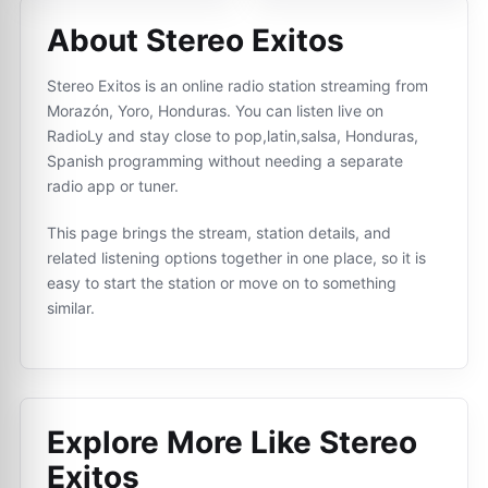
About Stereo Exitos
Stereo Exitos is an online radio station streaming from
Morazón, Yoro, Honduras. You can listen live on
RadioLy and stay close to pop,latin,salsa, Honduras,
Spanish programming without needing a separate
radio app or tuner.
This page brings the stream, station details, and
related listening options together in one place, so it is
easy to start the station or move on to something
similar.
Explore More Like
Stereo
Exitos