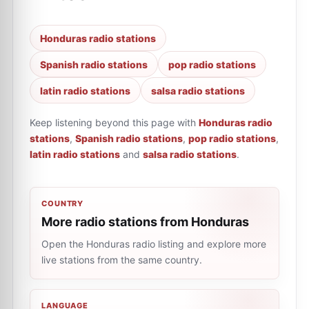
Honduras radio stations
Spanish radio stations
pop radio stations
latin radio stations
salsa radio stations
Keep listening beyond this page with
Honduras radio
stations
,
Spanish radio stations
,
pop radio stations
,
latin radio stations
and
salsa radio stations
.
COUNTRY
More radio stations from Honduras
Open the Honduras radio listing and explore more
live stations from the same country.
LANGUAGE