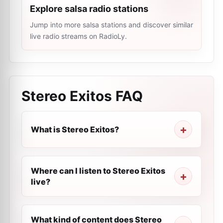
Explore salsa radio stations
Jump into more salsa stations and discover similar
live radio streams on RadioLy.
Stereo Exitos
FAQ
What is Stereo Exitos?
Where can I listen to Stereo Exitos
live?
What kind of content does Stereo