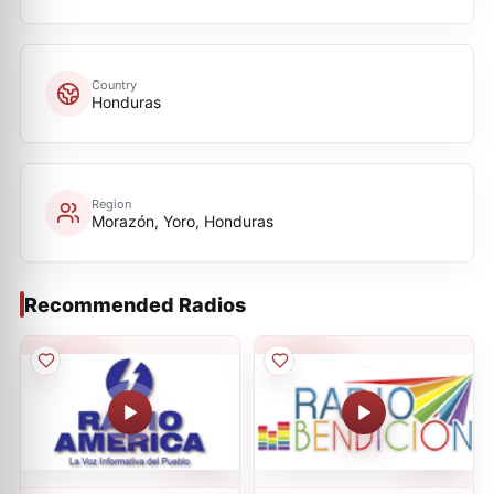
Country
Honduras
Region
Morazón, Yoro, Honduras
Recommended Radios