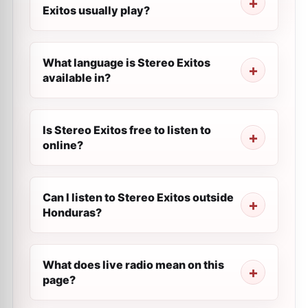
Exitos usually play?
What language is Stereo Exitos
available in?
Is Stereo Exitos free to listen to
online?
Can I listen to Stereo Exitos outside
Honduras?
What does live radio mean on this
page?