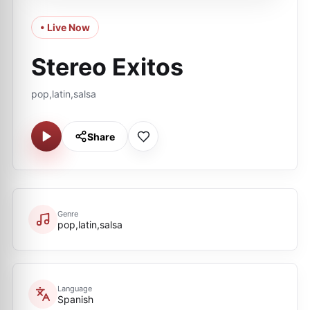
• Live Now
Stereo Exitos
pop,latin,salsa
Share
Genre
pop,latin,salsa
Language
Spanish