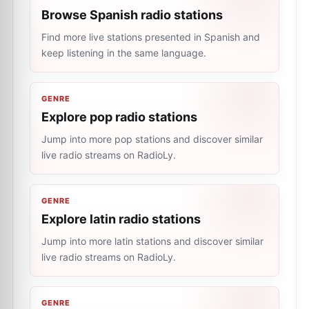
Browse Spanish radio stations
Find more live stations presented in Spanish and
keep listening in the same language.
GENRE
Explore pop radio stations
Jump into more pop stations and discover similar
live radio streams on RadioLy.
GENRE
Explore latin radio stations
Jump into more latin stations and discover similar
live radio streams on RadioLy.
GENRE