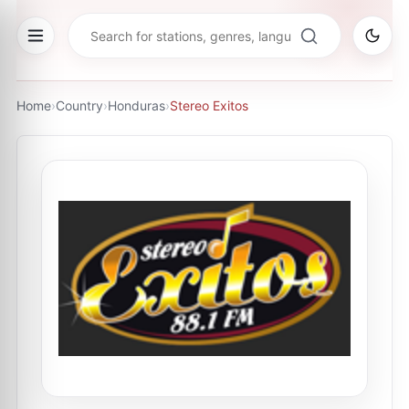
Home
›
Country
›
Honduras
›
Stereo Exitos