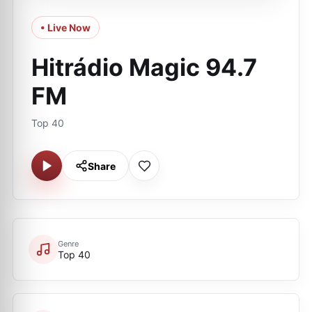
• Live Now
Hitrádio Magic 94.7
FM
Top 40
Share
Genre
Top 40