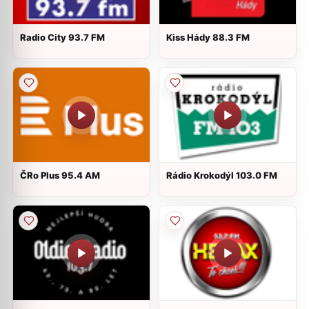
Radio City 93.7 FM
Kiss Hády 88.3 FM
ČRo Plus 95.4 AM
Rádio Krokodýl 103.0 FM