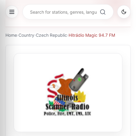
Home
›
Country
›
Czech Republic
›
Hitrádio Magic 94.7 FM