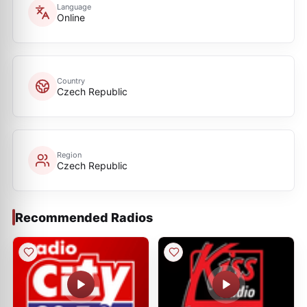
Language
Online
Country
Czech Republic
Region
Czech Republic
Recommended Radios