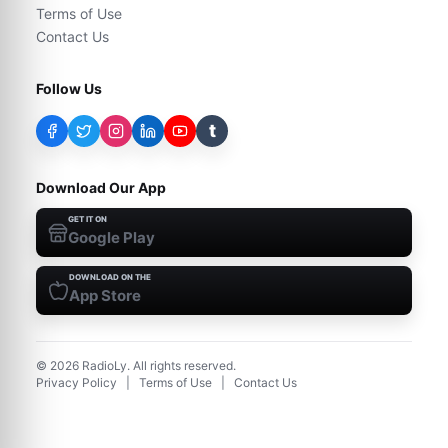
Terms of Use
Contact Us
Follow Us
t
Download Our App
GET IT ON
Google Play
DOWNLOAD ON THE
App Store
©
2026
RadioLy. All rights reserved.
Privacy Policy
|
Terms of Use
|
Contact Us