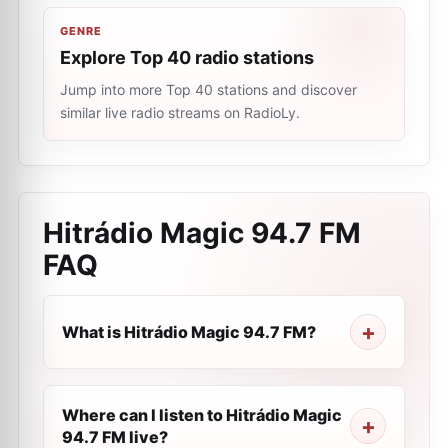
GENRE
Explore Top 40 radio stations
Jump into more Top 40 stations and discover
similar live radio streams on RadioLy.
Hitrádio Magic 94.7 FM
FAQ
What is Hitrádio Magic 94.7 FM?
Where can I listen to Hitrádio Magic
94.7 FM live?