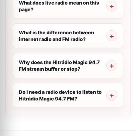
What does live radio mean on this
page?
What is the difference between
internet radio and FM radio?
Why does the Hitrádio Magic 94.7
FM stream buffer or stop?
Do I need a radio device to listen to
Hitrádio Magic 94.7 FM?