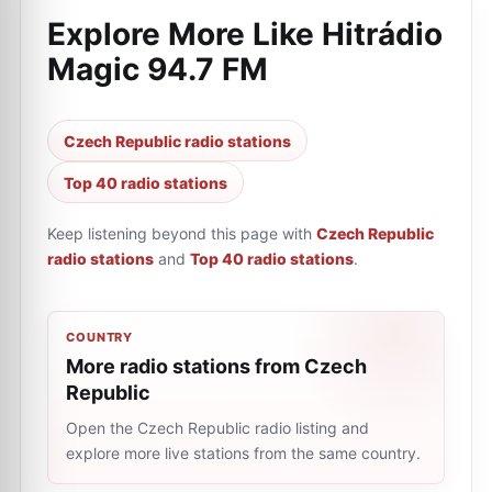
Explore More Like
Hitrádio
Magic 94.7 FM
Czech Republic radio stations
Top 40 radio stations
Keep listening beyond this page with
Czech Republic
radio stations
and
Top 40 radio stations
.
COUNTRY
More radio stations from Czech
Republic
Open the Czech Republic radio listing and
explore more live stations from the same country.