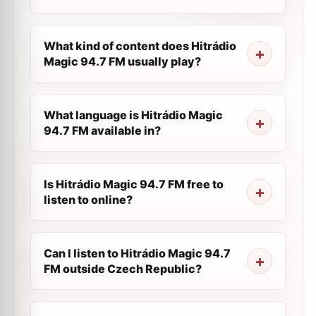
What kind of content does Hitrádio
Magic 94.7 FM usually play?
What language is Hitrádio Magic
94.7 FM available in?
Is Hitrádio Magic 94.7 FM free to
listen to online?
Can I listen to Hitrádio Magic 94.7
FM outside Czech Republic?