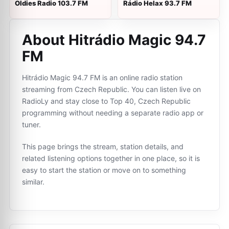
Oldies Radio 103.7 FM
Rádio Helax 93.7 FM
About Hitrádio Magic 94.7
FM
Hitrádio Magic 94.7 FM is an online radio station
streaming from Czech Republic. You can listen live on
RadioLy and stay close to Top 40, Czech Republic
programming without needing a separate radio app or
tuner.
This page brings the stream, station details, and
related listening options together in one place, so it is
easy to start the station or move on to something
similar.