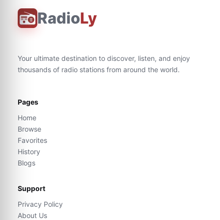
Radio
Ly
Your ultimate destination to discover, listen, and enjoy
thousands of radio stations from around the world.
Pages
Home
Browse
Favorites
History
Blogs
Support
Privacy Policy
About Us