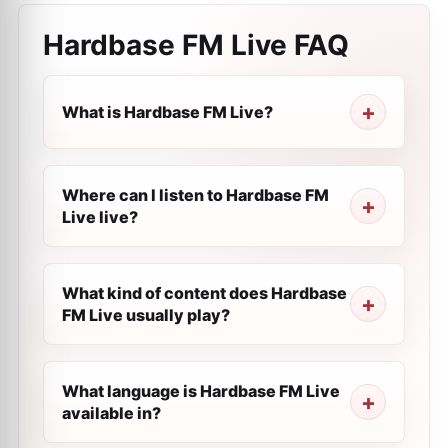
Hardbase FM Live
FAQ
What is Hardbase FM Live?
Where can I listen to Hardbase FM
Live live?
What kind of content does Hardbase
FM Live usually play?
What language is Hardbase FM Live
available in?