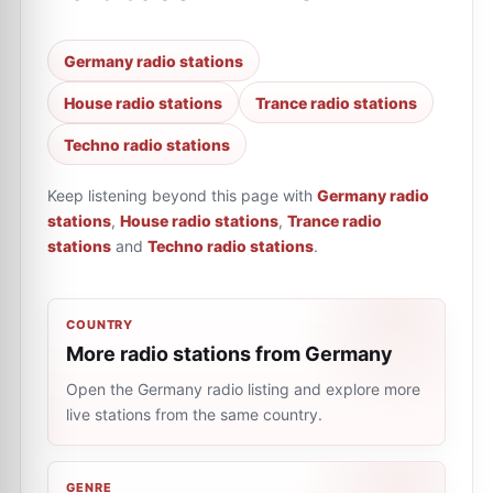
Germany radio stations
House radio stations
Trance radio stations
Techno radio stations
Keep listening beyond this page with
Germany radio
stations
,
House radio stations
,
Trance radio
stations
and
Techno radio stations
.
COUNTRY
More radio stations from Germany
Open the Germany radio listing and explore more
live stations from the same country.
GENRE