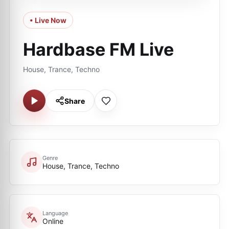
• Live Now
Hardbase FM Live
House, Trance, Techno
Share
Genre
House, Trance, Techno
Language
Online