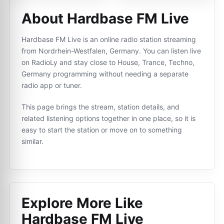
About Hardbase FM Live
Hardbase FM Live is an online radio station streaming
from Nordrhein-Westfalen, Germany. You can listen live
on RadioLy and stay close to House, Trance, Techno,
Germany programming without needing a separate
radio app or tuner.
This page brings the stream, station details, and
related listening options together in one place, so it is
easy to start the station or move on to something
similar.
Explore More Like
Hardbase FM Live