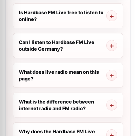
Is Hardbase FM Live free to listen to
online?
Can I listen to Hardbase FM Live
outside Germany?
What does live radio mean on this
page?
What is the difference between
internet radio and FM radio?
Why does the Hardbase FM Live