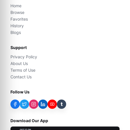
Home
Browse
Favorites
History
Blogs
Support
Privacy Policy
About Us
Terms of Use
Contact Us
Follow Us
t
Download Our App
GET IT ON