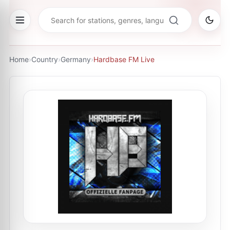
Home
›
Country
›
Germany
›
Hardbase FM Live