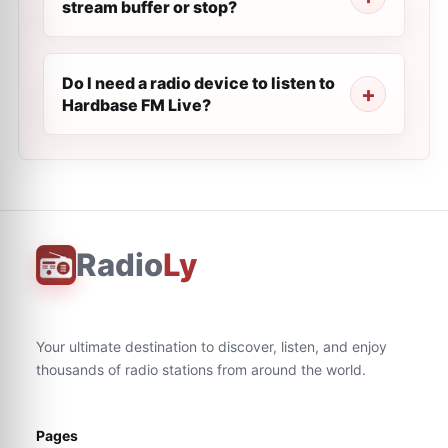
stream buffer or stop?
Do I need a radio device to listen to
Hardbase FM Live?
Radio
Ly
Your ultimate destination to discover, listen, and enjoy
thousands of radio stations from around the world.
Pages