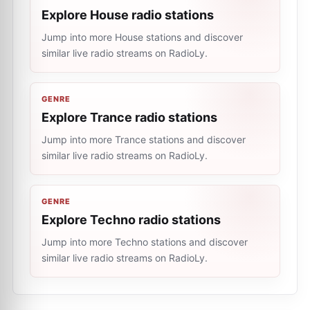
Explore House radio stations
Jump into more House stations and discover
similar live radio streams on RadioLy.
GENRE
Explore Trance radio stations
Jump into more Trance stations and discover
similar live radio streams on RadioLy.
GENRE
Explore Techno radio stations
Jump into more Techno stations and discover
similar live radio streams on RadioLy.