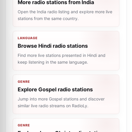
More radio stations from India
Open the India radio listing and explore more live
stations from the same country.
LANGUAGE
Browse Hindi radio stations
Find more live stations presented in Hindi and
keep listening in the same language.
GENRE
Explore Gospel radio stations
Jump into more Gospel stations and discover
similar live radio streams on RadioLy.
GENRE