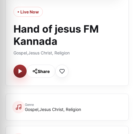
• Live Now
Hand of jesus FM
Kannada
Gospel,Jesus Christ, Religion
Share
Genre
Gospel,Jesus Christ, Religion