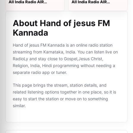
All India Radio AIR
All India Radio AIR
Kodaikanal
Hyderabad B
About Hand of jesus FM
Kannada
Hand of jesus FM Kannada is an online radio station
streaming from Karnataka, India. You can listen live on
RadioLy and stay close to Gospel,Jesus Christ,
Religion, India, Hindi programming without needing a
separate radio app or tuner.
This page brings the stream, station details, and
related listening options together in one place, so it is
easy to start the station or move on to something
similar.