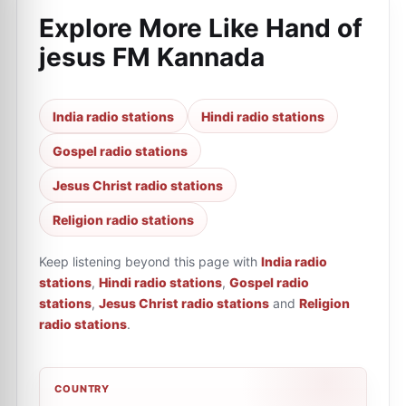
Explore More Like
Hand of
jesus FM Kannada
India radio stations
Hindi radio stations
Gospel radio stations
Jesus Christ radio stations
Religion radio stations
Keep listening beyond this page with
India radio
stations
,
Hindi radio stations
,
Gospel radio
stations
,
Jesus Christ radio stations
and
Religion
radio stations
.
COUNTRY