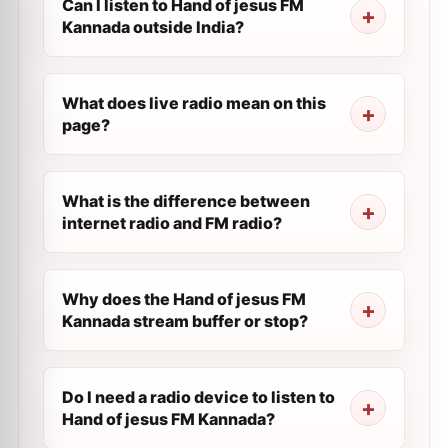
Can I listen to Hand of jesus FM
Kannada outside India?
What does live radio mean on this
page?
What is the difference between
internet radio and FM radio?
Why does the Hand of jesus FM
Kannada stream buffer or stop?
Do I need a radio device to listen to
Hand of jesus FM Kannada?