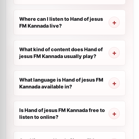
Where can I listen to Hand of jesus
FM Kannada live?
What kind of content does Hand of
jesus FM Kannada usually play?
What language is Hand of jesus FM
Kannada available in?
Is Hand of jesus FM Kannada free to
listen to online?