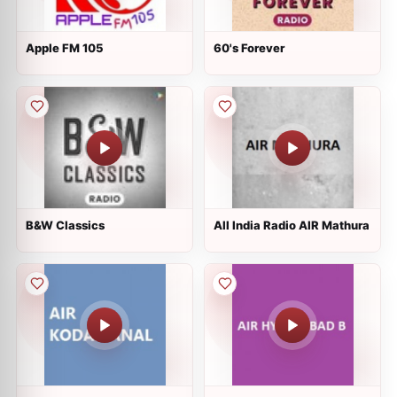
Apple FM 105
60's Forever
B&W Classics
All India Radio AIR Mathura