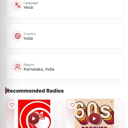
Language
Hindi
Country
India
Region
Karnataka, India
Recommended Radios