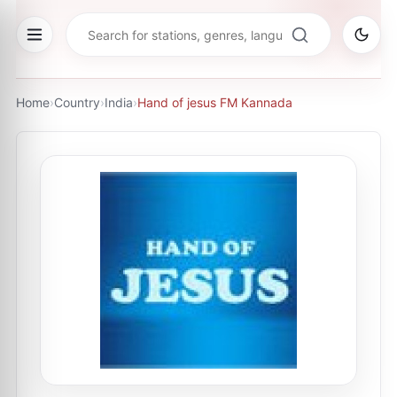
Home
›
Country
›
India
›
Hand of jesus FM Kannada