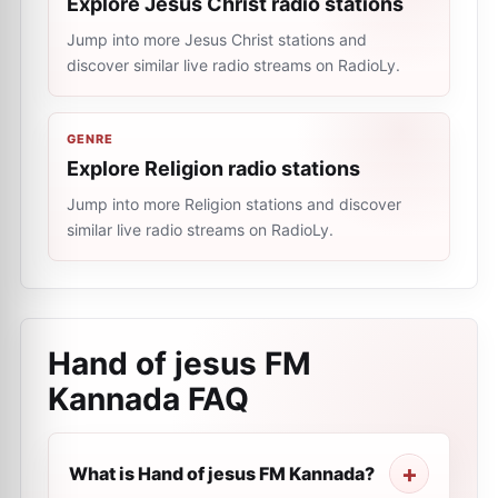
Explore Jesus Christ radio stations
Jump into more Jesus Christ stations and
discover similar live radio streams on RadioLy.
GENRE
Explore Religion radio stations
Jump into more Religion stations and discover
similar live radio streams on RadioLy.
Hand of jesus FM
Kannada
FAQ
What is Hand of jesus FM Kannada?