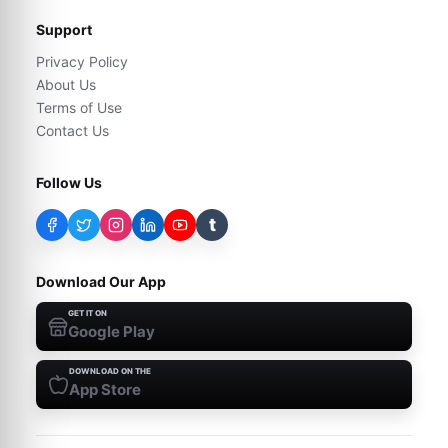
Support
Privacy Policy
About Us
Terms of Use
Contact Us
Follow Us
t
Download Our App
GET IT ON
Google Play
DOWNLOAD ON THE
App Store