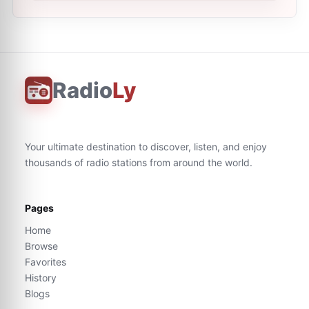
Radio
Ly
Your ultimate destination to discover, listen, and enjoy
thousands of radio stations from around the world.
Pages
Home
Browse
Favorites
History
Blogs