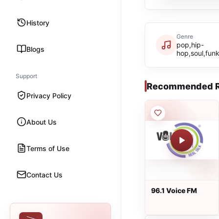
History
Genre
pop,hip-
Blogs
hop,soul,funk
Support
Recommended R
Privacy Policy
About Us
Terms of Use
Contact Us
96.1 Voice FM