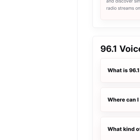
and discover simi
radio streams o
96.1 Voi
What is 96.
Where can I 
What kind o