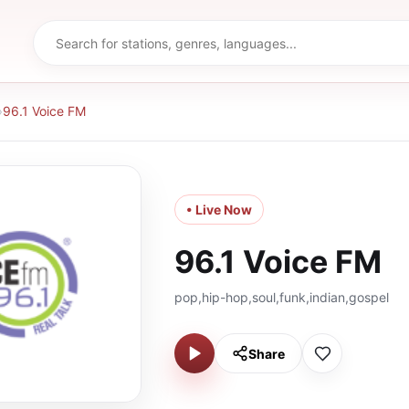
›
96.1 Voice FM
• Live Now
96.1 Voice FM
pop,hip-hop,soul,funk,indian,gospel
Share