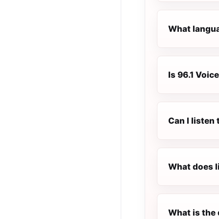
What languag
Is 96.1 Voice
Can I listen
What does l
What is the 