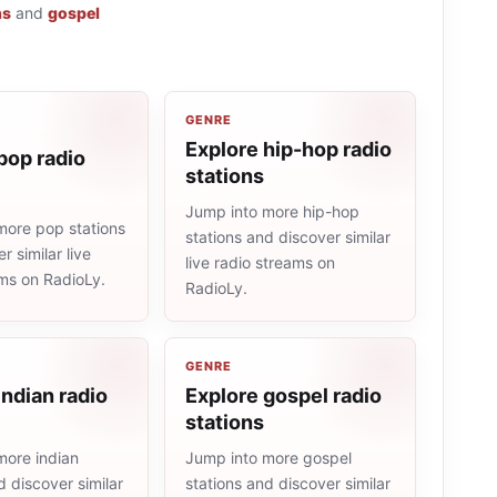
ns
and
gospel
GENRE
Explore hip-hop radio
pop radio
stations
Jump into more hip-hop
more pop stations
stations and discover similar
r similar live
live radio streams on
ams on RadioLy.
RadioLy.
GENRE
indian radio
Explore gospel radio
stations
more indian
Jump into more gospel
d discover similar
stations and discover similar