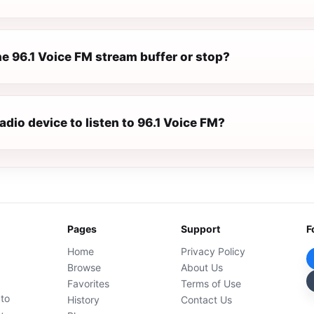
e 96.1 Voice FM stream buffer or stop?
radio device to listen to 96.1 Voice FM?
Pages
Support
F
Home
Privacy Policy
Browse
About Us
Favorites
Terms of Use
 to
History
Contact Us