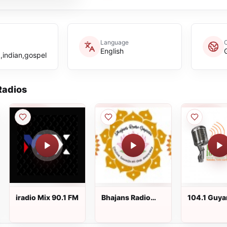
Language
English
,indian,gospel
adios
iradio Mix 90.1 FM
Bhajans Radio
104.1 Guya
Guyana
FM