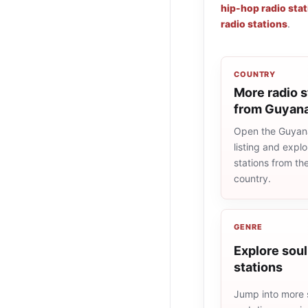
hip-hop radio sta
radio stations
.
COUNTRY
More radio s
from Guyan
Open the Guyan
listing and explo
stations from t
country.
GENRE
Explore soul
stations
Jump into more s