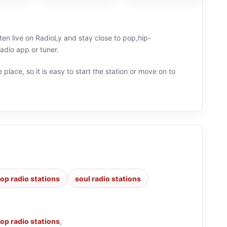
ten live on RadioLy and stay close to pop,hip-
adio app or tuner.
 place, so it is easy to start the station or move on to
op radio stations
soul radio stations
op radio stations
,