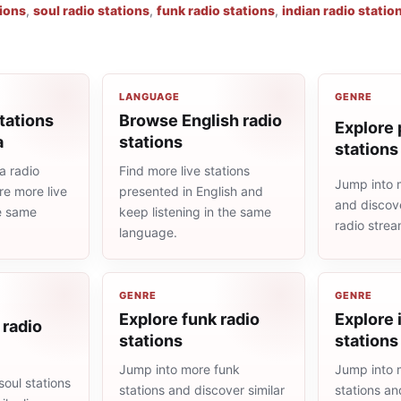
tions
,
soul radio stations
,
funk radio stations
,
indian radio statio
LANGUAGE
GENRE
tations
Browse English radio
Explore 
a
stations
stations
a radio
Find more live stations
Jump into 
re more live
presented in English and
and discove
he same
keep listening in the same
radio stre
language.
GENRE
GENRE
Explore funk radio
Explore 
 radio
stations
stations
Jump into more funk
Jump into 
oul stations
stations and discover similar
stations an