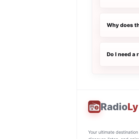
Why does th
Do I need a 
Radio
Ly
Your ultimate destination