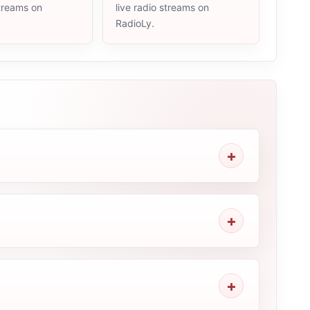
streams on
live radio streams on
RadioLy.