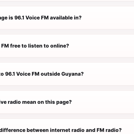
e is 96.1 Voice FM available in?
 FM free to listen to online?
 to 96.1 Voice FM outside Guyana?
ive radio mean on this page?
difference between internet radio and FM radio?