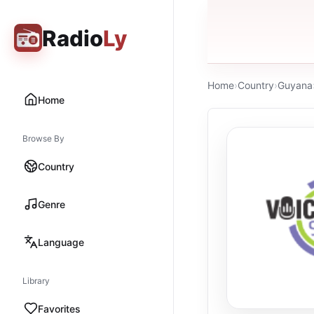
Radio
Ly
Home
›
Country
›
Guyana
Home
Browse By
Country
Genre
Language
Library
Favorites