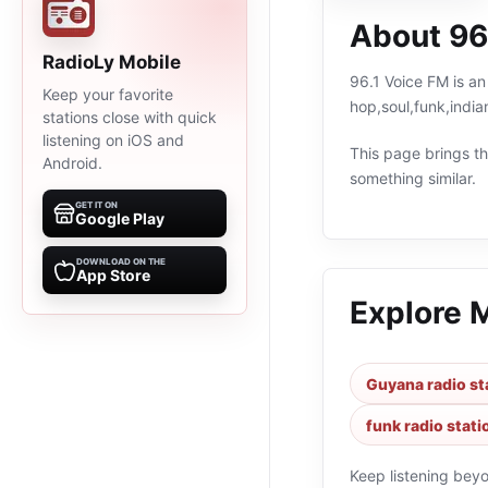
About 96
RadioLy Mobile
96.1 Voice FM is an
Keep your favorite
hop,soul,funk,indi
stations close with quick
listening on iOS and
This page brings the
Android.
something similar.
GET IT ON
Google Play
DOWNLOAD ON THE
App Store
Explore 
Guyana radio st
funk radio stati
Keep listening bey