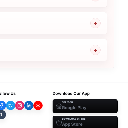
ollow Us
Download Our App
GET IT ON
Google Play
t
DOWNLOAD ON THE
App Store