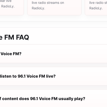
lar live
live radio streams on
live radio 
n RadioLy.
RadioLy.
RadioLy.
ce FM
FAQ
1 Voice FM?
listen to 96.1 Voice FM live?
f content does 96.1 Voice FM usually play?