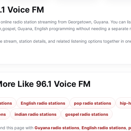
.1 Voice FM
 online radio station streaming from Georgetown, Guyana. You can lis
an,gospel, Guyana, English programming without needing a separate r
 stream, station details, and related listening options together in one
More Like
96.1 Voice FM
ations
English radio stations
pop radio stations
hip-h
ons
indian radio stations
gospel radio stations
ond this page with
Guyana radio stations
,
English radio stations
,
p