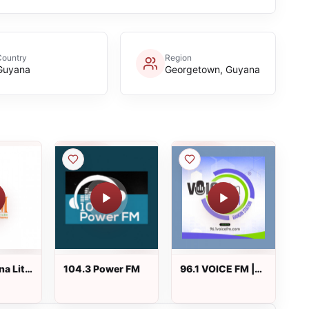
Country
Region
Guyana
Georgetown, Guyana
na Lite
104.3 Power FM
96.1 VOICE FM |
#BANGIN