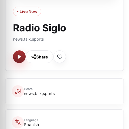
• Live Now
Radio Siglo
news,talk,sports
Share
Genre
news,talk,sports
Language
Spanish