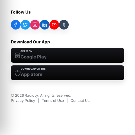
Follow Us
t
Download Our App
GET IT ON
Google Play
DOWNLOAD ON THE
App Store
©
2026
RadioLy. All rights reserved.
Privacy Policy
|
Terms of Use
|
Contact Us