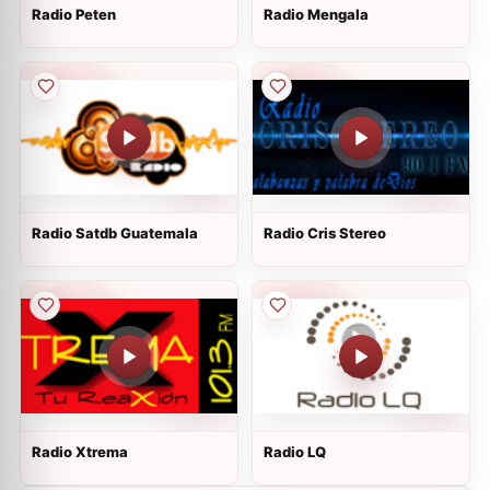
Radio Peten
Radio Mengala
Radio Satdb Guatemala
Radio Cris Stereo
Radio Xtrema
Radio LQ