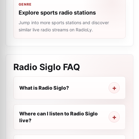
GENRE
Explore sports radio stations
Jump into more sports stations and discover
similar live radio streams on RadioLy.
Radio Siglo
FAQ
What is Radio Siglo?
Where can I listen to Radio Siglo
live?