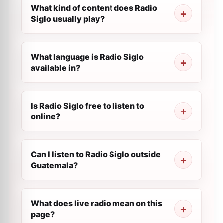
What kind of content does Radio
Siglo usually play?
What language is Radio Siglo
available in?
Is Radio Siglo free to listen to
online?
Can I listen to Radio Siglo outside
Guatemala?
What does live radio mean on this
page?