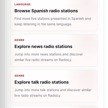
LANGUAGE
Browse Spanish radio stations
Find more live stations presented in Spanish and
keep listening in the same language.
GENRE
Explore news radio stations
Jump into more news stations and discover
similar live radio streams on RadioLy.
GENRE
Explore talk radio stations
Jump into more talk stations and discover similar
live radio streams on RadioLy.