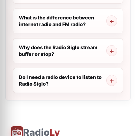
What is the difference between
internet radio and FM radio?
Why does the Radio Siglo stream
buffer or stop?
Do I need a radio device to listen to
Radio Siglo?
Radio
Ly