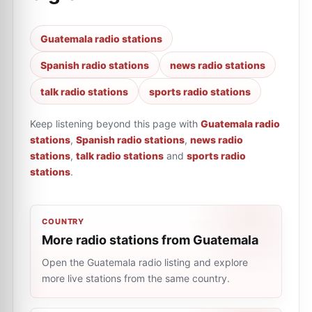
Guatemala radio stations
Spanish radio stations
news radio stations
talk radio stations
sports radio stations
Keep listening beyond this page with
Guatemala radio
stations
,
Spanish radio stations
,
news radio
stations
,
talk radio stations
and
sports radio
stations
.
COUNTRY
More radio stations from Guatemala
Open the Guatemala radio listing and explore
more live stations from the same country.