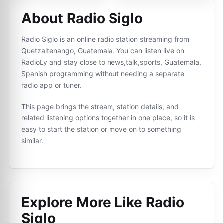
About Radio Siglo
Radio Siglo is an online radio station streaming from
Quetzaltenango, Guatemala. You can listen live on
RadioLy and stay close to news,talk,sports, Guatemala,
Spanish programming without needing a separate
radio app or tuner.
This page brings the stream, station details, and
related listening options together in one place, so it is
easy to start the station or move on to something
similar.
Explore More Like
Radio
Siglo