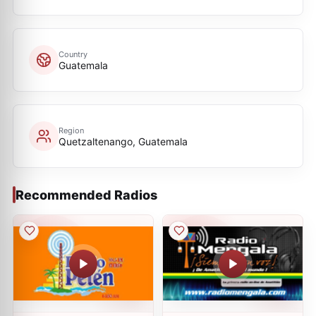
Country
Guatemala
Region
Quetzaltenango, Guatemala
Recommended Radios