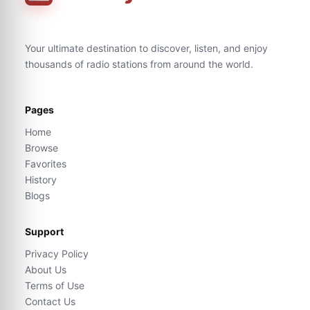
Your ultimate destination to discover, listen, and enjoy
thousands of radio stations from around the world.
Pages
Home
Browse
Favorites
History
Blogs
Support
Privacy Policy
About Us
Terms of Use
Contact Us