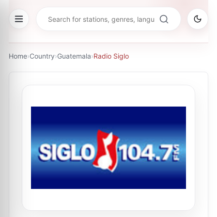
Home
›
Country
›
Guatemala
›
Radio Siglo