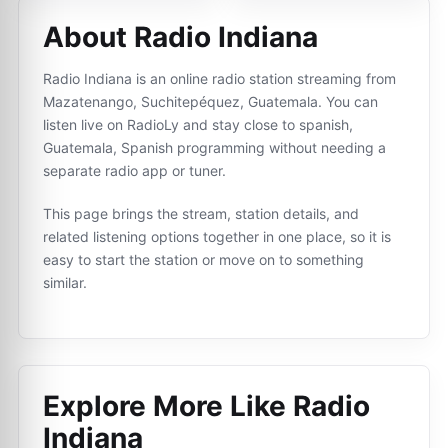
About Radio Indiana
Radio Indiana is an online radio station streaming from
Mazatenango, Suchitepéquez, Guatemala. You can
listen live on RadioLy and stay close to spanish,
Guatemala, Spanish programming without needing a
separate radio app or tuner.
This page brings the stream, station details, and
related listening options together in one place, so it is
easy to start the station or move on to something
similar.
Explore More Like
Radio
Indiana