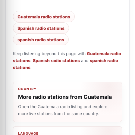
Guatemala radio stations
Spanish radio stations
spanish radio stations
Keep listening beyond this page with
Guatemala radio
stations
,
Spanish radio stations
and
spanish radio
stations
.
COUNTRY
More radio stations from Guatemala
Open the Guatemala radio listing and explore
more live stations from the same country.
LANGUAGE