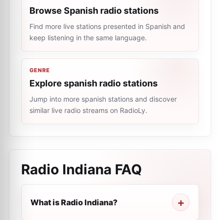
Browse Spanish radio stations
Find more live stations presented in Spanish and
keep listening in the same language.
GENRE
Explore spanish radio stations
Jump into more spanish stations and discover
similar live radio streams on RadioLy.
Radio Indiana
FAQ
What is Radio Indiana?