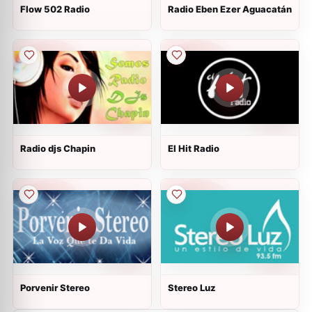
Flow 502 Radio
Radio Eben Ezer Aguacatán
Radio djs Chapin
El Hit Radio
Porvenir Stereo
Stereo Luz