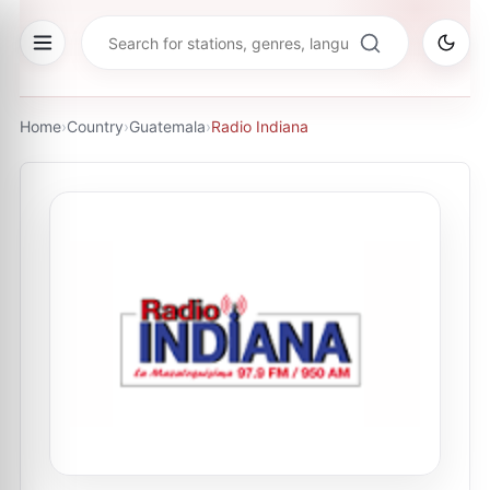
Home
›
Country
›
Guatemala
›
Radio Indiana