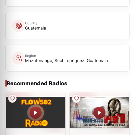
Country
Guatemala
Region
Mazatenango, Suchitepéquez, Guatemala
Recommended Radios