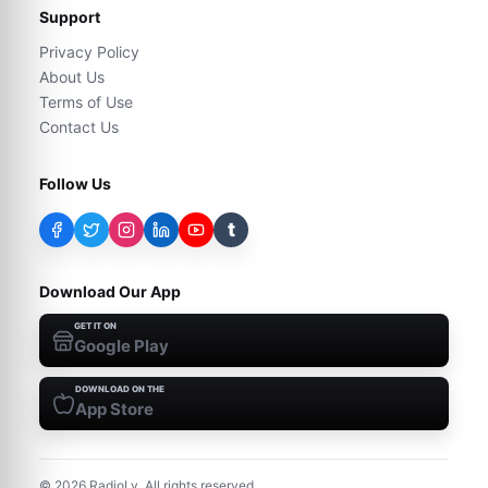
Support
Privacy Policy
About Us
Terms of Use
Contact Us
Follow Us
t
Download Our App
GET IT ON
Google Play
DOWNLOAD ON THE
App Store
©
2026
RadioLy. All rights reserved.