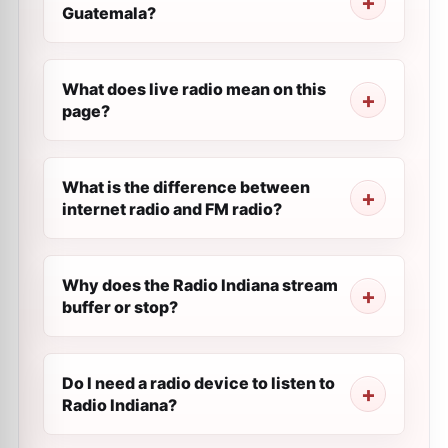
Guatemala?
What does live radio mean on this
page?
What is the difference between
internet radio and FM radio?
Why does the Radio Indiana stream
buffer or stop?
Do I need a radio device to listen to
Radio Indiana?