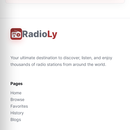
Radio
Ly
Your ultimate destination to discover, listen, and enjoy
thousands of radio stations from around the world.
Pages
Home
Browse
Favorites
History
Blogs