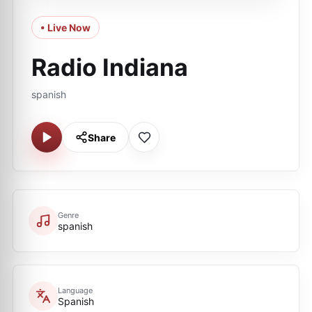
• Live Now
Radio Indiana
spanish
Share
Genre
spanish
Language
Spanish