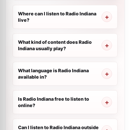
Where can I listen to Radio Indiana
live?
What kind of content does Radio
Indiana usually play?
What language is Radio Indiana
available in?
Is Radio Indiana free to listen to
online?
Can I listen to Radio Indiana outside