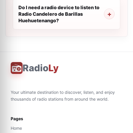
Do I need a radio device to listen to
Radio Candelero de Barillas
Huehuetenango?
Radio
Ly
Your ultimate destination to discover, listen, and enjoy
thousands of radio stations from around the world.
Pages
Home