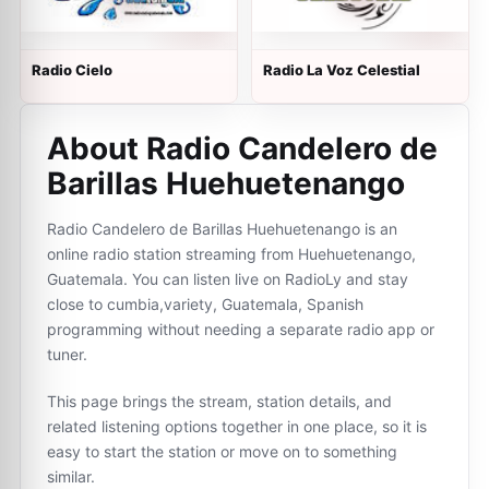
Radio Cielo
Radio La Voz Celestial
About Radio Candelero de
Barillas Huehuetenango
Radio Candelero de Barillas Huehuetenango is an
online radio station streaming from Huehuetenango,
Guatemala. You can listen live on RadioLy and stay
close to cumbia,variety, Guatemala, Spanish
programming without needing a separate radio app or
tuner.
This page brings the stream, station details, and
related listening options together in one place, so it is
easy to start the station or move on to something
similar.