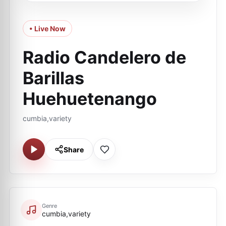
• Live Now
Radio Candelero de
Barillas
Huehuetenango
cumbia,variety
Share
Genre
cumbia,variety