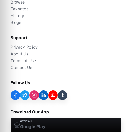
Browse
Favorites
History
Blogs
Support
Privacy Policy
About Us
Terms of Use
Contact Us
Follow Us
t
Download Our App
GET IT ON
Google Play