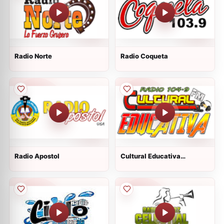
Radio Norte
Radio Coqueta
Radio Apostol
Cultural Educativa
Totonicapan