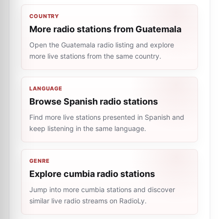
COUNTRY
More radio stations from Guatemala
Open the Guatemala radio listing and explore
more live stations from the same country.
LANGUAGE
Browse Spanish radio stations
Find more live stations presented in Spanish and
keep listening in the same language.
GENRE
Explore cumbia radio stations
Jump into more cumbia stations and discover
similar live radio streams on RadioLy.