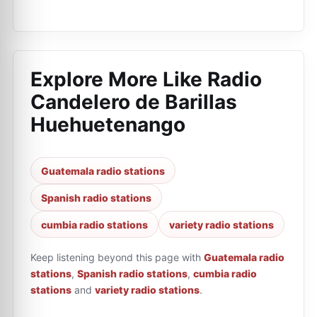
Explore More Like
Radio
Candelero de Barillas
Huehuetenango
Guatemala radio stations
Spanish radio stations
cumbia radio stations
variety radio stations
Keep listening beyond this page with
Guatemala radio
stations
,
Spanish radio stations
,
cumbia radio
stations
and
variety radio stations
.