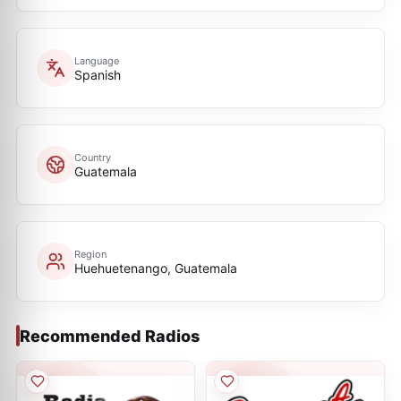
Language
Spanish
Country
Guatemala
Region
Huehuetenango, Guatemala
Recommended Radios