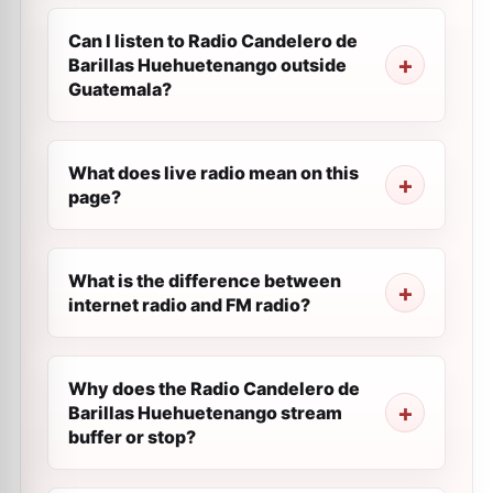
Can I listen to Radio Candelero de
Barillas Huehuetenango outside
Guatemala?
What does live radio mean on this
page?
What is the difference between
internet radio and FM radio?
Why does the Radio Candelero de
Barillas Huehuetenango stream
buffer or stop?