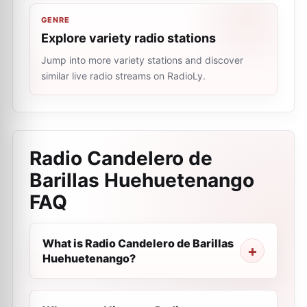
GENRE
Explore variety radio stations
Jump into more variety stations and discover
similar live radio streams on RadioLy.
Radio Candelero de
Barillas Huehuetenango
FAQ
What is Radio Candelero de Barillas
Huehuetenango?