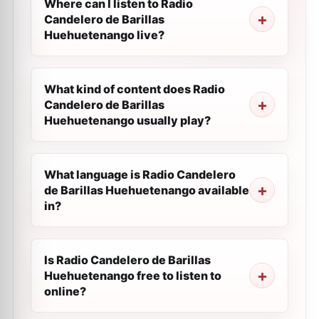
Where can I listen to Radio
Candelero de Barillas
Huehuetenango live?
What kind of content does Radio
Candelero de Barillas
Huehuetenango usually play?
What language is Radio Candelero
de Barillas Huehuetenango available
in?
Is Radio Candelero de Barillas
Huehuetenango free to listen to
online?