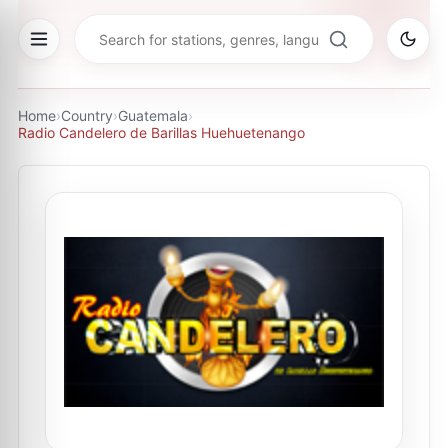
Home
›
Country
›
Guatemala
›
Radio Candelero de Barillas Huehuetenango