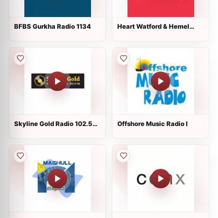
BFBS Gurkha Radio 1134
Heart Watford & Hemel
96.6
Skyline Gold Radio 102.5
Offshore Music Radio l
FM