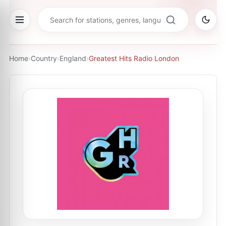
Home
›
Country
›
England
›
Greatest Hits Radio London