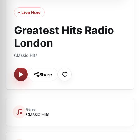
• Live Now
Greatest Hits Radio
London
Classic Hits
Share
Genre
Classic Hits