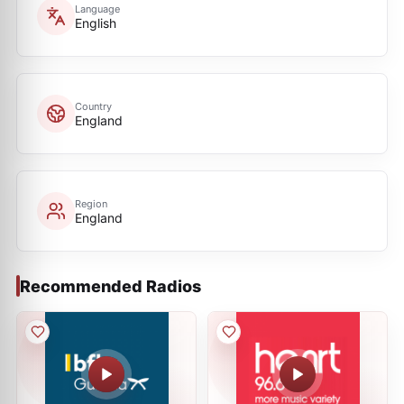
Language
English
Country
England
Region
England
Recommended Radios