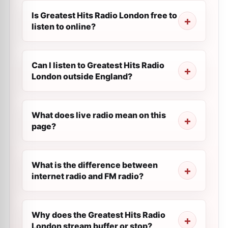
Is Greatest Hits Radio London free to
listen to online?
Can I listen to Greatest Hits Radio
London outside England?
What does live radio mean on this
page?
What is the difference between
internet radio and FM radio?
Why does the Greatest Hits Radio
London stream buffer or stop?