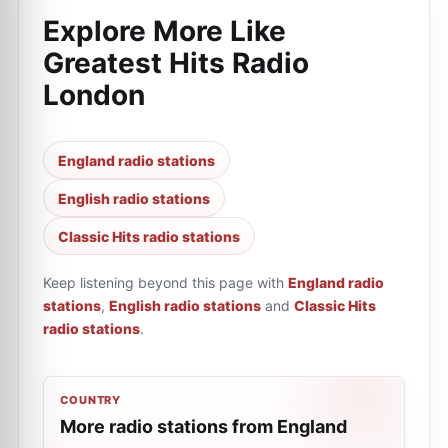
Explore More Like
Greatest Hits Radio
London
England radio stations
English radio stations
Classic Hits radio stations
Keep listening beyond this page with
England radio
stations
,
English radio stations
and
Classic Hits
radio stations
.
COUNTRY
More radio stations from England