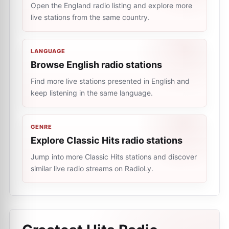
Open the England radio listing and explore more
live stations from the same country.
LANGUAGE
Browse English radio stations
Find more live stations presented in English and
keep listening in the same language.
GENRE
Explore Classic Hits radio stations
Jump into more Classic Hits stations and discover
similar live radio streams on RadioLy.