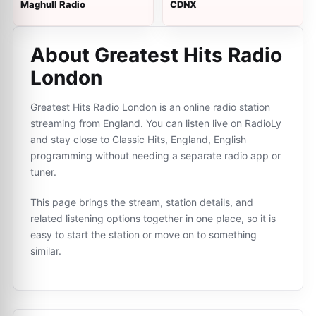
Maghull Radio
CDNX
About Greatest Hits Radio
London
Greatest Hits Radio London is an online radio station
streaming from England. You can listen live on RadioLy
and stay close to Classic Hits, England, English
programming without needing a separate radio app or
tuner.
This page brings the stream, station details, and
related listening options together in one place, so it is
easy to start the station or move on to something
similar.