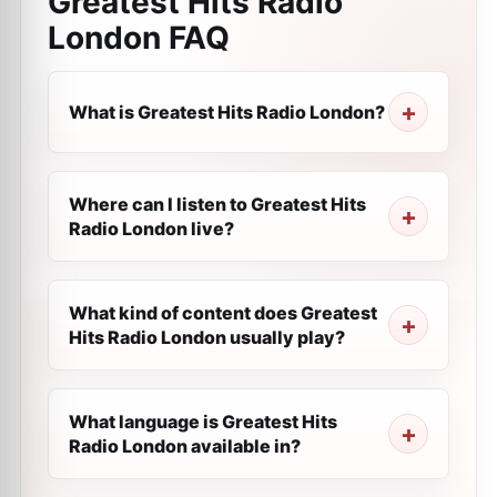
Greatest Hits Radio
London
FAQ
What is Greatest Hits Radio London?
Where can I listen to Greatest Hits
Radio London live?
What kind of content does Greatest
Hits Radio London usually play?
What language is Greatest Hits
Radio London available in?