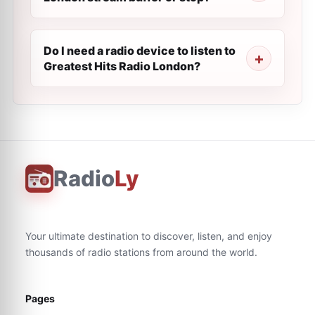
Do I need a radio device to listen to
Greatest Hits Radio London?
Radio
Ly
Your ultimate destination to discover, listen, and enjoy
thousands of radio stations from around the world.
Pages