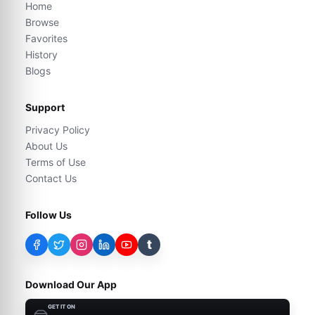
Home
Browse
Favorites
History
Blogs
Support
Privacy Policy
About Us
Terms of Use
Contact Us
Follow Us
t
Download Our App
GET IT ON