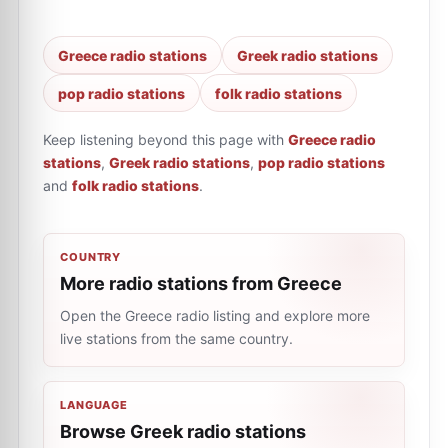
Greece radio stations
Greek radio stations
pop radio stations
folk radio stations
Keep listening beyond this page with
Greece radio
stations
,
Greek radio stations
,
pop radio stations
and
folk radio stations
.
COUNTRY
More radio stations from Greece
Open the Greece radio listing and explore more
live stations from the same country.
LANGUAGE
Browse Greek radio stations