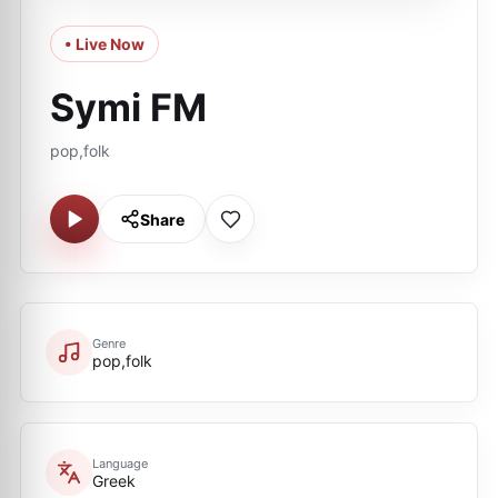
• Live Now
Symi FM
pop,folk
Share
Genre
pop,folk
Language
Greek