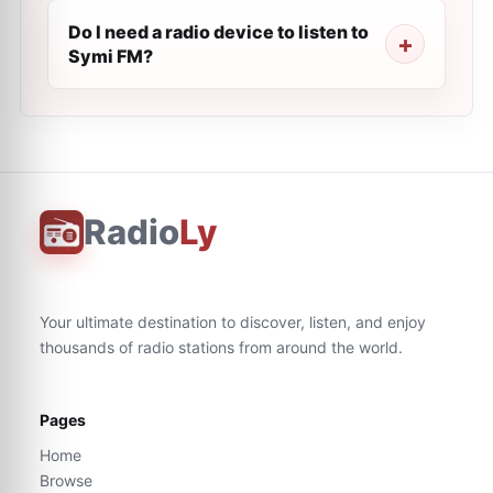
Do I need a radio device to listen to
Symi FM?
Radio
Ly
Your ultimate destination to discover, listen, and enjoy
thousands of radio stations from around the world.
Pages
Home
Browse