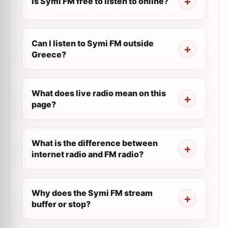
Is Symi FM free to listen to online?
Can I listen to Symi FM outside
Greece?
What does live radio mean on this
page?
What is the difference between
internet radio and FM radio?
Why does the Symi FM stream
buffer or stop?