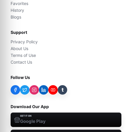
Favorites
History
Blogs
Support
Privacy Policy
About Us
Terms of Use
Contact Us
Follow Us
t
Download Our App
GET IT ON
Google Play