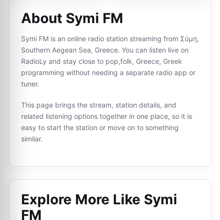
About Symi FM
Symi FM is an online radio station streaming from Σύμη,
Southern Aegean Sea, Greece. You can listen live on
RadioLy and stay close to pop,folk, Greece, Greek
programming without needing a separate radio app or
tuner.
This page brings the stream, station details, and
related listening options together in one place, so it is
easy to start the station or move on to something
similar.
Explore More Like
Symi
FM