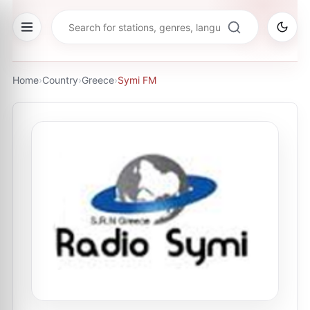
Home
›
Country
›
Greece
›
Symi FM