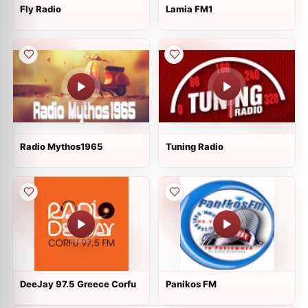
Fly Radio
Lamia FM1
Radio Mythos1965
Tuning Radio
DeeJay 97.5 Greece Corfu
Panikos FM