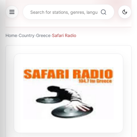
Home
›
Country
›
Greece
›
Safari Radio