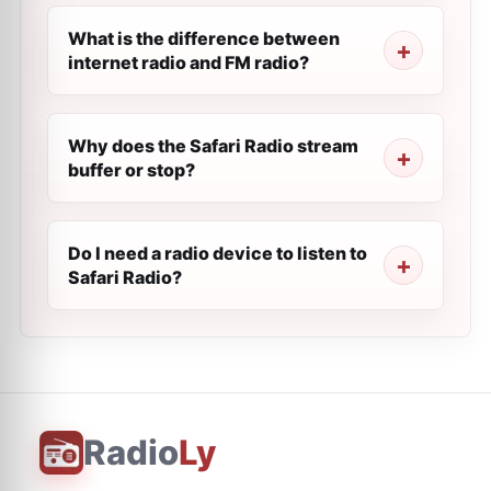
What is the difference between
internet radio and FM radio?
Why does the Safari Radio stream
buffer or stop?
Do I need a radio device to listen to
Safari Radio?
Radio
Ly