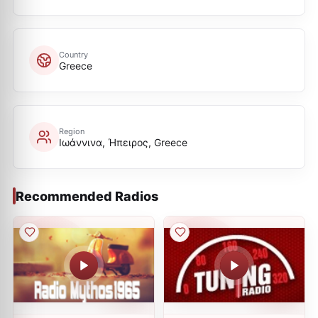
Country
Greece
Region
Ιωάννινα, Ήπειρος, Greece
Recommended Radios