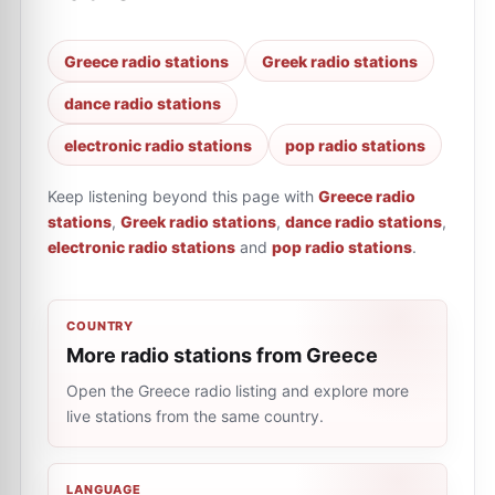
Greece radio stations
Greek radio stations
dance radio stations
electronic radio stations
pop radio stations
Keep listening beyond this page with
Greece radio
stations
,
Greek radio stations
,
dance radio stations
,
electronic radio stations
and
pop radio stations
.
COUNTRY
More radio stations from Greece
Open the Greece radio listing and explore more
live stations from the same country.
LANGUAGE