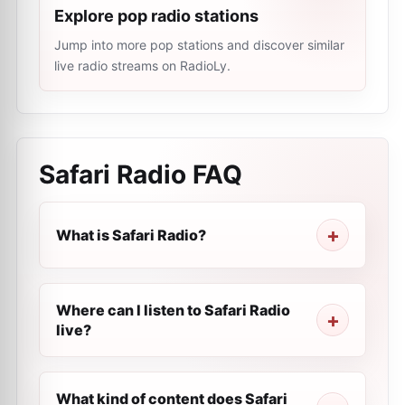
Explore pop radio stations
Jump into more pop stations and discover similar
live radio streams on RadioLy.
Safari Radio
FAQ
What is Safari Radio?
Where can I listen to Safari Radio
live?
What kind of content does Safari