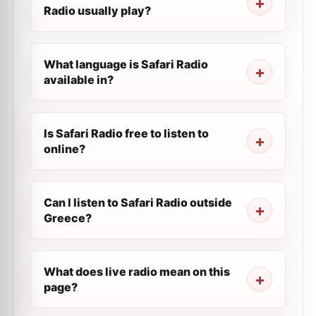
Radio usually play?
What language is Safari Radio
available in?
Is Safari Radio free to listen to
online?
Can I listen to Safari Radio outside
Greece?
What does live radio mean on this
page?