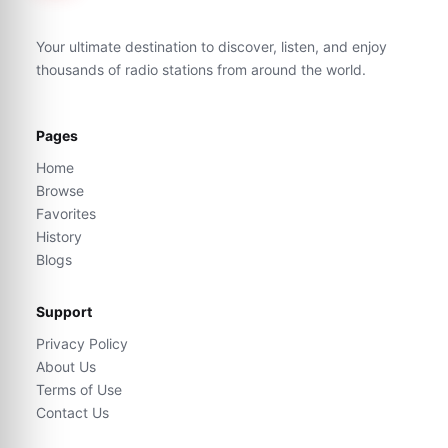
Your ultimate destination to discover, listen, and enjoy
thousands of radio stations from around the world.
Pages
Home
Browse
Favorites
History
Blogs
Support
Privacy Policy
About Us
Terms of Use
Contact Us