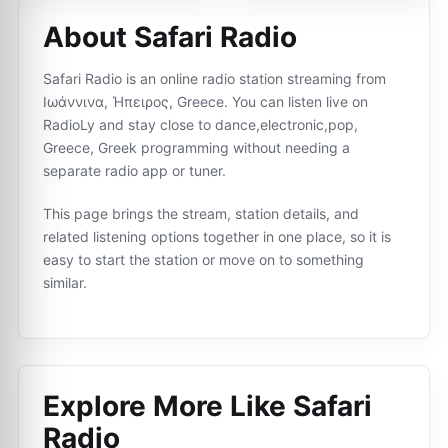
About Safari Radio
Safari Radio is an online radio station streaming from
Ιωάννινα, Ήπειρος, Greece. You can listen live on
RadioLy and stay close to dance,electronic,pop,
Greece, Greek programming without needing a
separate radio app or tuner.
This page brings the stream, station details, and
related listening options together in one place, so it is
easy to start the station or move on to something
similar.
Explore More Like
Safari
Radio