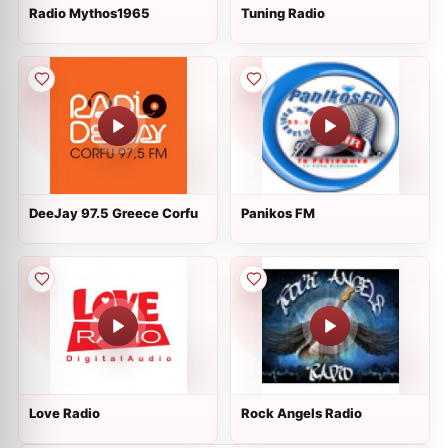
Radio Mythos1965
Tuning Radio
DeeJay 97.5 Greece Corfu
Panikos FM
Love Radio
Rock Angels Radio