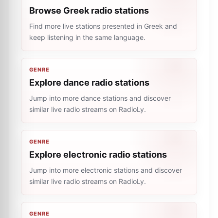
Browse Greek radio stations
Find more live stations presented in Greek and
keep listening in the same language.
GENRE
Explore dance radio stations
Jump into more dance stations and discover
similar live radio streams on RadioLy.
GENRE
Explore electronic radio stations
Jump into more electronic stations and discover
similar live radio streams on RadioLy.
GENRE