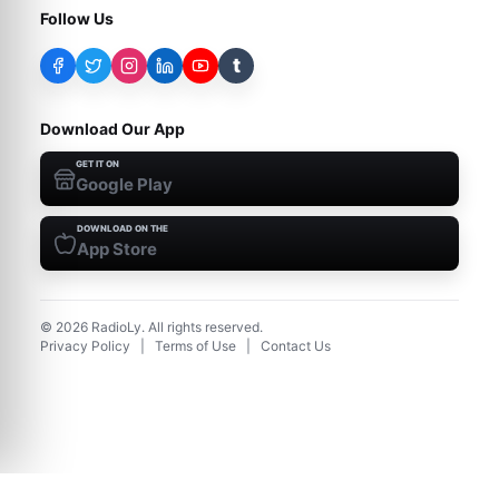
Follow Us
t
Download Our App
GET IT ON
Google Play
DOWNLOAD ON THE
App Store
©
2026
RadioLy. All rights reserved.
Privacy Policy
|
Terms of Use
|
Contact Us