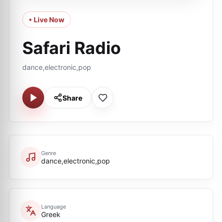
• Live Now
Safari Radio
dance,electronic,pop
Share
Genre
dance,electronic,pop
Language
Greek