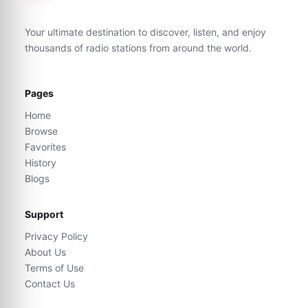
Your ultimate destination to discover, listen, and enjoy
thousands of radio stations from around the world.
Pages
Home
Browse
Favorites
History
Blogs
Support
Privacy Policy
About Us
Terms of Use
Contact Us