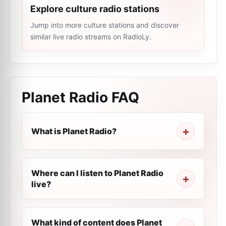
Explore culture radio stations
Jump into more culture stations and discover
similar live radio streams on RadioLy.
Planet Radio
FAQ
What is Planet Radio?
Where can I listen to Planet Radio
live?
What kind of content does Planet