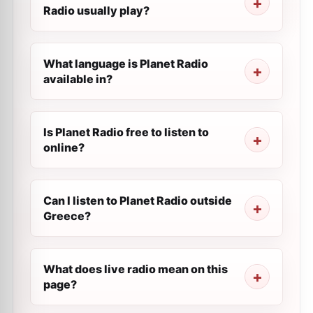
Radio usually play?
What language is Planet Radio
available in?
Is Planet Radio free to listen to
online?
Can I listen to Planet Radio outside
Greece?
What does live radio mean on this
page?