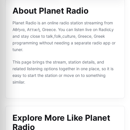
About Planet Radio
Planet Radio is an online radio station streaming from
Αθήνα, Αττική, Greece. You can listen live on RadioLy
and stay close to talk,folk,culture, Greece, Greek
programming without needing a separate radio app or
tuner.
This page brings the stream, station details, and
related listening options together in one place, so it is
easy to start the station or move on to something
similar.
Explore More Like
Planet
Radio