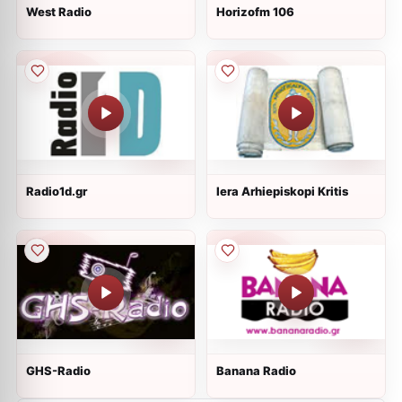
West Radio
Horizofm 106
Radio1d.gr
Iera Arhiepiskopi Kritis
GHS-Radio
Banana Radio