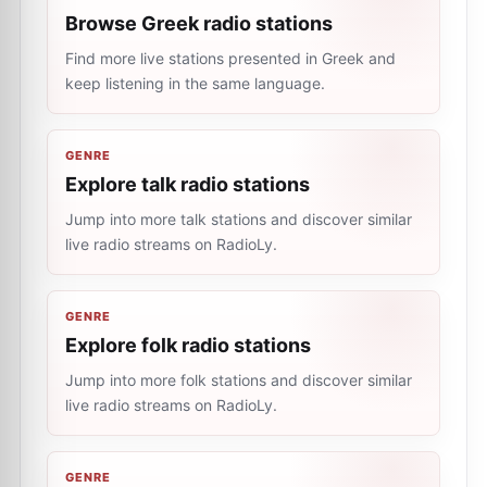
Browse Greek radio stations
Find more live stations presented in Greek and
keep listening in the same language.
GENRE
Explore talk radio stations
Jump into more talk stations and discover similar
live radio streams on RadioLy.
GENRE
Explore folk radio stations
Jump into more folk stations and discover similar
live radio streams on RadioLy.
GENRE