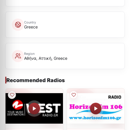
Country
Greece
Region
Αθήνα, Αττική, Greece
Recommended Radios