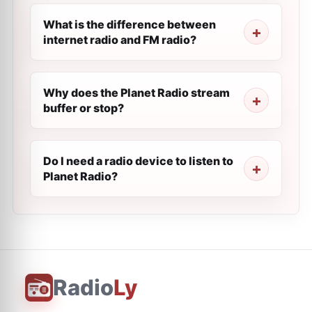
What is the difference between
internet radio and FM radio?
Why does the Planet Radio stream
buffer or stop?
Do I need a radio device to listen to
Planet Radio?
Radio
Ly