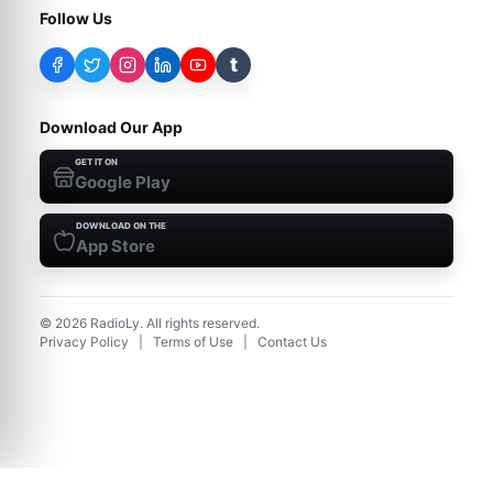
Follow Us
t
Download Our App
GET IT ON
Google Play
DOWNLOAD ON THE
App Store
©
2026
RadioLy. All rights reserved.
Privacy Policy
|
Terms of Use
|
Contact Us