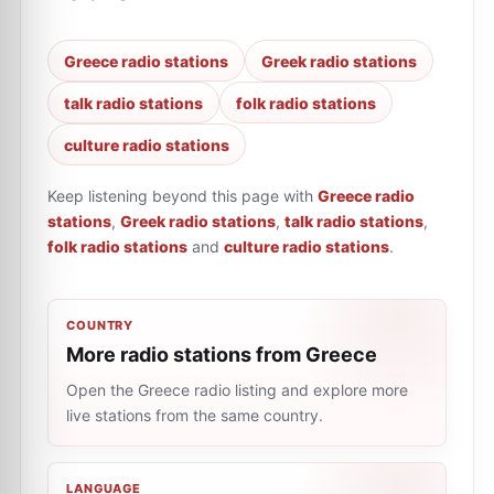
Greece radio stations
Greek radio stations
talk radio stations
folk radio stations
culture radio stations
Keep listening beyond this page with
Greece radio
stations
,
Greek radio stations
,
talk radio stations
,
folk radio stations
and
culture radio stations
.
COUNTRY
More radio stations from Greece
Open the Greece radio listing and explore more
live stations from the same country.
LANGUAGE