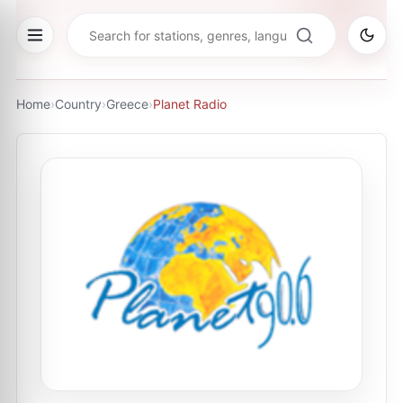
Home
›
Country
›
Greece
›
Planet Radio