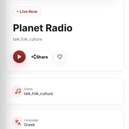
• Live Now
Planet Radio
talk,folk,culture
Share
Genre
talk,folk,culture
Language
Greek