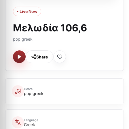
• Live Now
Μελωδία 106,6
pop,greek
Share
Genre
pop,greek
Language
Greek