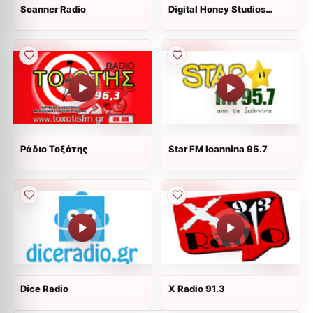
Scanner Radio
Digital Honey Studios
Radio
Ράδιο Τοξότης
Star FM Ioannina 95.7
Dice Radio
X Radio 91.3