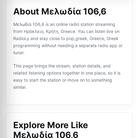
About Μελωδία 106,6
Μελωδία 106,6 is an online radio station streaming
from Ηράκλειο, Κρήτη, Greece. You can listen live on
RadioLy and stay close to pop,greek, Greece, Greek
programming without needing a separate radio app or
tuner.
This page brings the stream, station details, and
related listening options together in one place, so it is
easy to start the station or move on to something
similar.
Explore More Like
Μελωδία 106,6