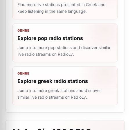
Find more live stations presented in Greek and
keep listening in the same language.
GENRE
Explore pop radio stations
Jump into more pop stations and discover similar
live radio streams on RadioLy.
GENRE
Explore greek radio stations
Jump into more greek stations and discover
similar live radio streams on RadioLy.