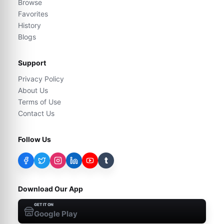
Browse
Favorites
History
Blogs
Support
Privacy Policy
About Us
Terms of Use
Contact Us
Follow Us
t
Download Our App
GET IT ON
Google Play