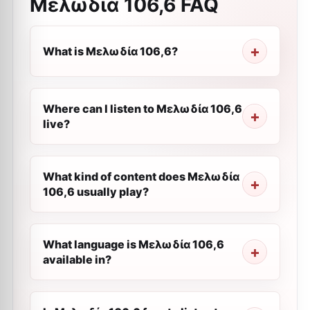
Μελωδία 106,6
FAQ
What is Μελωδία 106,6?
Where can I listen to Μελωδία 106,6
live?
What kind of content does Μελωδία
106,6 usually play?
What language is Μελωδία 106,6
available in?