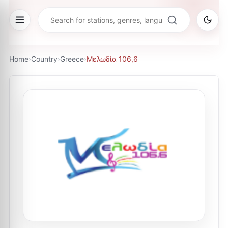
Home
›
Country
›
Greece
›
Μελωδία 106,6