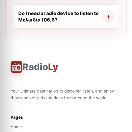
Do I need a radio device to listen to
Μελωδία 106,6?
Radio
Ly
Your ultimate destination to discover, listen, and enjoy
thousands of radio stations from around the world.
Pages
Home