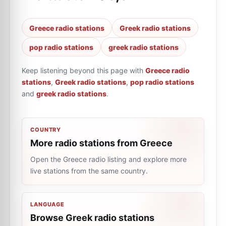
Greece radio stations
Greek radio stations
pop radio stations
greek radio stations
Keep listening beyond this page with
Greece radio
stations
,
Greek radio stations
,
pop radio stations
and
greek radio stations
.
COUNTRY
More radio stations from Greece
Open the Greece radio listing and explore more
live stations from the same country.
LANGUAGE
Browse Greek radio stations