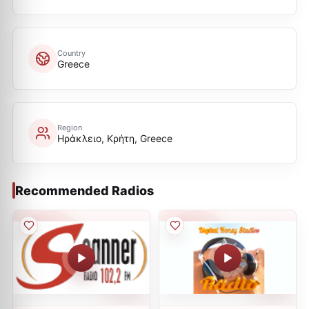
Country
Greece
Region
Ηράκλειο, Κρήτη, Greece
Recommended Radios