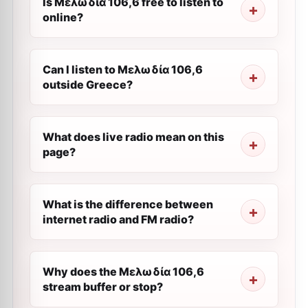
Is Μελωδία 106,6 free to listen to
online?
Can I listen to Μελωδία 106,6
outside Greece?
What does live radio mean on this
page?
What is the difference between
internet radio and FM radio?
Why does the Μελωδία 106,6
stream buffer or stop?