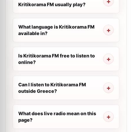
Kritikorama FM usually play?
What language is Kritikorama FM
available in?
Is Kritikorama FM free to listen to
online?
Can I listen to Kritikorama FM
outside Greece?
What does live radio mean on this
page?