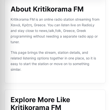
About Kritikorama FM
Kritikorama FM is an online radio station streaming from
Χανιά, Κρήτη, Greece. You can listen live on RadioLy
and stay close to news,talk,folk, Greece, Greek
programming without needing a separate radio app or
tuner.
This page brings the stream, station details, and
related listening options together in one place, so it is
easy to start the station or move on to something
similar.
Explore More Like
Kritikorama FM