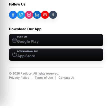
Follow Us
t
Download Our App
GET IT ON
Google Play
DOWNLOAD ON THE
App Store
©
2026
RadioLy. All rights reserved.
Privacy Policy
|
Terms of Use
|
Contact Us