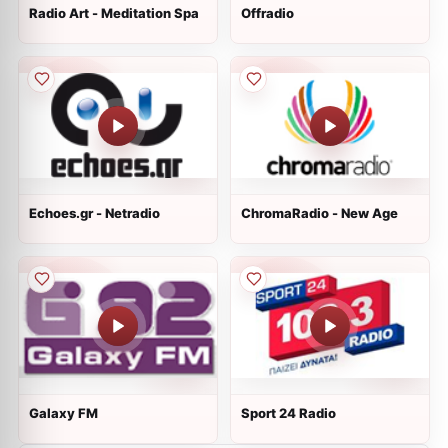
Radio Art - Meditation Spa
Offradio
Echoes.gr - Netradio
ChromaRadio - New Age
Galaxy FM
Sport 24 Radio