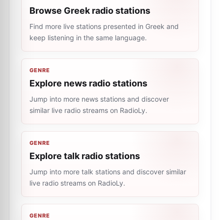
Browse Greek radio stations
Find more live stations presented in Greek and
keep listening in the same language.
GENRE
Explore news radio stations
Jump into more news stations and discover
similar live radio streams on RadioLy.
GENRE
Explore talk radio stations
Jump into more talk stations and discover similar
live radio streams on RadioLy.
GENRE