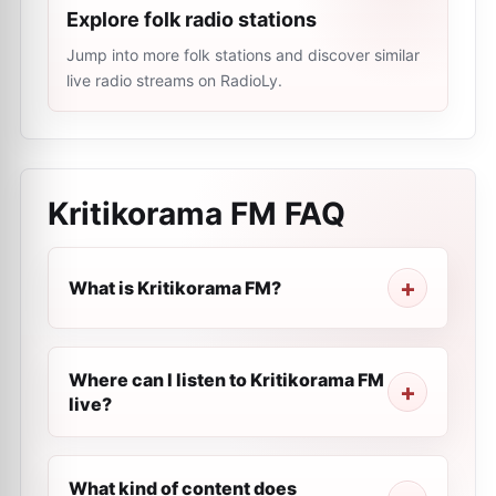
Explore folk radio stations
Jump into more folk stations and discover similar
live radio streams on RadioLy.
Kritikorama FM
FAQ
What is Kritikorama FM?
Where can I listen to Kritikorama FM
live?
What kind of content does