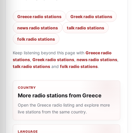
Greece radio stations
Greek radio stations
news radio stations
talk radio stations
folk radio stations
Keep listening beyond this page with
Greece radio
stations
,
Greek radio stations
,
news radio stations
,
talk radio stations
and
folk radio stations
.
COUNTRY
More radio stations from Greece
Open the Greece radio listing and explore more
live stations from the same country.
LANGUAGE