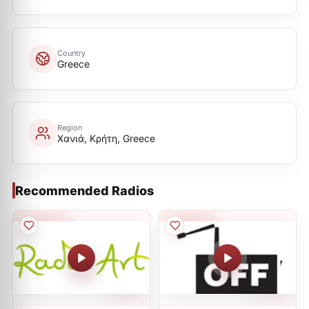
Country
Greece
Region
Χανιά, Κρήτη, Greece
Recommended Radios