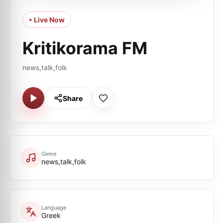
• Live Now
Kritikorama FM
news,talk,folk
Share
Genre
news,talk,folk
Language
Greek