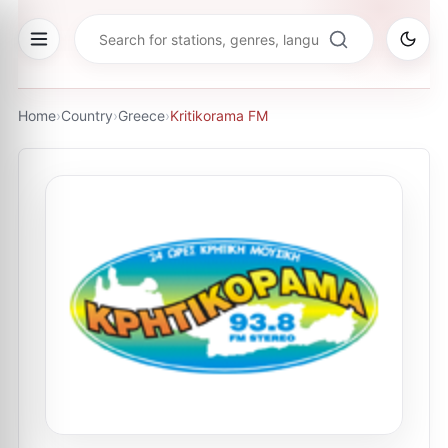
Home
›
Country
›
Greece
›
Kritikorama FM