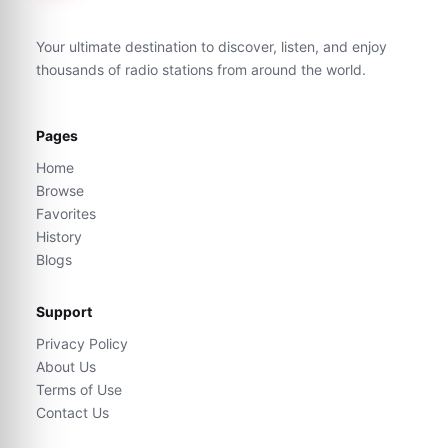
Your ultimate destination to discover, listen, and enjoy
thousands of radio stations from around the world.
Pages
Home
Browse
Favorites
History
Blogs
Support
Privacy Policy
About Us
Terms of Use
Contact Us