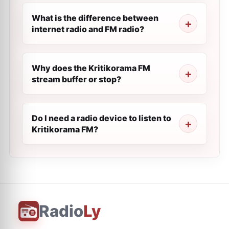
What is the difference between
internet radio and FM radio?
Why does the Kritikorama FM
stream buffer or stop?
Do I need a radio device to listen to
Kritikorama FM?
Radio
Ly