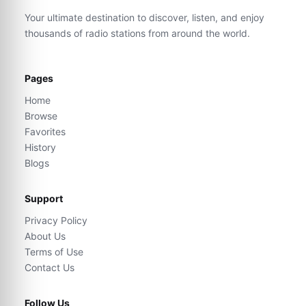
Your ultimate destination to discover, listen, and enjoy
thousands of radio stations from around the world.
Pages
Home
Browse
Favorites
History
Blogs
Support
Privacy Policy
About Us
Terms of Use
Contact Us
Follow Us