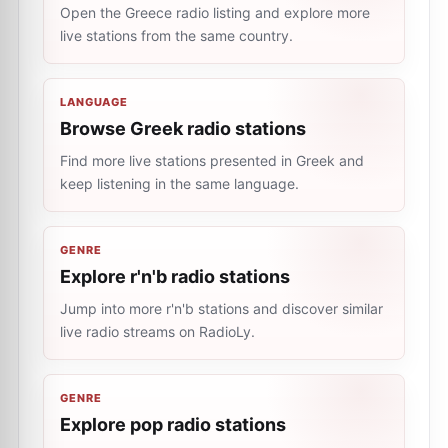
Open the Greece radio listing and explore more
live stations from the same country.
LANGUAGE
Browse Greek radio stations
Find more live stations presented in Greek and
keep listening in the same language.
GENRE
Explore r'n'b radio stations
Jump into more r'n'b stations and discover similar
live radio streams on RadioLy.
GENRE
Explore pop radio stations