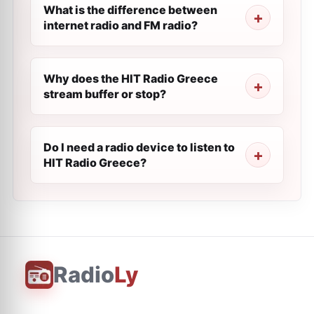
What is the difference between
internet radio and FM radio?
Why does the HIT Radio Greece
stream buffer or stop?
Do I need a radio device to listen to
HIT Radio Greece?
Radio
Ly