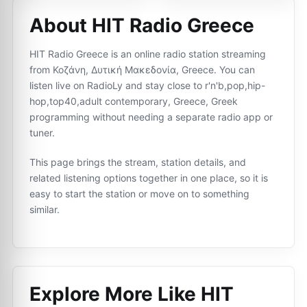
About HIT Radio Greece
HIT Radio Greece is an online radio station streaming
from Κοζάνη, Δυτική Μακεδονία, Greece. You can
listen live on RadioLy and stay close to r'n'b,pop,hip-
hop,top40,adult contemporary, Greece, Greek
programming without needing a separate radio app or
tuner.
This page brings the stream, station details, and
related listening options together in one place, so it is
easy to start the station or move on to something
similar.
Explore More Like
HIT