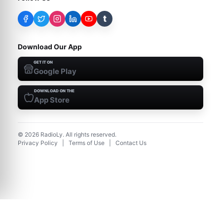
t
Download Our App
GET IT ON
Google Play
DOWNLOAD ON THE
App Store
©
2026
RadioLy. All rights reserved.
Privacy Policy
|
Terms of Use
|
Contact Us