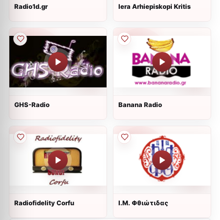
Radio1d.gr
Iera Arhiepiskopi Kritis
GHS-Radio
Banana Radio
Radiofidelity Corfu
Ι.Μ. Φθιώτιδας