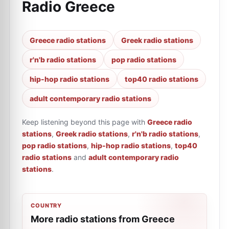
Radio Greece
Greece radio stations
Greek radio stations
r'n'b radio stations
pop radio stations
hip-hop radio stations
top40 radio stations
adult contemporary radio stations
Keep listening beyond this page with
Greece radio
stations
,
Greek radio stations
,
r'n'b radio stations
,
pop radio stations
,
hip-hop radio stations
,
top40
radio stations
and
adult contemporary radio
stations
.
COUNTRY
More radio stations from Greece