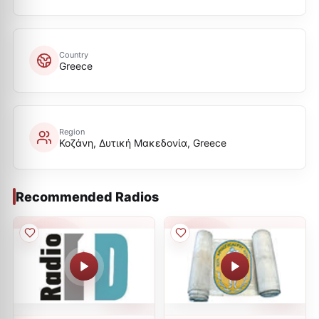
Country
Greece
Region
Κοζάνη, Δυτική Μακεδονία, Greece
Recommended Radios