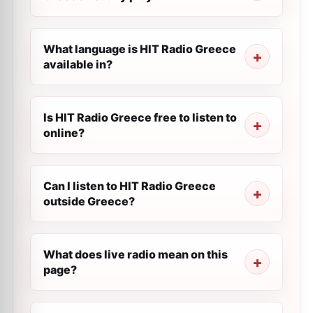
What language is HIT Radio Greece
available in?
Is HIT Radio Greece free to listen to
online?
Can I listen to HIT Radio Greece
outside Greece?
What does live radio mean on this
page?