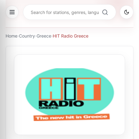
Home
›
Country
›
Greece
›
HIT Radio Greece