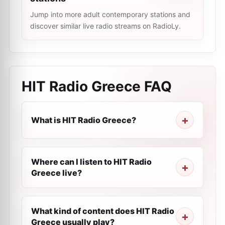
Jump into more adult contemporary stations and
discover similar live radio streams on RadioLy.
HIT Radio Greece
FAQ
What is HIT Radio Greece?
Where can I listen to HIT Radio
Greece live?
What kind of content does HIT Radio
Greece usually play?