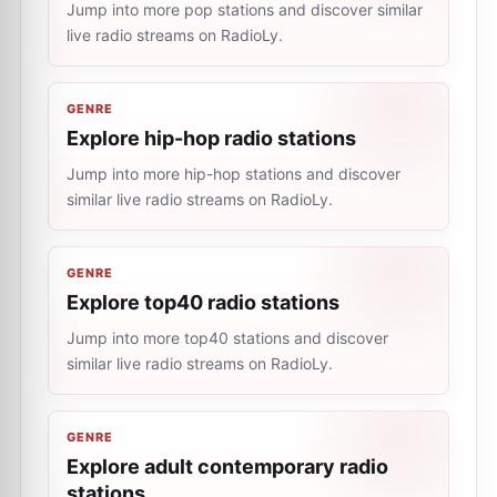
Jump into more pop stations and discover similar
live radio streams on RadioLy.
GENRE
Explore hip-hop radio stations
Jump into more hip-hop stations and discover
similar live radio streams on RadioLy.
GENRE
Explore top40 radio stations
Jump into more top40 stations and discover
similar live radio streams on RadioLy.
GENRE
Explore adult contemporary radio
stations