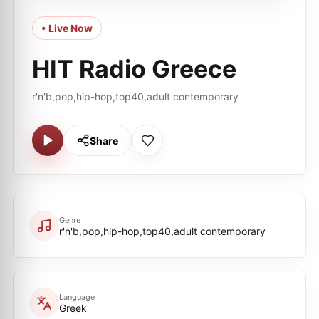
• Live Now
HIT Radio Greece
r'n'b,pop,hip-hop,top40,adult contemporary
Share
Genre
r'n'b,pop,hip-hop,top40,adult contemporary
Language
Greek