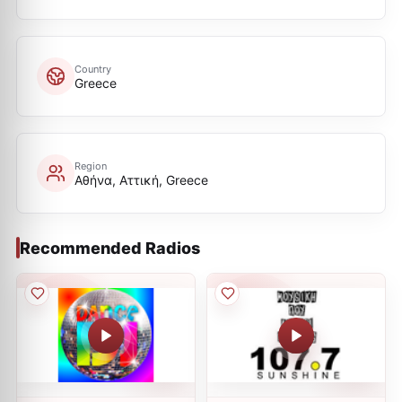
Country
Greece
Region
Αθήνα, Αττική, Greece
Recommended Radios