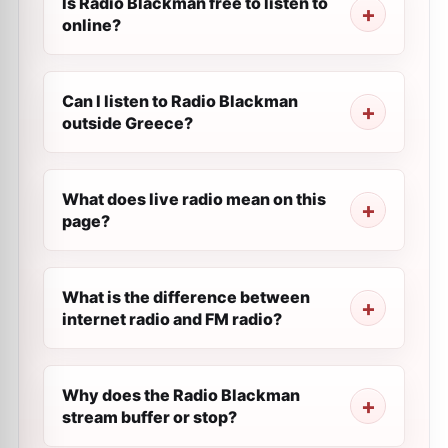
Is Radio Blackman free to listen to
online?
Can I listen to Radio Blackman
outside Greece?
What does live radio mean on this
page?
What is the difference between
internet radio and FM radio?
Why does the Radio Blackman
stream buffer or stop?