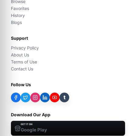
Browse
Favorites
History
Blogs
Support
Privacy Policy
About Us
Terms of Use
Contact Us
Follow Us
t
Download Our App
GET IT ON
Google Play