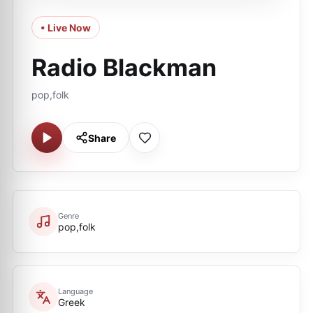
• Live Now
Radio Blackman
pop,folk
Share
Genre
pop,folk
Language
Greek