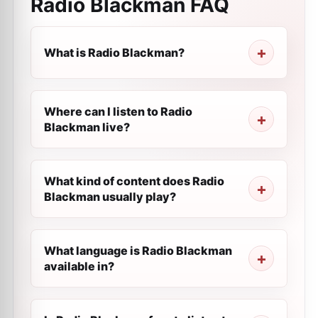
Radio Blackman
FAQ
What is Radio Blackman?
Where can I listen to Radio
Blackman live?
What kind of content does Radio
Blackman usually play?
What language is Radio Blackman
available in?