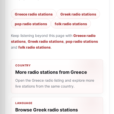
Greece radio stations
Greek radio stations
pop radio stations
folk radio stations
Keep listening beyond this page with
Greece radio
stations
,
Greek radio stations
,
pop radio stations
and
folk radio stations
.
COUNTRY
More radio stations from Greece
Open the Greece radio listing and explore more
live stations from the same country.
LANGUAGE
Browse Greek radio stations