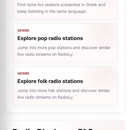
Find more live stations presented in Greek and
keep listening in the same language.
GENRE
Explore pop radio stations
Jump into more pop stations and discover similar
live radio streams on RadioLy.
GENRE
Explore folk radio stations
Jump into more folk stations and discover similar
live radio streams on RadioLy.