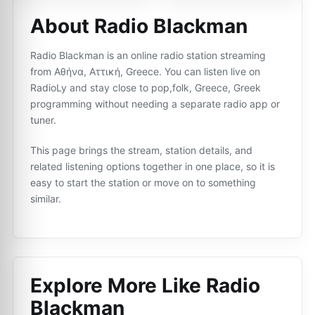
About Radio Blackman
Radio Blackman is an online radio station streaming
from Αθήνα, Αττική, Greece. You can listen live on
RadioLy and stay close to pop,folk, Greece, Greek
programming without needing a separate radio app or
tuner.
This page brings the stream, station details, and
related listening options together in one place, so it is
easy to start the station or move on to something
similar.
Explore More Like
Radio
Blackman