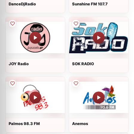
DanceDjRadio
Sunshine FM 107.7
JOY Radio
SOK RADIO
Palmos 98.3 FM
Anemos