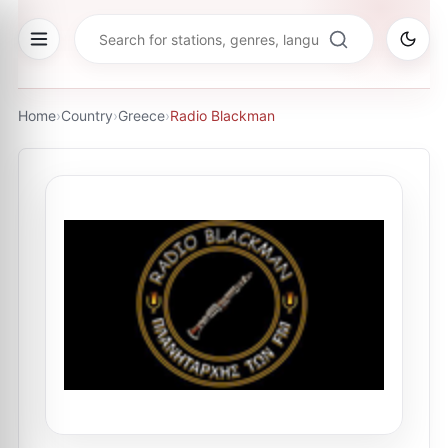
Home
›
Country
›
Greece
›
Radio Blackman