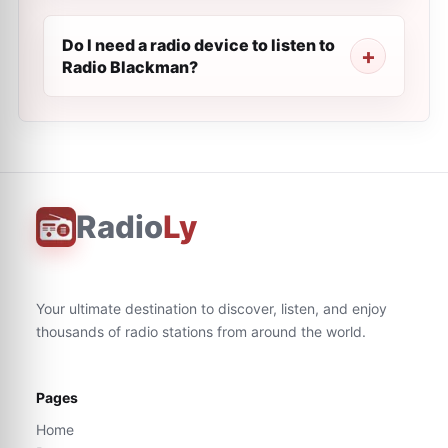
Do I need a radio device to listen to
Radio Blackman?
Radio
Ly
Your ultimate destination to discover, listen, and enjoy
thousands of radio stations from around the world.
Pages
Home