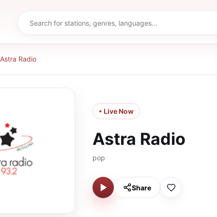
Astra Radio
• Live Now
Astra Radio
pop
Share