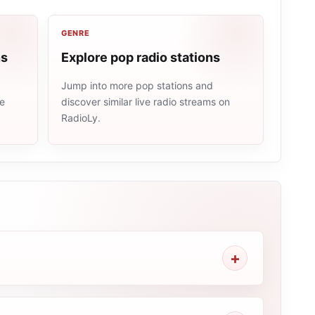
GENRE
ns
Explore pop radio stations
Jump into more pop stations and
me
discover similar live radio streams on
RadioLy.