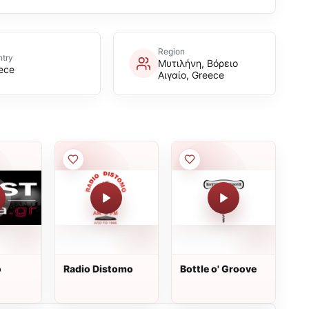
Region
try
Μυτιλήνη, Βόρειο
ece
Αιγαίο, Greece
o
Radio Distomo
Bottle o' Groove