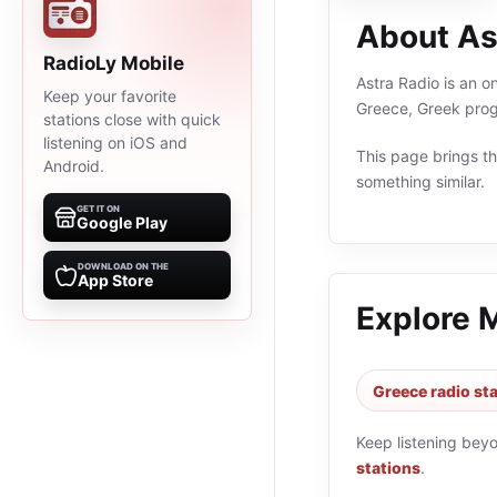
About As
RadioLy Mobile
Astra Radio is an o
Keep your favorite
Greece, Greek prog
stations close with quick
listening on iOS and
This page brings the
Android.
something similar.
GET IT ON
Google Play
DOWNLOAD ON THE
App Store
Explore 
Greece radio st
Keep listening bey
stations
.