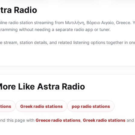
tra Radio
nline radio station streaming from Μυτιλήνη, Βόρειο Αιγαίο, Greece. Y
ramming without needing a separate radio app or tuner.
 stream, station details, and related listening options together in one
More Like
Astra Radio
ations
Greek radio stations
pop radio stations
ond this page with
Greece radio stations
,
Greek radio stations
an