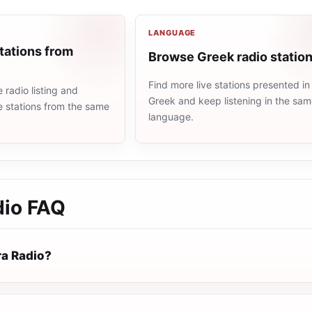
LANGUAGE
tations from
Browse Greek radio statio
Find more live stations presented in
radio listing and
Greek and keep listening in the sa
e stations from the same
language.
dio
FAQ
ra Radio?