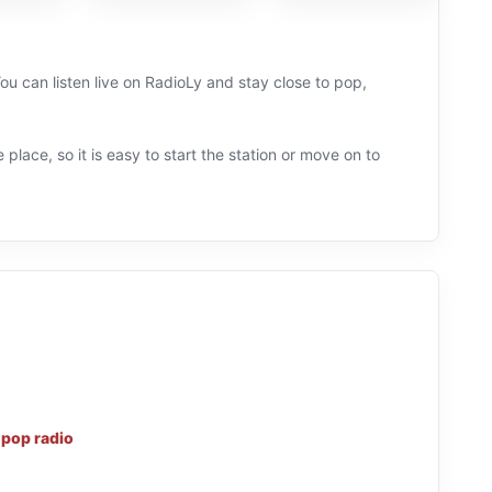
ou can listen live on RadioLy and stay close to pop,
 place, so it is easy to start the station or move on to
d
pop radio