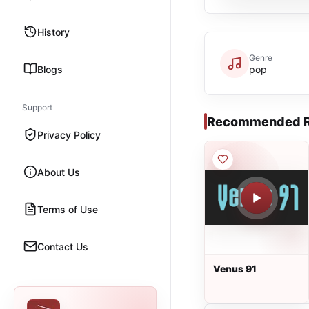
History
Genre
Blogs
pop
Support
Recommended R
Privacy Policy
About Us
Terms of Use
Contact Us
Venus 91