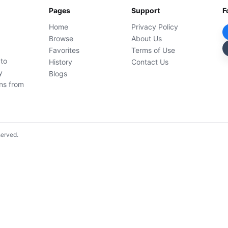
Pages
Support
F
Home
Privacy Policy
Browse
About Us
Favorites
Terms of Use
 to
History
Contact Us
y
Blogs
ons from
served.