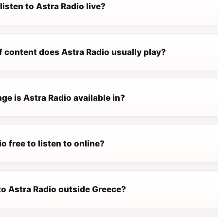
listen to Astra Radio live?
f content does Astra Radio usually play?
e is Astra Radio available in?
o free to listen to online?
 to Astra Radio outside Greece?