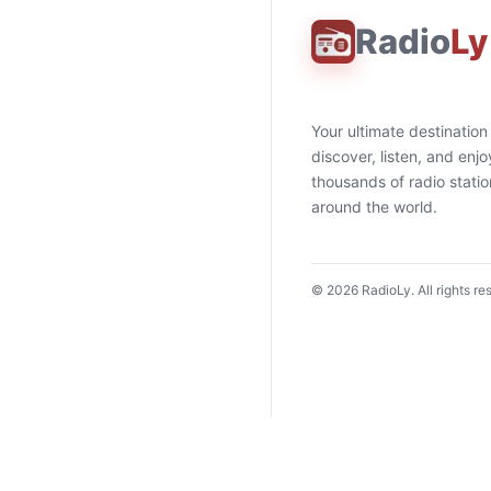
Radio
Ly
Your ultimate destination
discover, listen, and enjo
thousands of radio stati
around the world.
©
2026
RadioLy. All rights re