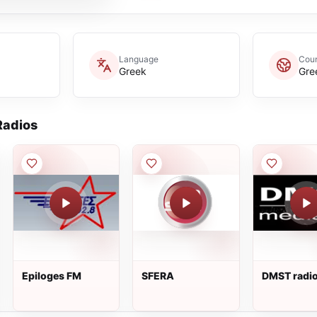
Language
Coun
Greek
Gre
adios
Epiloges FM
SFERA
DMST radi