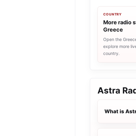
COUNTRY
More radio s
Greece
Open the Greece 
explore more liv
country.
Astra Ra
What is Ast