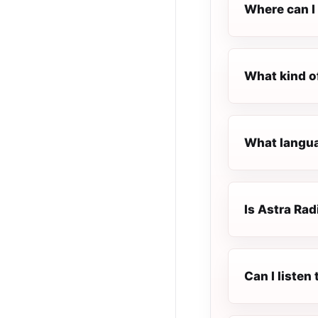
Where can I 
What kind o
What languag
Is Astra Radi
Can I listen