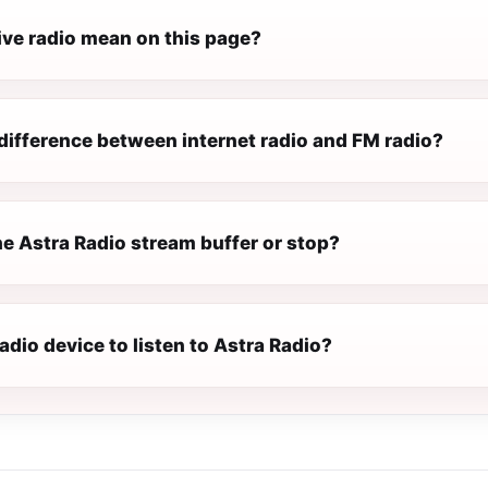
ive radio mean on this page?
difference between internet radio and FM radio?
e Astra Radio stream buffer or stop?
radio device to listen to Astra Radio?