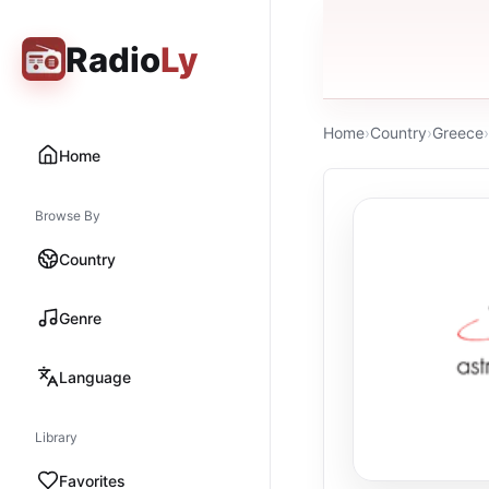
Radio
Ly
Home
›
Country
›
Greece
›
Home
Browse By
Country
Genre
Language
Library
Favorites