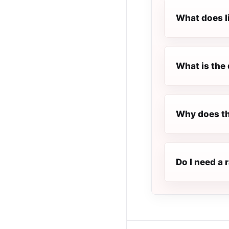
What does l
What is the 
Why does th
Do I need a 