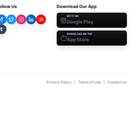
ollow Us
Download Our App
GET IT ON
Google Play
t
DOWNLOAD ON THE
App Store
Privacy Policy
|
Terms of Use
|
Contact Us