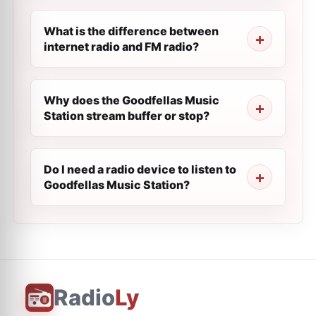
What is the difference between
internet radio and FM radio?
Why does the Goodfellas Music
Station stream buffer or stop?
Do I need a radio device to listen to
Goodfellas Music Station?
Radio
Ly