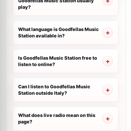
Goodfellas Music Station usually
play?
What language is Goodfellas Music
Station available in?
Is Goodfellas Music Station free to
listen to online?
Can I listen to Goodfellas Music
Station outside Italy?
What does live radio mean on this
page?