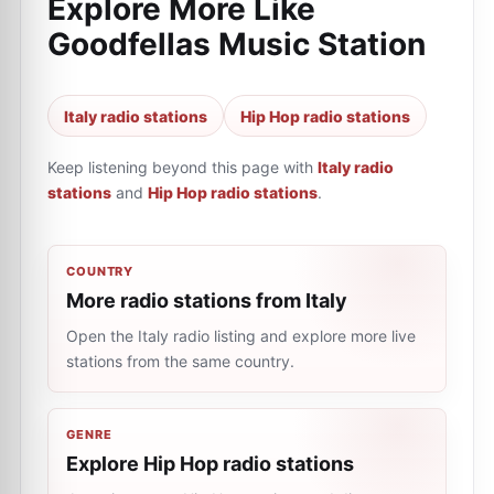
Explore More Like
Goodfellas Music Station
Italy radio stations
Hip Hop radio stations
Keep listening beyond this page with
Italy radio
stations
and
Hip Hop radio stations
.
COUNTRY
More radio stations from Italy
Open the Italy radio listing and explore more live
stations from the same country.
GENRE
Explore Hip Hop radio stations