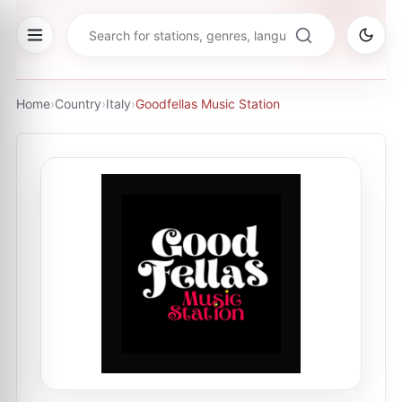
Home
›
Country
›
Italy
›
Goodfellas Music Station