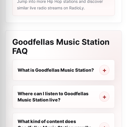
Jump into more Hip Hop stations and discover
similar live radio streams on RadioLy.
Goodfellas Music Station
FAQ
What is Goodfellas Music Station?
Where can I listen to Goodfellas
Music Station live?
What kind of content does