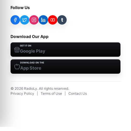
Follow Us
t
Download Our App
GET IT ON
Google Play
DOWNLOAD ON THE
App Store
©
2026
RadioLy. All rights reserved.
Privacy Policy
|
Terms of Use
|
Contact Us