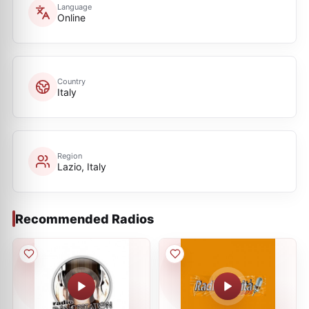
Language
Online
Country
Italy
Region
Lazio, Italy
Recommended Radios