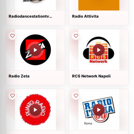
Radiodancestationtv
Radio Attivita
diretta
Radio Zeta
RCS Network Napoli