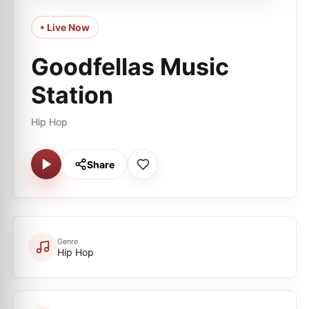
• Live Now
Goodfellas Music
Station
Hip Hop
Share
Genre
Hip Hop