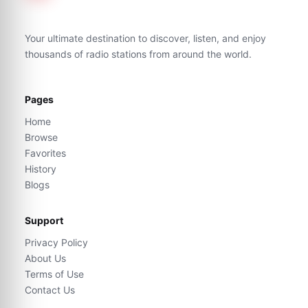
Your ultimate destination to discover, listen, and enjoy
thousands of radio stations from around the world.
Pages
Home
Browse
Favorites
History
Blogs
Support
Privacy Policy
About Us
Terms of Use
Contact Us