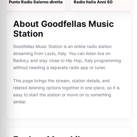
Punto Radio Salerno diretta
Radio Italia Anni 60
About Goodfellas Music
Station
Goodfellas Music Station is an online radio station
streaming from Lazio, Italy. You can listen live on
RadioLy and stay close to Hip Hop, Italy programming
without needing a separate radio app or tuner.
This page brings the stream, station details, and
related listening options together in one place, so it is
easy to start the station or move on to something
similar.