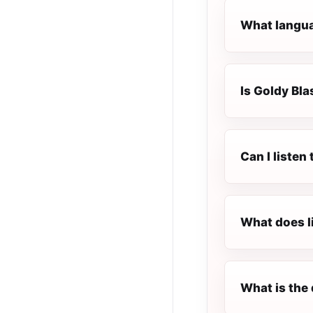
What languag
Is Goldy Blas
Can I listen
What does l
What is the 