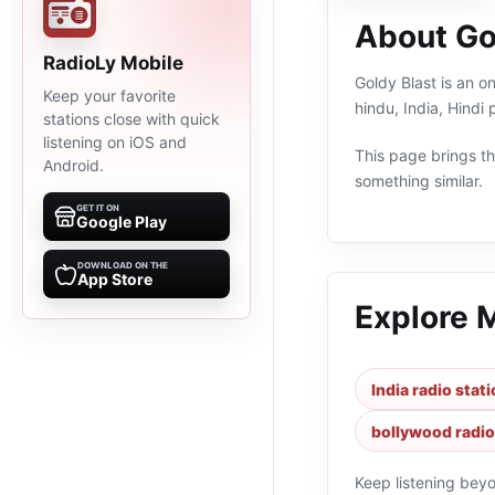
About Go
RadioLy Mobile
Goldy Blast is an on
Keep your favorite
hindu, India, Hindi
stations close with quick
listening on iOS and
This page brings the
Android.
something similar.
GET IT ON
Google Play
DOWNLOAD ON THE
App Store
Explore 
India radio stat
bollywood radio
Keep listening bey