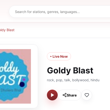
ldy Blast
• Live Now
Goldy Blast
rock, pop, talk, bollywood, hindu
Share