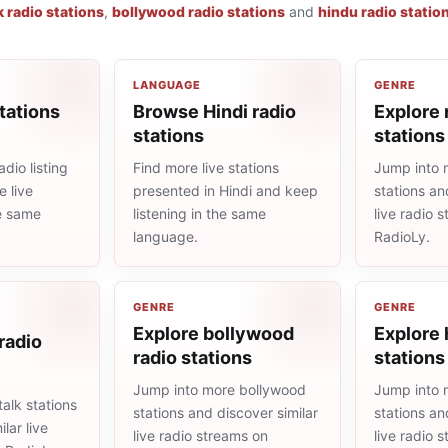
k radio stations
,
bollywood radio stations
and
hindu radio statio
LANGUAGE
GENRE
tations
Browse Hindi radio
Explore 
stations
stations
dio listing
Find more live stations
Jump into 
 live
presented in Hindi and keep
stations an
he same
listening in the same
live radio 
language.
RadioLy.
GENRE
GENRE
Explore bollywood
Explore 
 radio
radio stations
stations
Jump into more bollywood
Jump into 
alk stations
stations and discover similar
stations an
lar live
live radio streams on
live radio 