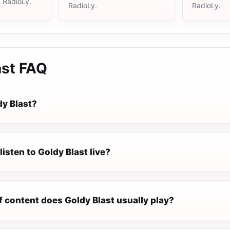
n RadioLy.
RadioLy.
RadioLy.
ast
FAQ
dy Blast?
listen to Goldy Blast live?
f content does Goldy Blast usually play?