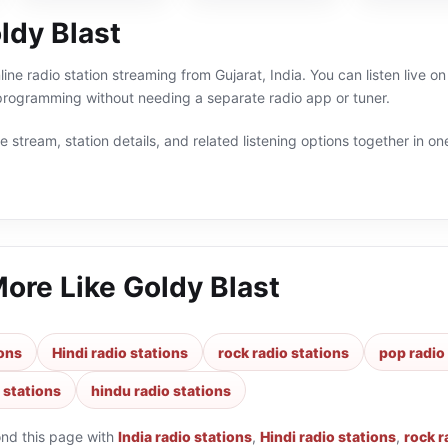
ldy Blast
line radio station streaming from Gujarat, India. You can listen live 
 programming without needing a separate radio app or tuner.
 stream, station details, and related listening options together in one
More Like
Goldy Blast
ions
Hindi radio stations
rock radio stations
pop radio
 stations
hindu radio stations
ond this page with
India radio stations
,
Hindi radio stations
,
rock r