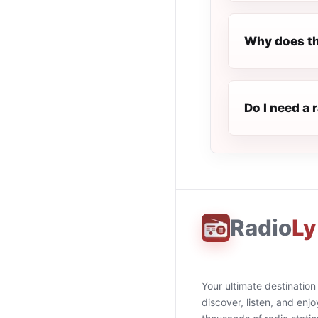
Why does th
Do I need a 
Radio
Ly
Your ultimate destination
discover, listen, and enjo