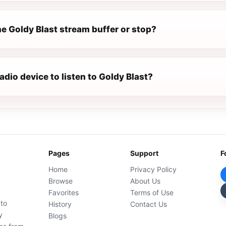
e Goldy Blast stream buffer or stop?
radio device to listen to Goldy Blast?
Pages
Support
F
Home
Privacy Policy
Browse
About Us
Favorites
Terms of Use
 to
History
Contact Us
y
Blogs