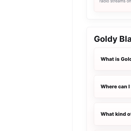
radio streams o
Goldy Bl
What is Gol
Where can I 
What kind o