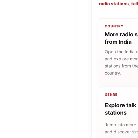
radio stations
,
tal
COUNTRY
More radio s
from India
Open the India ra
and explore more
stations from t
country.
GENRE
Explore talk
stations
Jump into more t
and discover simi