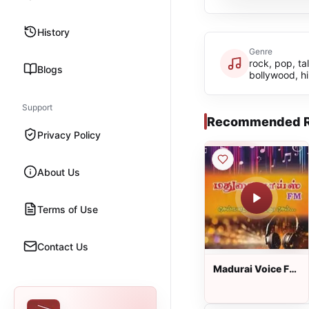
History
Genre
rock, pop, tal
Blogs
bollywood, h
Support
Recommended R
Privacy Policy
About Us
Terms of Use
Contact Us
Madurai Voice FM
: Tamil Radio