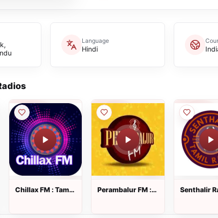
Language
Coun
k,
Hindi
Indi
indu
adios
Chillax FM : Tamil
Perambalur FM :
Senthalir R
Radio
Tamil Radio
Tamil Radi