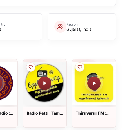
try
Region
a
Gujarat, India
adio :
Radio Petti : Tamil
Thiruvarur FM :
o
Radio
Tamil Radio