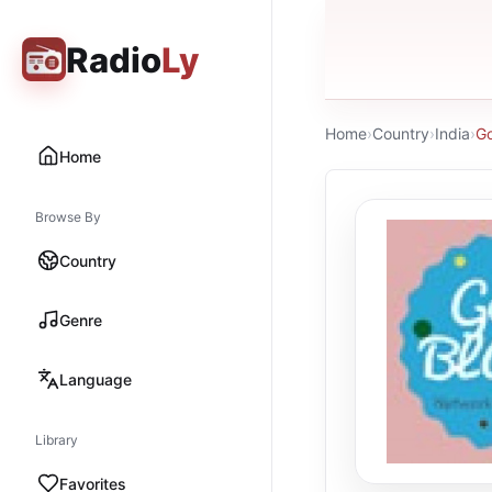
Radio
Ly
Home
›
Country
›
India
›
Go
Home
Browse By
Country
Genre
Language
Library
Favorites