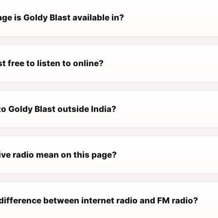
e is Goldy Blast available in?
t free to listen to online?
 to Goldy Blast outside India?
ive radio mean on this page?
difference between internet radio and FM radio?