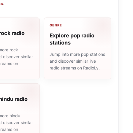
ns
.
GENRE
rock radio
Explore pop radio
stations
more rock
Jump into more pop stations
d discover similar
and discover similar live
streams on
radio streams on RadioLy.
hindu radio
more hindu
d discover similar
streams on