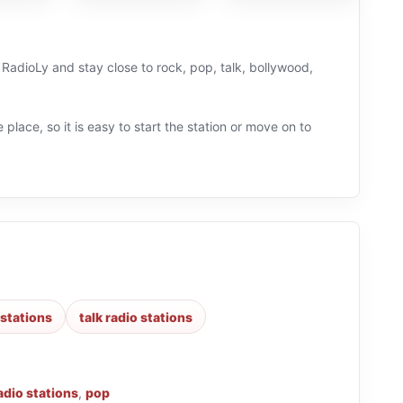
on RadioLy and stay close to rock, pop, talk, bollywood,
 place, so it is easy to start the station or move on to
 stations
talk radio stations
adio stations
,
pop