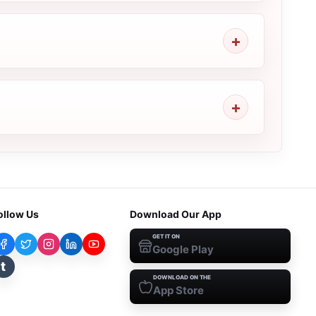
ollow Us
Download Our App
GET IT ON
Google Play
t
DOWNLOAD ON THE
App Store