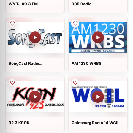
WYTJ 89.3 FM
305 Radio
SongCast Radio
AM 1230 WRBS
International/World
92.3 KGON
Galesburg Radio 14 WGIL