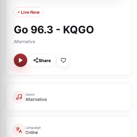
• Live Now
Go 96.3 - KQGO
Alternative
Share
Genre
Alternative
Language
Online