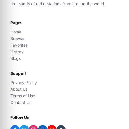
thousands of radio stations from around the world.
Pages
Home
Browse
Favorites
History
Blogs
Support
Privacy Policy
About Us
Terms of Use
Contact Us
Follow Us