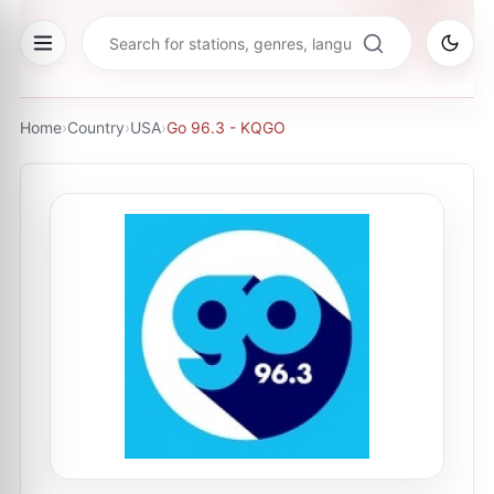
Home
›
Country
›
USA
›
Go 96.3 - KQGO