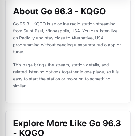
About Go 96.3 - KQGO
Go 96.3 - KQGO is an online radio station streaming
from Saint Paul, Minneapolis, USA. You can listen live
on RadioLy and stay close to Alternative, USA
programming without needing a separate radio app or
tuner.
This page brings the stream, station details, and
related listening options together in one place, so it is
easy to start the station or move on to something
similar.
Explore More Like
Go 96.3
- KQGO