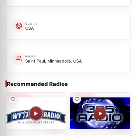
Country
USA
Region
Saint Paul, Minneapolis, USA
Recommended Radios