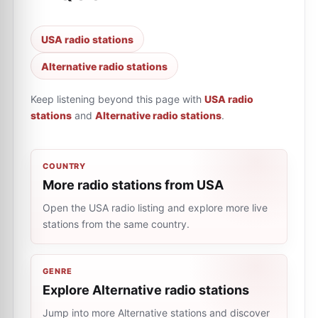
USA radio stations
Alternative radio stations
Keep listening beyond this page with
USA radio
stations
and
Alternative radio stations
.
COUNTRY
More radio stations from USA
Open the USA radio listing and explore more live
stations from the same country.
GENRE
Explore Alternative radio stations
Jump into more Alternative stations and discover