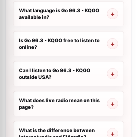
What language is Go 96.3 - KQGO
available in?
Is Go 96.3 - KQGO free to listen to
online?
Can I listen to Go 96.3 - KQGO
outside USA?
What does live radio mean on this
page?
What is the difference between