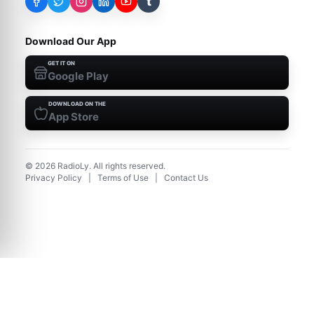
t
Download Our App
GET IT ON
Google Play
DOWNLOAD ON THE
App Store
©
2026
RadioLy. All rights reserved.
Privacy Policy
|
Terms of Use
|
Contact Us