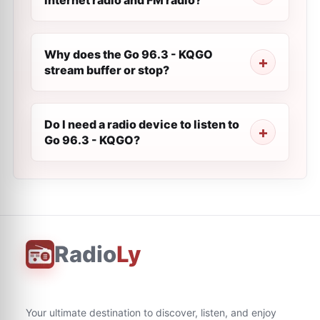
internet radio and FM radio?
Why does the Go 96.3 - KQGO
stream buffer or stop?
Do I need a radio device to listen to
Go 96.3 - KQGO?
Radio
Ly
Your ultimate destination to discover, listen, and enjoy