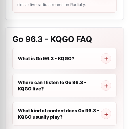
similar live radio streams on RadioLy.
Go 96.3 - KQGO
FAQ
What is Go 96.3 - KQGO?
Where can I listen to Go 96.3 -
KQGO live?
What kind of content does Go 96.3 -
KQGO usually play?