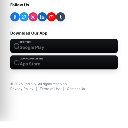
Follow Us
t
Download Our App
GET IT ON
Google Play
DOWNLOAD ON THE
App Store
©
2026
RadioLy. All rights reserved.
Privacy Policy
|
Terms of Use
|
Contact Us