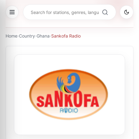
Home
›
Country
›
Ghana
›
Sankofa Radio