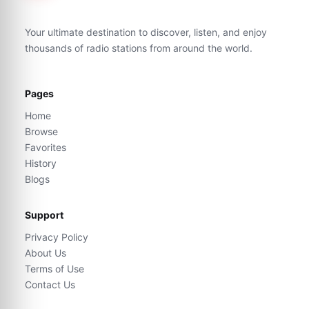
Your ultimate destination to discover, listen, and enjoy
thousands of radio stations from around the world.
Pages
Home
Browse
Favorites
History
Blogs
Support
Privacy Policy
About Us
Terms of Use
Contact Us