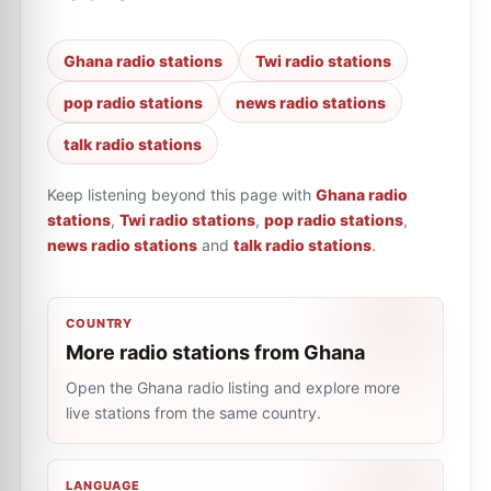
Ghana radio stations
Twi radio stations
pop radio stations
news radio stations
talk radio stations
Keep listening beyond this page with
Ghana radio
stations
,
Twi radio stations
,
pop radio stations
,
news radio stations
and
talk radio stations
.
COUNTRY
More radio stations from Ghana
Open the Ghana radio listing and explore more
live stations from the same country.
LANGUAGE