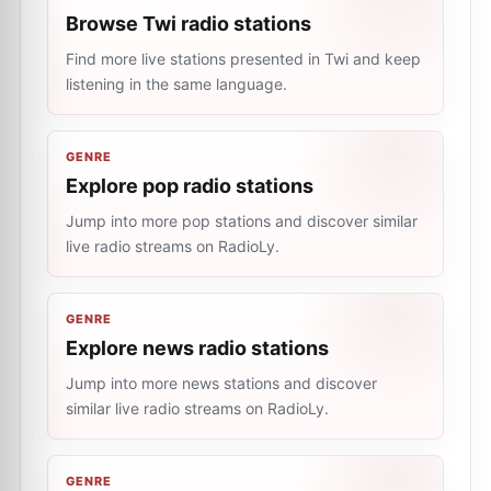
Browse Twi radio stations
Find more live stations presented in Twi and keep
listening in the same language.
GENRE
Explore pop radio stations
Jump into more pop stations and discover similar
live radio streams on RadioLy.
GENRE
Explore news radio stations
Jump into more news stations and discover
similar live radio streams on RadioLy.
GENRE