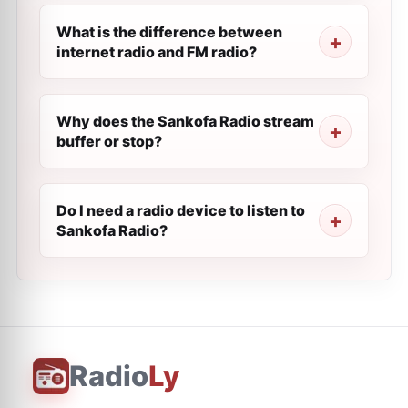
What is the difference between
internet radio and FM radio?
Why does the Sankofa Radio stream
buffer or stop?
Do I need a radio device to listen to
Sankofa Radio?
Radio
Ly