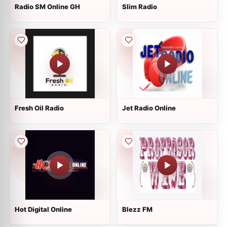
Radio SM Online GH
Slim Radio
Fresh Oil Radio
Jet Radio Online
Hot Digital Online
Blezz FM