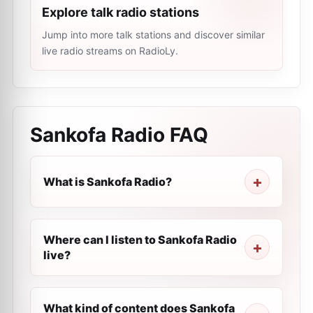
Explore talk radio stations
Jump into more talk stations and discover similar
live radio streams on RadioLy.
Sankofa Radio
FAQ
What is Sankofa Radio?
Where can I listen to Sankofa Radio
live?
What kind of content does Sankofa