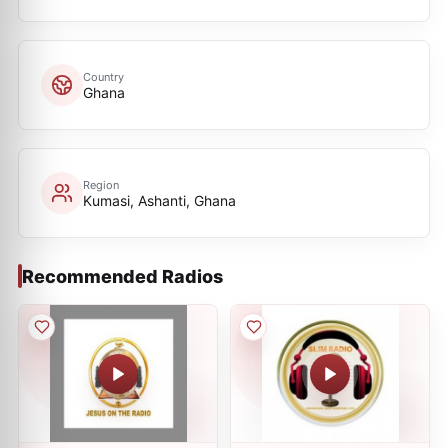
Country
Ghana
Region
Kumasi, Ashanti, Ghana
Recommended Radios