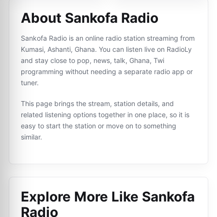
About Sankofa Radio
Sankofa Radio is an online radio station streaming from
Kumasi, Ashanti, Ghana. You can listen live on RadioLy
and stay close to pop, news, talk, Ghana, Twi
programming without needing a separate radio app or
tuner.
This page brings the stream, station details, and
related listening options together in one place, so it is
easy to start the station or move on to something
similar.
Explore More Like
Sankofa
Radio