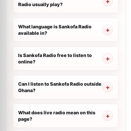
Radio usually play?
What language is Sankofa Radio
available in?
Is Sankofa Radio free to listen to
online?
Can I listen to Sankofa Radio outside
Ghana?
What does live radio mean on this
page?