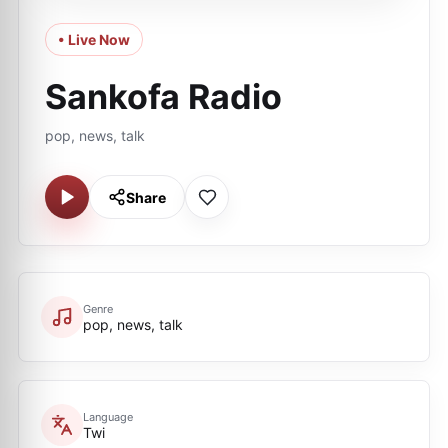
• Live Now
Sankofa Radio
pop, news, talk
Share
Genre
pop, news, talk
Language
Twi