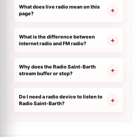
What does live radio mean on this
page?
What is the difference between
internet radio and FM radio?
Why does the Radio Saint-Barth
stream buffer or stop?
Do I need a radio device to listen to
Radio Saint-Barth?