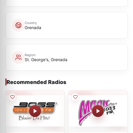
Country
Grenada
Region
St. George's, Grenada
Recommended Radios