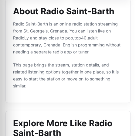
About Radio Saint-Barth
Radio Saint-Barth is an online radio station streaming
from St. George's, Grenada. You can listen live on
RadioLy and stay close to pop,top40,adult
contemporary, Grenada, English programming without
needing a separate radio app or tuner.
This page brings the stream, station details, and
related listening options together in one place, so it is
easy to start the station or move on to something
similar.
Explore More Like
Radio
Saint-Barth