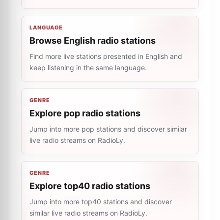
LANGUAGE
Browse English radio stations
Find more live stations presented in English and
keep listening in the same language.
GENRE
Explore pop radio stations
Jump into more pop stations and discover similar
live radio streams on RadioLy.
GENRE
Explore top40 radio stations
Jump into more top40 stations and discover
similar live radio streams on RadioLy.