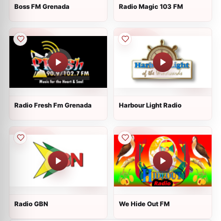
Boss FM Grenada
Radio Magic 103 FM
Radio Fresh Fm Grenada
Harbour Light Radio
Radio GBN
We Hide Out FM