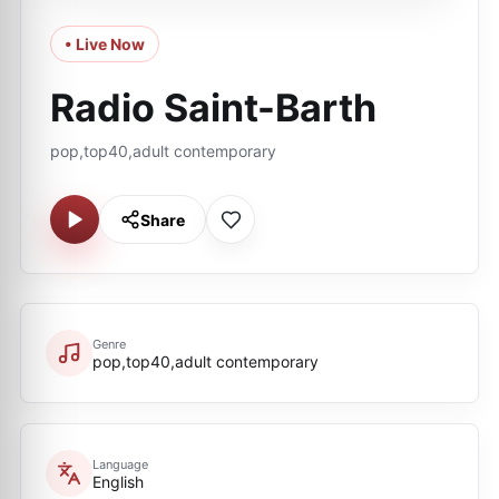
• Live Now
Radio Saint-Barth
pop,top40,adult contemporary
Share
Genre
pop,top40,adult contemporary
Language
English