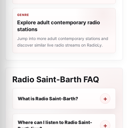
GENRE
Explore adult contemporary radio
stations
Jump into more adult contemporary stations and
discover similar live radio streams on RadioLy.
Radio Saint-Barth
FAQ
What is Radio Saint-Barth?
Where can I listen to Radio Saint-