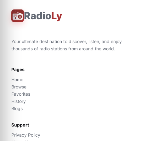
Radio
Ly
Your ultimate destination to discover, listen, and enjoy
thousands of radio stations from around the world.
Pages
Home
Browse
Favorites
History
Blogs
Support
Privacy Policy