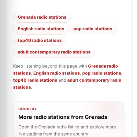
Grenada radio stations
English radio stations
pop radio stations
top40 radio stations
adult contemporary radio stations
Keep listening beyond this page with
Grenada radio
stations
,
English radio stations
,
pop radio stations
,
top40 radio stations
and
adult contemporary radio
stations
.
COUNTRY
More radio stations from Grenada
Open the Grenada radio listing and explore more
live stations from the same country.