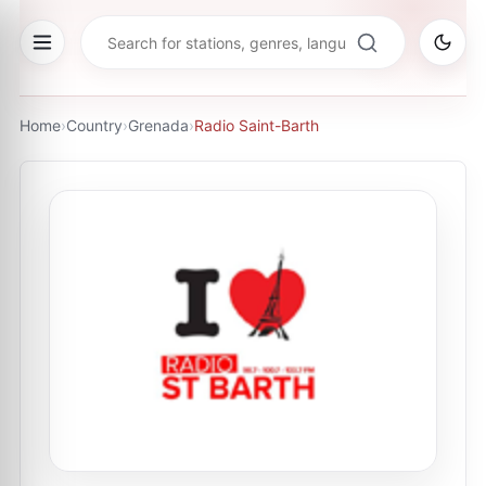
Home
›
Country
›
Grenada
›
Radio Saint-Barth