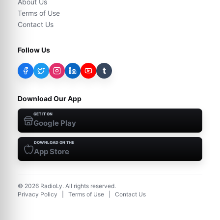
About Us
Terms of Use
Contact Us
Follow Us
t
Download Our App
GET IT ON
Google Play
DOWNLOAD ON THE
App Store
©
2026
RadioLy. All rights reserved.
Privacy Policy
|
Terms of Use
|
Contact Us