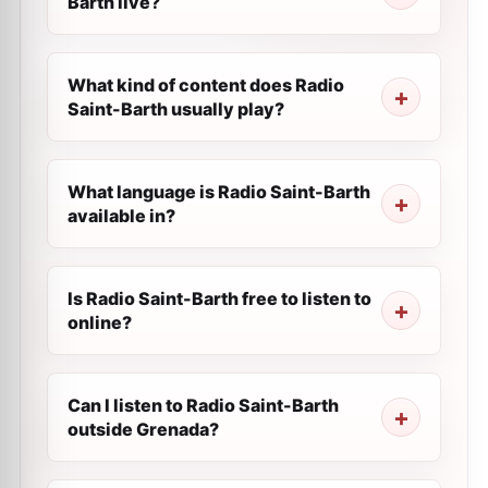
Barth live?
What kind of content does Radio
Saint-Barth usually play?
What language is Radio Saint-Barth
available in?
Is Radio Saint-Barth free to listen to
online?
Can I listen to Radio Saint-Barth
outside Grenada?