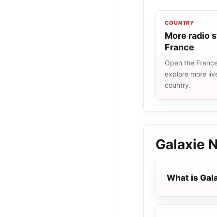
COUNTRY
More radio s
France
Open the France 
explore more liv
country.
Galaxie 
What is Gal