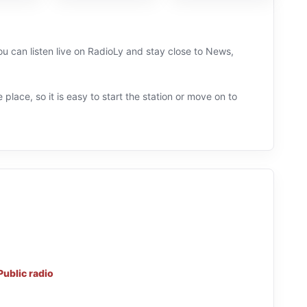
u can listen live on RadioLy and stay close to News,
 place, so it is easy to start the station or move on to
Public radio