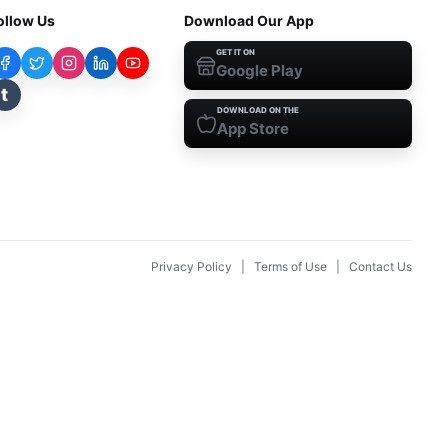
ollow Us
Download Our App
GET IT ON
Google Play
t
DOWNLOAD ON THE
App Store
Privacy Policy
|
Terms of Use
|
Contact Us