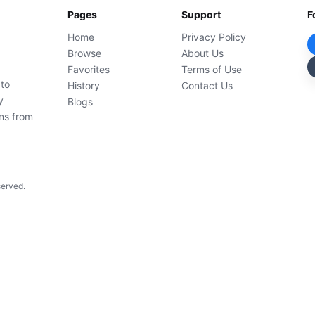
Pages
Support
F
Home
Privacy Policy
Browse
About Us
Favorites
Terms of Use
 to
History
Contact Us
y
Blogs
ons from
served.