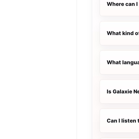
Where can I 
What kind o
What langua
Is Galaxie N
Can I liste