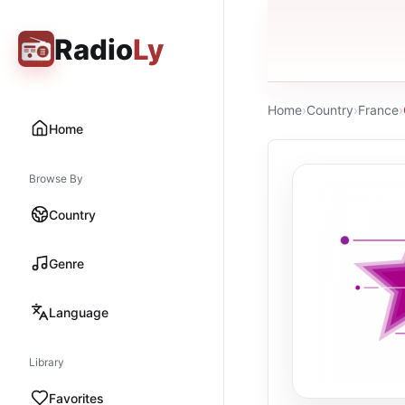
Radio
Ly
Home
›
Country
›
France
›
Home
Browse By
Country
Genre
Language
Library
Favorites