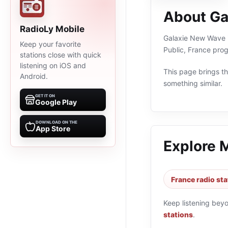
About Ga
RadioLy Mobile
Galaxie New Wave is
Keep your favorite
Public, France pro
stations close with quick
listening on iOS and
This page brings the
Android.
something similar.
GET IT ON
Google Play
DOWNLOAD ON THE
App Store
Explore 
France radio sta
Keep listening bey
stations
.