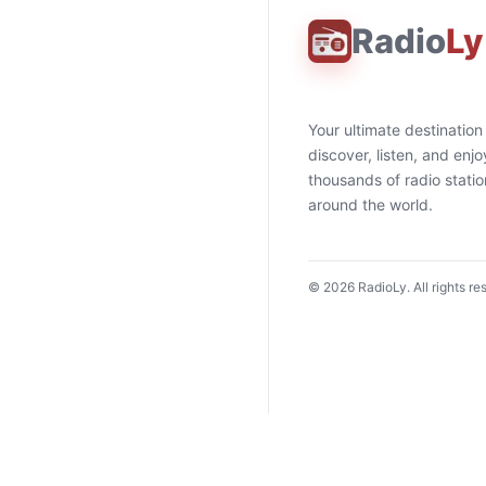
Radio
Ly
Your ultimate destination
discover, listen, and enjo
thousands of radio stati
around the world.
©
2026
RadioLy. All rights re