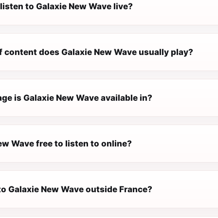
listen to Galaxie New Wave live?
f content does Galaxie New Wave usually play?
ge is Galaxie New Wave available in?
ew Wave free to listen to online?
n to Galaxie New Wave outside France?