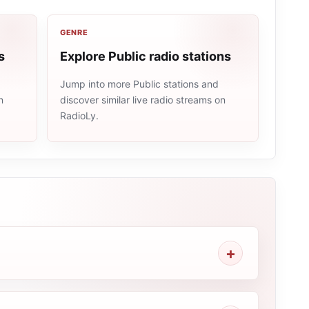
GENRE
s
Explore Public radio stations
Jump into more Public stations and
n
discover similar live radio streams on
RadioLy.