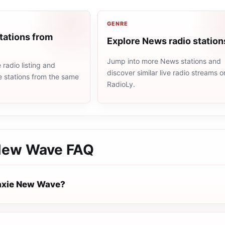
GENRE
tations from
Explore News radio station
Jump into more News stations and
radio listing and
discover similar live radio streams o
e stations from the same
RadioLy.
New Wave
FAQ
axie New Wave?