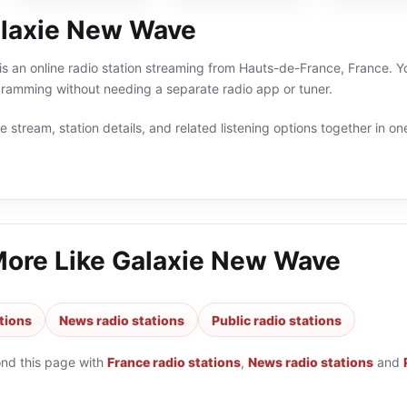
laxie New Wave
 an online radio station streaming from Hauts-de-France, France. Yo
gramming without needing a separate radio app or tuner.
 stream, station details, and related listening options together in one
More Like
Galaxie New Wave
tions
News radio stations
Public radio stations
ond this page with
France radio stations
,
News radio stations
and