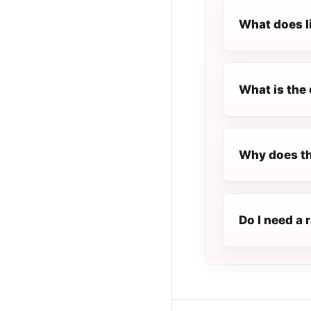
What does l
What is the 
Why does th
Do I need a 