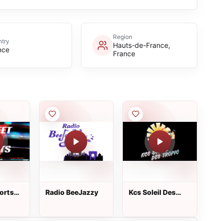
Region
try
Hauts-de-France,
nce
France
orts
Radio BeeJazzy
Kcs Soleil Des
Tropic