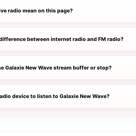
ive radio mean on this page?
difference between internet radio and FM radio?
e Galaxie New Wave stream buffer or stop?
radio device to listen to Galaxie New Wave?