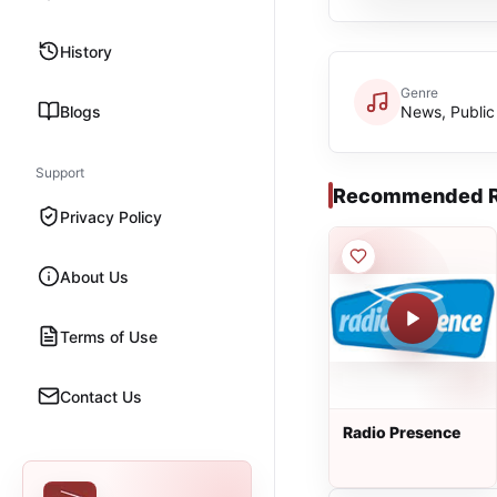
History
Genre
Blogs
News, Public
Support
Recommended R
Privacy Policy
About Us
Terms of Use
Contact Us
Radio Presence