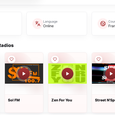
Language
Coun
Online
Fra
adios
Sol FM
Zen For You
Street N'Sp
Radio