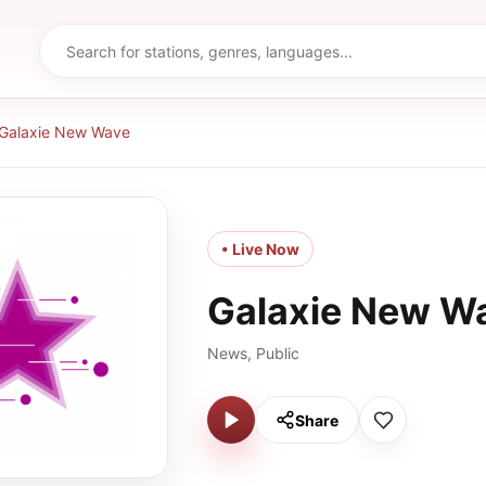
Galaxie New Wave
• Live Now
Galaxie New W
News, Public
Share