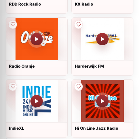
RDD Rock Radio
KX Radio
Radio Oranje
Harderwijk FM
IndieXL
Hi On Line Jazz Radio