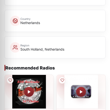
Country
Netherlands
Region
South Holland, Netherlands
Recommended Radios