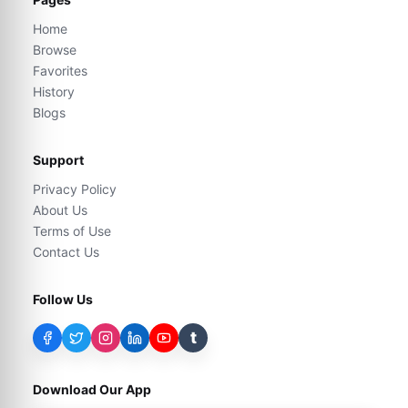
Home
Browse
Favorites
History
Blogs
Support
Privacy Policy
About Us
Terms of Use
Contact Us
Follow Us
t
Download Our App