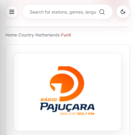
Home
›
Country
›
Netherlands
›
FunX