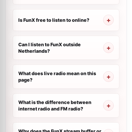
Is FunX free to listen to online?
Can I listen to FunX outside
Netherlands?
What does live radio mean on this
page?
What is the difference between
internet radio and FM radio?
Why does the FunX stream buffer or