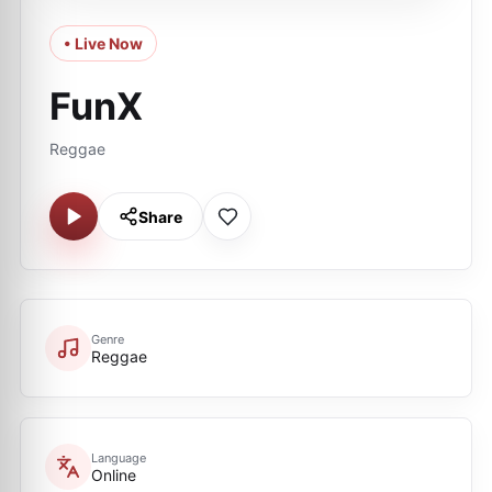
• Live Now
FunX
Reggae
Share
Genre
Reggae
Language
Online