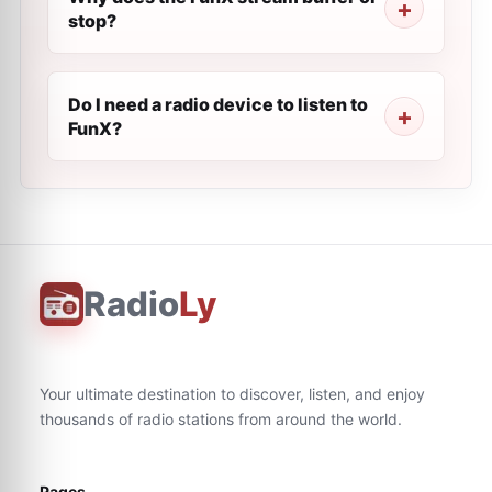
stop?
Do I need a radio device to listen to
FunX?
Radio
Ly
Your ultimate destination to discover, listen, and enjoy
thousands of radio stations from around the world.
Pages