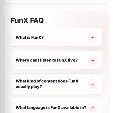
FunX
FAQ
What is FunX?
Where can I listen to FunX live?
What kind of content does FunX
usually play?
What language is FunX available in?