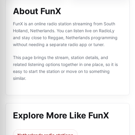
About FunX
FunX is an online radio station streaming from South
Holland, Netherlands. You can listen live on RadioLy
and stay close to Reggae, Netherlands programming
without needing a separate radio app or tuner.
This page brings the stream, station details, and
related listening options together in one place, so it is
easy to start the station or move on to something
similar.
Explore More Like
FunX