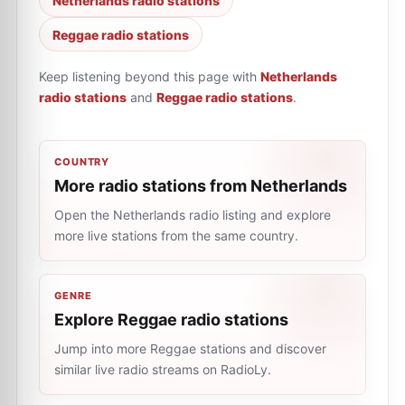
Netherlands radio stations
Reggae radio stations
Keep listening beyond this page with
Netherlands
radio stations
and
Reggae radio stations
.
COUNTRY
More radio stations from Netherlands
Open the Netherlands radio listing and explore
more live stations from the same country.
GENRE
Explore Reggae radio stations
Jump into more Reggae stations and discover
similar live radio streams on RadioLy.