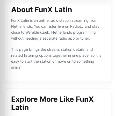
About FunX Latin
FunX Latin is an online radio station streaming from
Netherlands. You can listen live on RadioLy and stay
close to Wereldmuziek, Netherlands programming
without needing a separate radio app or tuner.
This page brings the stream, station details, and
related listening options together in one place, so it is
easy to start the station or move on to something
similar.
Explore More Like
FunX
Latin