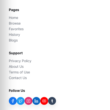
Pages
Home
Browse
Favorites
History
Blogs
Support
Privacy Policy
About Us
Terms of Use
Contact Us
Follow Us
t