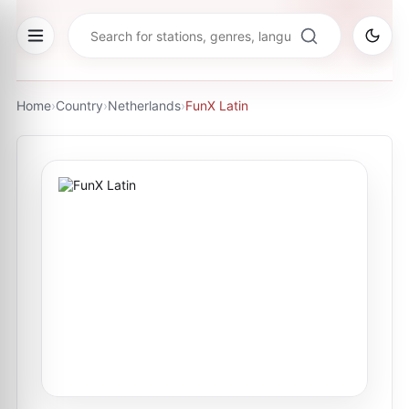
Home
›
Country
›
Netherlands
›
FunX Latin