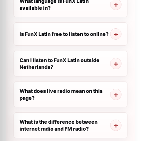
What language is FunX Latin
available in?
Is FunX Latin free to listen to online?
Can I listen to FunX Latin outside
Netherlands?
What does live radio mean on this
page?
What is the difference between
internet radio and FM radio?