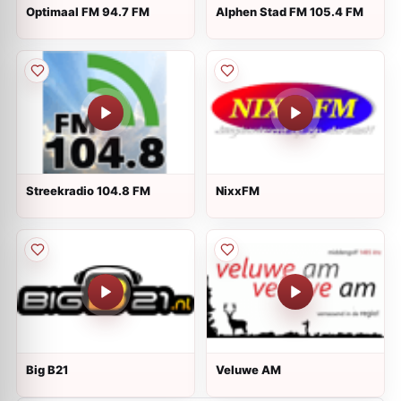
Optimaal FM 94.7 FM
Alphen Stad FM 105.4 FM
Streekradio 104.8 FM
NixxFM
Big B21
Veluwe AM