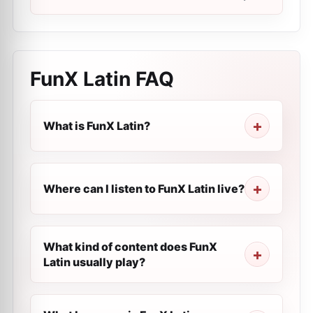
FunX Latin
FAQ
What is FunX Latin?
Where can I listen to FunX Latin live?
What kind of content does FunX
Latin usually play?