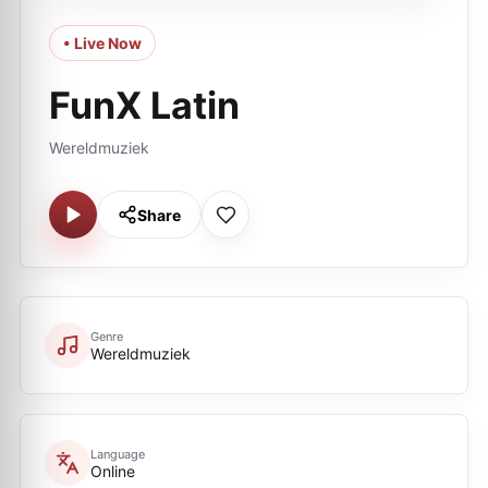
• Live Now
FunX Latin
Wereldmuziek
Share
Genre
Wereldmuziek
Language
Online