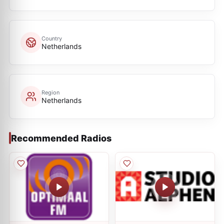
Country
Netherlands
Region
Netherlands
Recommended Radios