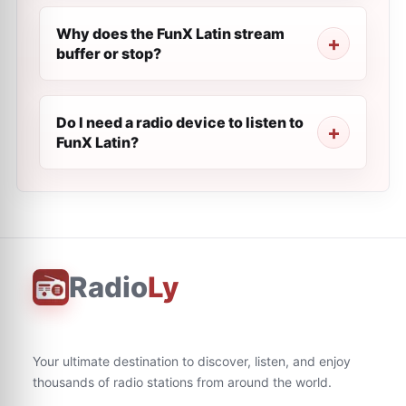
Why does the FunX Latin stream
buffer or stop?
Do I need a radio device to listen to
FunX Latin?
Radio
Ly
Your ultimate destination to discover, listen, and enjoy
thousands of radio stations from around the world.