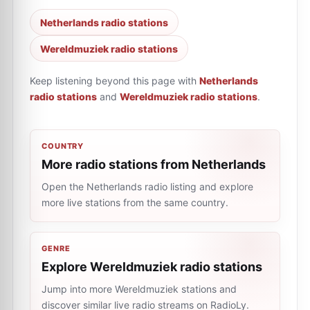
Netherlands radio stations
Wereldmuziek radio stations
Keep listening beyond this page with
Netherlands
radio stations
and
Wereldmuziek radio stations
.
COUNTRY
More radio stations from Netherlands
Open the Netherlands radio listing and explore
more live stations from the same country.
GENRE
Explore Wereldmuziek radio stations
Jump into more Wereldmuziek stations and
discover similar live radio streams on RadioLy.