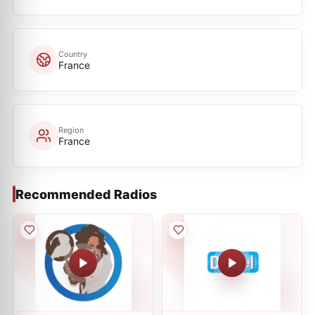
Country
France
Region
France
Recommended Radios