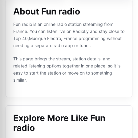
About Fun radio
Fun radio is an online radio station streaming from
France. You can listen live on RadioLy and stay close to
Top 40,Musique Electro, France programming without
needing a separate radio app or tuner.
This page brings the stream, station details, and
related listening options together in one place, so it is
easy to start the station or move on to something
similar.
Explore More Like
Fun
radio