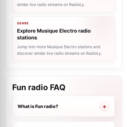
similar live radio streams on RadioLy.
GENRE
Explore Musique Electro radio
stations
Jump into more Musique Electro stations and
discover similar live radio streams on RadioLy.
Fun radio
FAQ
What is Fun radio?