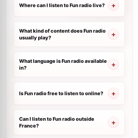
Where can I listen to Fun radio live?
What kind of content does Fun radio
usually play?
What language is Fun radio available
in?
Is Fun radio free to listen to online?
Can I listen to Fun radio outside
France?