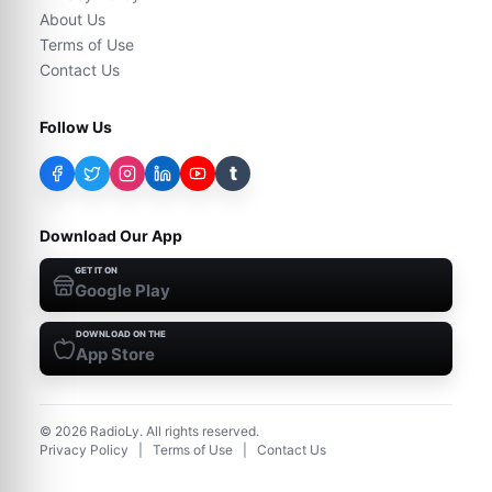
About Us
Terms of Use
Contact Us
Follow Us
t
Download Our App
GET IT ON
Google Play
DOWNLOAD ON THE
App Store
©
2026
RadioLy. All rights reserved.
Privacy Policy
|
Terms of Use
|
Contact Us