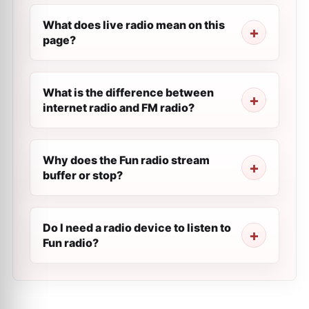
What does live radio mean on this
page?
What is the difference between
internet radio and FM radio?
Why does the Fun radio stream
buffer or stop?
Do I need a radio device to listen to
Fun radio?