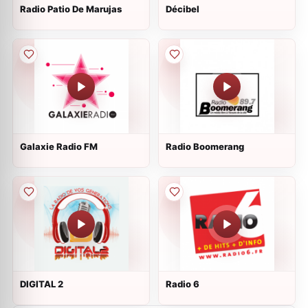
Radio Patio De Marujas
Décibel
Galaxie Radio FM
Radio Boomerang
DIGITAL 2
Radio 6