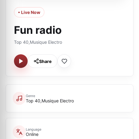
• Live Now
Fun radio
Top 40,Musique Electro
Share
Genre
Top 40,Musique Electro
Language
Online