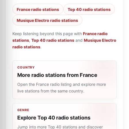
France radio stations
Top 40 radio stations
Musique Electro radio stations
Keep listening beyond this page with
France radio
stations
,
Top 40 radio stations
and
Musique Electro
radio stations
.
COUNTRY
More radio stations from France
Open the France radio listing and explore more
live stations from the same country.
GENRE
Explore Top 40 radio stations
Jump into more Top 40 stations and discover