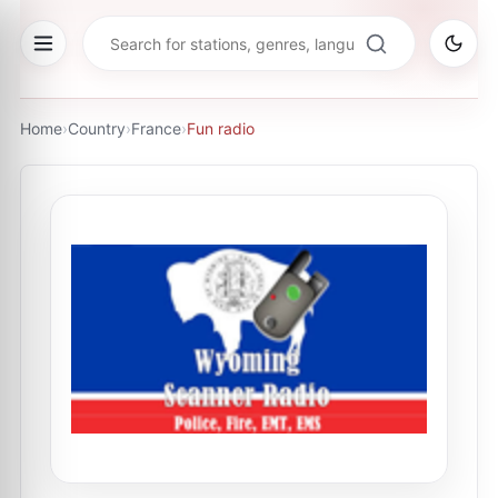
Home
›
Country
›
France
›
Fun radio