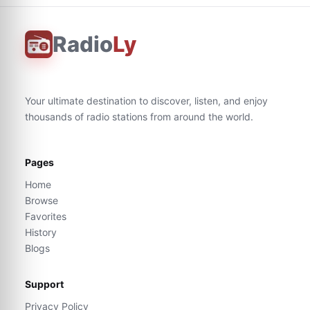
Radio
Ly
Your ultimate destination to discover, listen, and enjoy
thousands of radio stations from around the world.
Pages
Home
Browse
Favorites
History
Blogs
Support
Privacy Policy