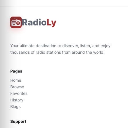
Radio
Ly
Your ultimate destination to discover, listen, and enjoy
thousands of radio stations from around the world.
Pages
Home
Browse
Favorites
History
Blogs
Support