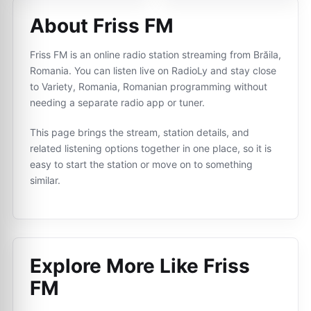
About Friss FM
Friss FM is an online radio station streaming from Brăila,
Romania. You can listen live on RadioLy and stay close
to Variety, Romania, Romanian programming without
needing a separate radio app or tuner.
This page brings the stream, station details, and
related listening options together in one place, so it is
easy to start the station or move on to something
similar.
Explore More Like
Friss
FM