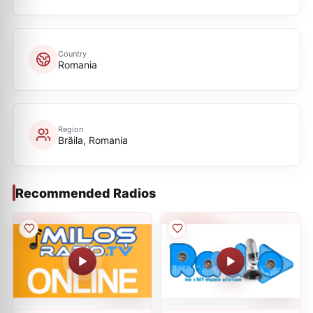
Country
Romania
Region
Brăila, Romania
Recommended Radios