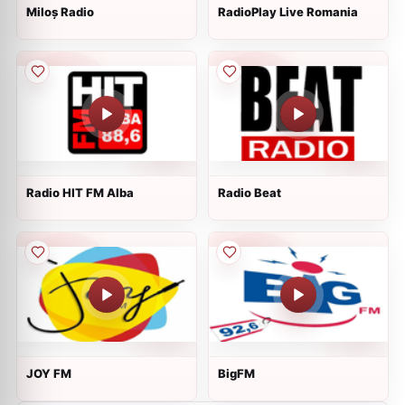
Miloș Radio
RadioPlay Live Romania
Radio HIT FM Alba
Radio Beat
JOY FM
BigFM