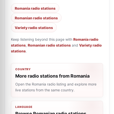
Romania radio stations
Romanian radio stations
Variety radio stations
Keep listening beyond this page with
Romania radio
stations
,
Romanian radio stations
and
Variety radio
stations
.
COUNTRY
More radio stations from Romania
Open the Romania radio listing and explore more
live stations from the same country.
LANGUAGE
Browse Romanian radio stations