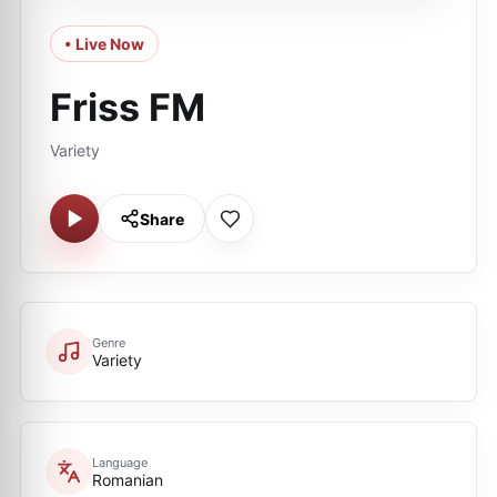
• Live Now
Friss FM
Variety
Share
Genre
Variety
Language
Romanian