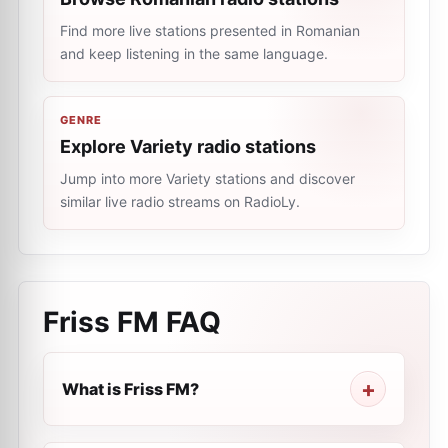
Find more live stations presented in Romanian
and keep listening in the same language.
GENRE
Explore Variety radio stations
Jump into more Variety stations and discover
similar live radio streams on RadioLy.
Friss FM
FAQ
What is Friss FM?