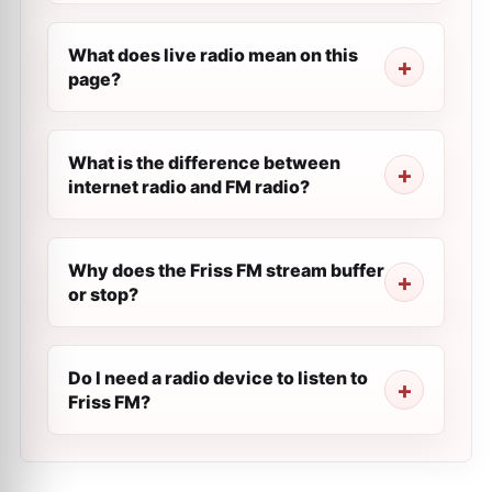
What does live radio mean on this
page?
What is the difference between
internet radio and FM radio?
Why does the Friss FM stream buffer
or stop?
Do I need a radio device to listen to
Friss FM?