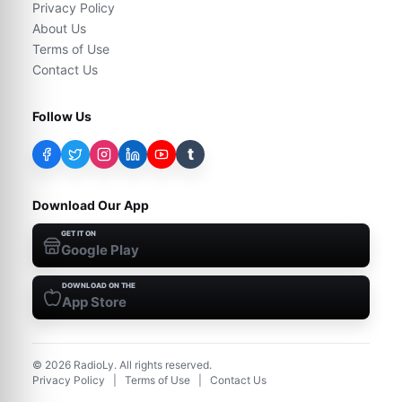
Privacy Policy
About Us
Terms of Use
Contact Us
Follow Us
t
Download Our App
GET IT ON
Google Play
DOWNLOAD ON THE
App Store
©
2026
RadioLy. All rights reserved.
Privacy Policy
|
Terms of Use
|
Contact Us