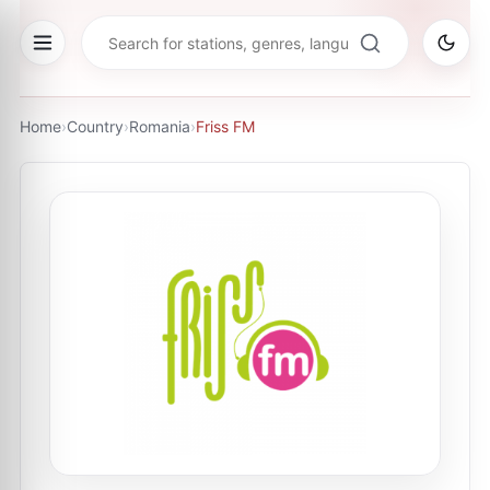
Home
›
Country
›
Romania
›
Friss FM