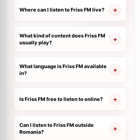
Where can I listen to Friss FM live?
What kind of content does Friss FM
usually play?
What language is Friss FM available
in?
Is Friss FM free to listen to online?
Can I listen to Friss FM outside
Romania?