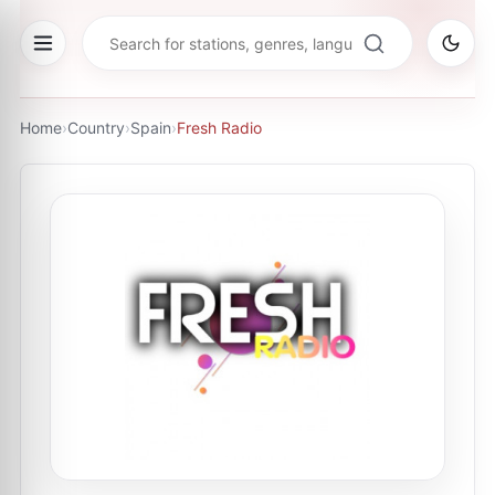
Home
›
Country
›
Spain
›
Fresh Radio