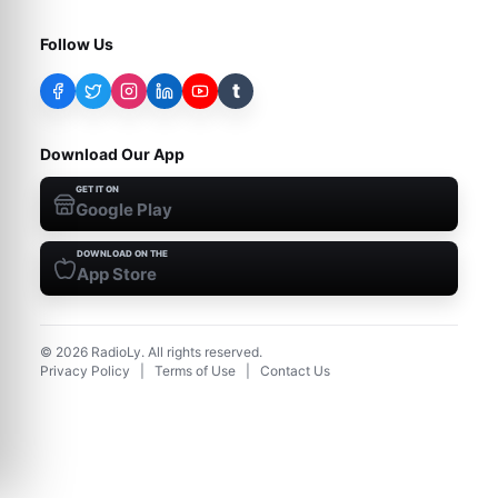
Follow Us
t
Download Our App
GET IT ON
Google Play
DOWNLOAD ON THE
App Store
©
2026
RadioLy. All rights reserved.
Privacy Policy
|
Terms of Use
|
Contact Us