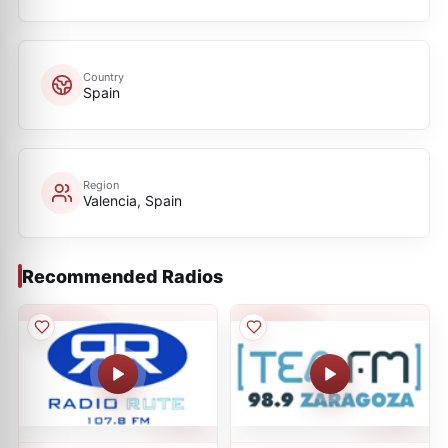
Country
Spain
Region
Valencia, Spain
Recommended Radios