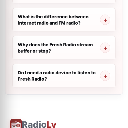
What is the difference between
internet radio and FM radio?
Why does the Fresh Radio stream
buffer or stop?
Do I need a radio device to listen to
Fresh Radio?
Radio
Ly