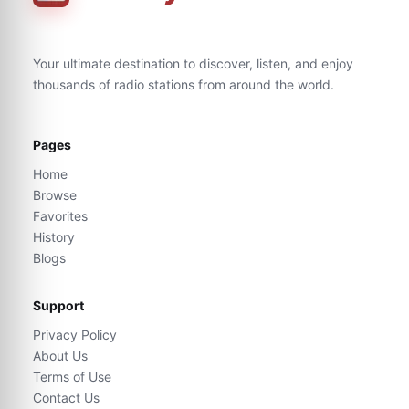
Your ultimate destination to discover, listen, and enjoy
thousands of radio stations from around the world.
Pages
Home
Browse
Favorites
History
Blogs
Support
Privacy Policy
About Us
Terms of Use
Contact Us