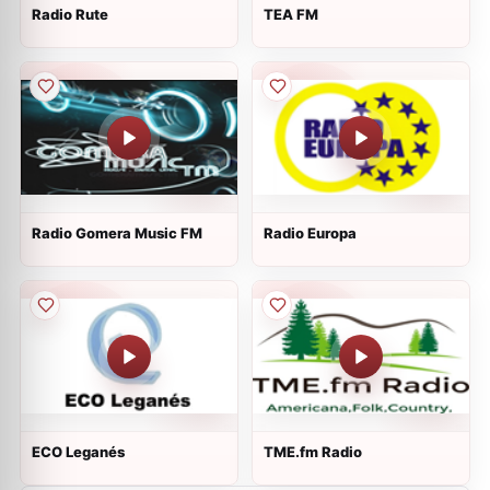
Radio Rute
TEA FM
Radio Gomera Music FM
Radio Europa
ECO Leganés
TME.fm Radio