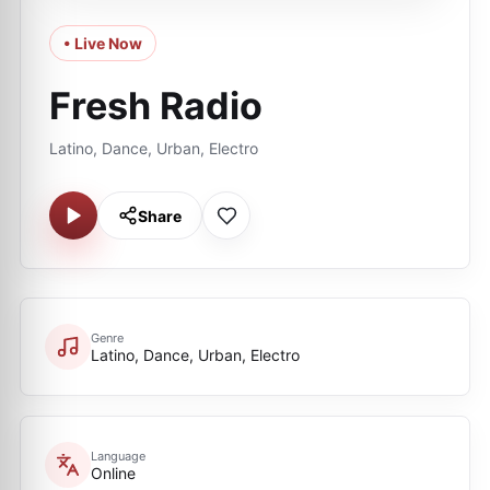
• Live Now
Fresh Radio
Latino, Dance, Urban, Electro
Share
Genre
Latino, Dance, Urban, Electro
Language
Online