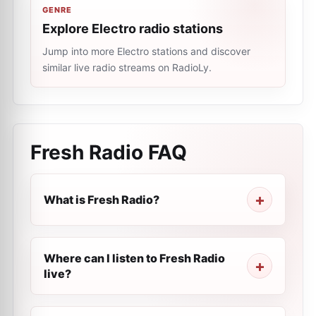
GENRE
Explore Electro radio stations
Jump into more Electro stations and discover
similar live radio streams on RadioLy.
Fresh Radio
FAQ
What is Fresh Radio?
Where can I listen to Fresh Radio
live?