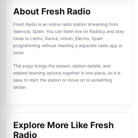
About Fresh Radio
Fresh Radio is an online radio station streaming from
Valencia, Spain. You can listen live on RadioLy and stay
close to Latino, Dance, Urban, Electro, Spain
programming without needing a separate radio app or
tuner.
This page brings the stream, station details, and
related listening options together in one place, so it is
easy to start the station or move on to something
similar.
Explore More Like
Fresh
Radio