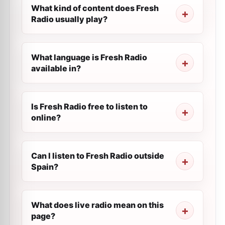
What kind of content does Fresh
Radio usually play?
What language is Fresh Radio
available in?
Is Fresh Radio free to listen to
online?
Can I listen to Fresh Radio outside
Spain?
What does live radio mean on this
page?