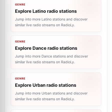
GENRE
Explore Latino radio stations
Jump into more Latino stations and discover
similar live radio streams on RadioLy.
GENRE
Explore Dance radio stations
Jump into more Dance stations and discover
similar live radio streams on RadioLy.
GENRE
Explore Urban radio stations
Jump into more Urban stations and discover
similar live radio streams on RadioLy.