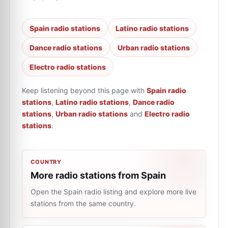
Spain radio stations
Latino radio stations
Dance radio stations
Urban radio stations
Electro radio stations
Keep listening beyond this page with
Spain radio
stations
,
Latino radio stations
,
Dance radio
stations
,
Urban radio stations
and
Electro radio
stations
.
COUNTRY
More radio stations from Spain
Open the Spain radio listing and explore more live
stations from the same country.