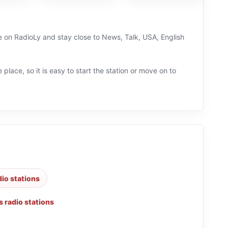
ve on RadioLy and stay close to News, Talk, USA, English
 place, so it is easy to start the station or move on to
dio stations
 radio stations