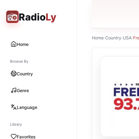
Radio
Ly
Home
›
Country
›
USA
›
Fr
Home
Browse By
Country
Genre
Language
Library
Favorites