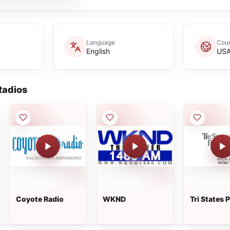
Language
Coun
English
US
adios
Coyote Radio
WKND
Tri States 
Radio