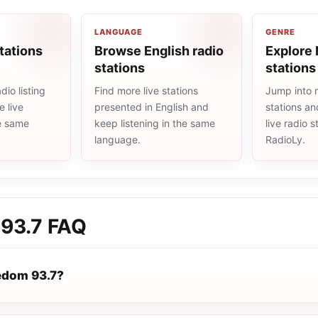
LANGUAGE
GENRE
tations
Browse English radio
Explore
stations
stations
io listing
Find more live stations
Jump into
 live
presented in English and
stations an
he same
keep listening in the same
live radio 
language.
RadioLy.
93.7
FAQ
edom 93.7?