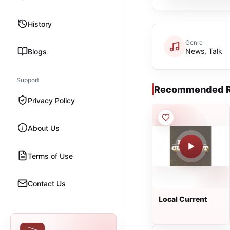
History
Genre
News, Talk
Blogs
Support
Recommended R
Privacy Policy
About Us
Terms of Use
Contact Us
Local Current