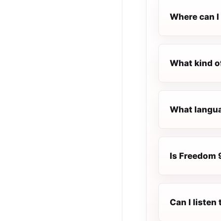
Where can I 
What kind o
What langua
Is Freedom 9
Can I listen