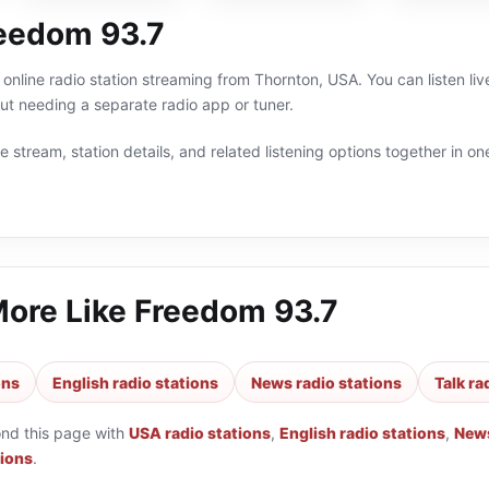
eedom 93.7
online radio station streaming from Thornton, USA. You can listen li
t needing a separate radio app or tuner.
 stream, station details, and related listening options together in one
More Like
Freedom 93.7
ons
English radio stations
News radio stations
Talk ra
ond this page with
USA radio stations
,
English radio stations
,
News
tions
.