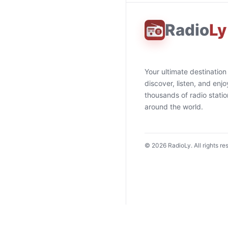
Radio
Ly
Your ultimate destination
discover, listen, and enjo
thousands of radio stati
around the world.
©
2026
RadioLy. All rights re