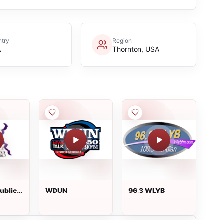
try
Region
A
Thornton, USA
Public
WDUN
96.3 WLYB