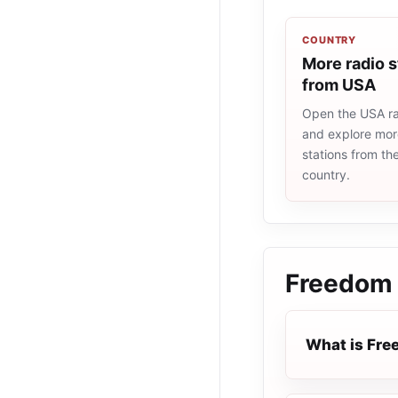
COUNTRY
More radio s
from USA
Open the USA rad
and explore more
stations from t
country.
Freedom 
What is Fre