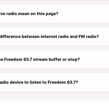
ive radio mean on this page?
difference between internet radio and FM radio?
e Freedom 93.7 stream buffer or stop?
radio device to listen to Freedom 93.7?