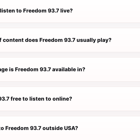
listen to Freedom 93.7 live?
f content does Freedom 93.7 usually play?
ge is Freedom 93.7 available in?
3.7 free to listen to online?
 to Freedom 93.7 outside USA?