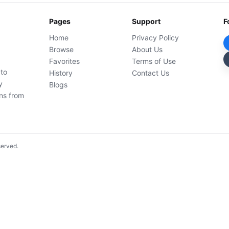
Pages
Support
F
Home
Privacy Policy
Browse
About Us
Favorites
Terms of Use
 to
History
Contact Us
y
Blogs
ons from
served.