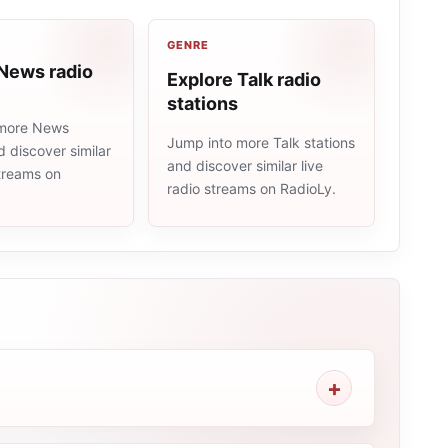
GENRE
 News radio
Explore Talk radio
stations
 more News
Jump into more Talk stations
d discover similar
and discover similar live
streams on
radio streams on RadioLy.