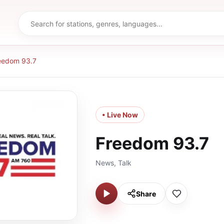
eedom 93.7
• Live Now
Freedom 93.7
News, Talk
Share