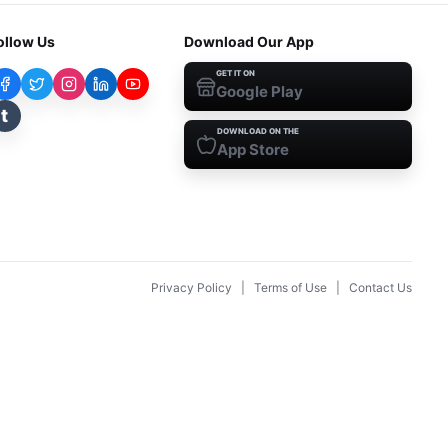
ollow Us
Download Our App
GET IT ON
Google Play
t
DOWNLOAD ON THE
App Store
Privacy Policy
|
Terms of Use
|
Contact Us