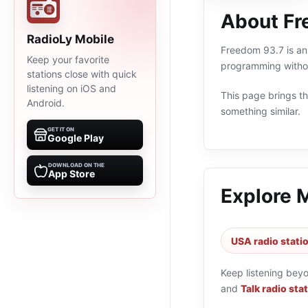
About Fr
RadioLy Mobile
Freedom 93.7 is an 
Keep your favorite
programming withou
stations close with quick
listening on iOS and
This page brings the
Android.
something similar.
GET IT ON
Google Play
DOWNLOAD ON THE
App Store
Explore 
USA radio stati
Keep listening bey
and
Talk radio sta