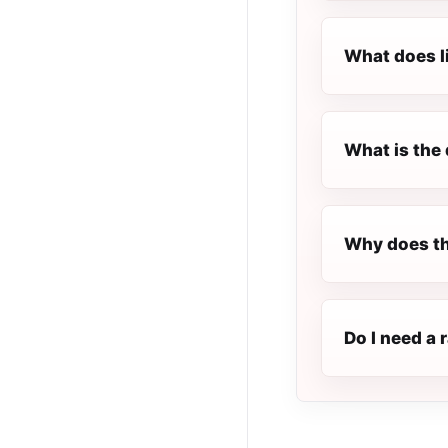
What does l
What is the 
Why does th
Do I need a 