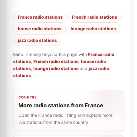
France radio stations
French radio stations
house radio stations
lounge radio stations
jazz radio stations
Keep listening beyond this page with
France radio
stations
,
French radio stations
,
house radio
stations
,
lounge radio stations
and
jazz radio
stations
.
COUNTRY
More radio stations from France
Open the France radio listing and explore more
live stations from the same country.