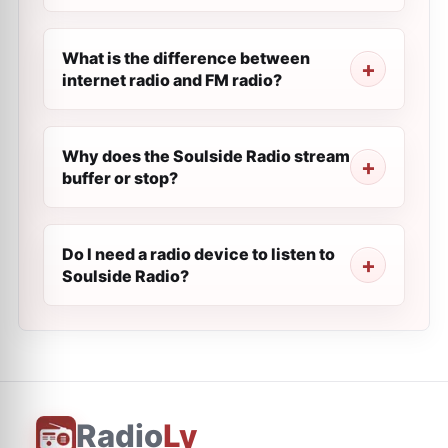
What is the difference between
internet radio and FM radio?
Why does the Soulside Radio stream
buffer or stop?
Do I need a radio device to listen to
Soulside Radio?
Radio
Ly