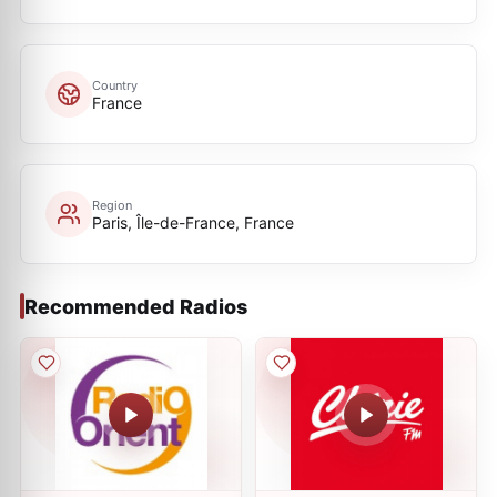
Country
France
Region
Paris, Île-de-France, France
Recommended Radios