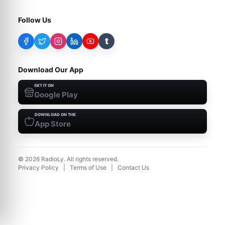
Follow Us
t
Download Our App
GET IT ON
Google Play
DOWNLOAD ON THE
App Store
©
2026
RadioLy. All rights reserved.
Privacy Policy
|
Terms of Use
|
Contact Us