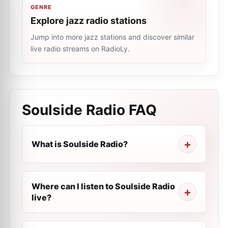
GENRE
Explore jazz radio stations
Jump into more jazz stations and discover similar
live radio streams on RadioLy.
Soulside Radio
FAQ
What is Soulside Radio?
Where can I listen to Soulside Radio
live?