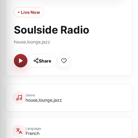
• Live Now
Soulside Radio
house,lounge,jazz
Share
Genre
house,lounge,jazz
Language
French