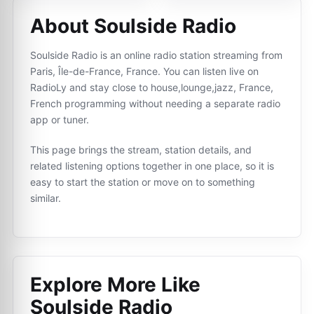
About Soulside Radio
Soulside Radio is an online radio station streaming from
Paris, Île-de-France, France. You can listen live on
RadioLy and stay close to house,lounge,jazz, France,
French programming without needing a separate radio
app or tuner.
This page brings the stream, station details, and
related listening options together in one place, so it is
easy to start the station or move on to something
similar.
Explore More Like
Soulside Radio