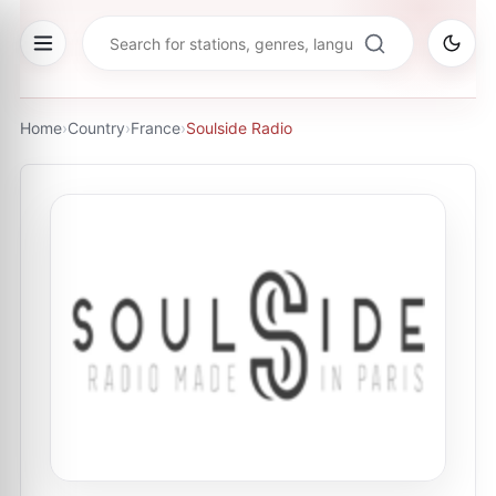
Home
›
Country
›
France
›
Soulside Radio