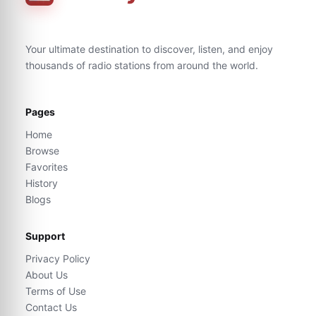
Your ultimate destination to discover, listen, and enjoy
thousands of radio stations from around the world.
Pages
Home
Browse
Favorites
History
Blogs
Support
Privacy Policy
About Us
Terms of Use
Contact Us