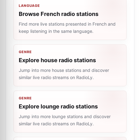
LANGUAGE
Browse French radio stations
Find more live stations presented in French and
keep listening in the same language.
GENRE
Explore house radio stations
Jump into more house stations and discover
similar live radio streams on RadioLy.
GENRE
Explore lounge radio stations
Jump into more lounge stations and discover
similar live radio streams on RadioLy.