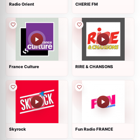
Radio Orient
CHERIE FM
France Culture
RIRE & CHANSONS
Skyrock
Fun Radio FRANCE