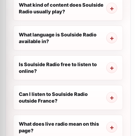
What kind of content does Soulside
Radio usually play?
What language is Soulside Radio
available in?
Is Soulside Radio free to listen to
online?
Can I listen to Soulside Radio
outside France?
What does live radio mean on this
page?