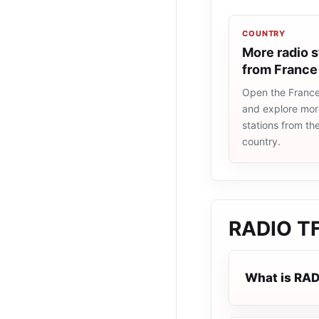
COUNTRY
More radio s
from France
Open the France 
and explore more
stations from t
country.
RADIO T
What is RA