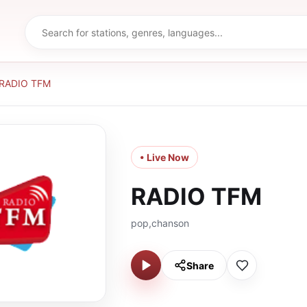
RADIO TFM
• Live Now
RADIO TFM
pop,chanson
Share