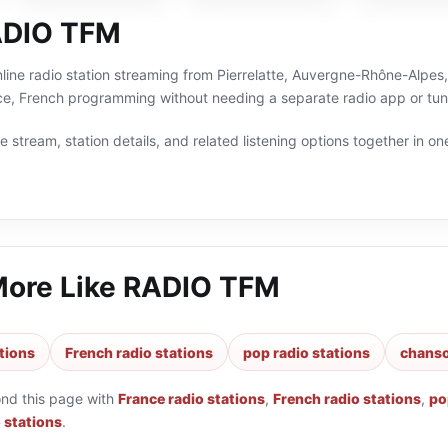
ADIO TFM
ine radio station streaming from Pierrelatte, Auvergne-Rhône-Alpes, 
e, French programming without needing a separate radio app or tun
 stream, station details, and related listening options together in one
More Like
RADIO TFM
tions
French radio stations
pop radio stations
chanso
ond this page with
France radio stations
,
French radio stations
,
po
 stations
.