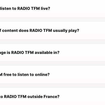
listen to RADIO TFM live?
f content does RADIO TFM usually play?
ge is RADIO TFM available in?
 free to listen to online?
n to RADIO TFM outside France?