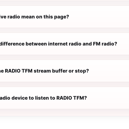
ive radio mean on this page?
difference between internet radio and FM radio?
e RADIO TFM stream buffer or stop?
radio device to listen to RADIO TFM?