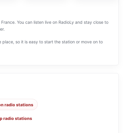
France. You can listen live on RadioLy and stay close to
er.
 place, so it is easy to start the station or move on to
n radio stations
p radio stations