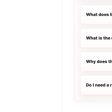
What does l
What is the 
Why does th
Do I need a 