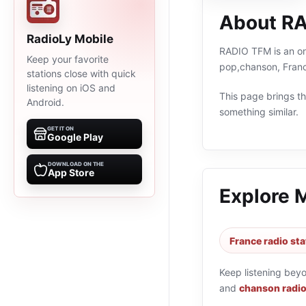
About R
RadioLy Mobile
RADIO TFM is an onl
Keep your favorite
pop,chanson, Franc
stations close with quick
listening on iOS and
This page brings the
Android.
something similar.
GET IT ON
Google Play
DOWNLOAD ON THE
App Store
Explore 
France radio sta
Keep listening bey
and
chanson radio