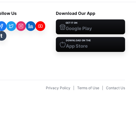
ollow Us
Download Our App
GET IT ON
Google Play
t
DOWNLOAD ON THE
App Store
Privacy Policy
|
Terms of Use
|
Contact Us