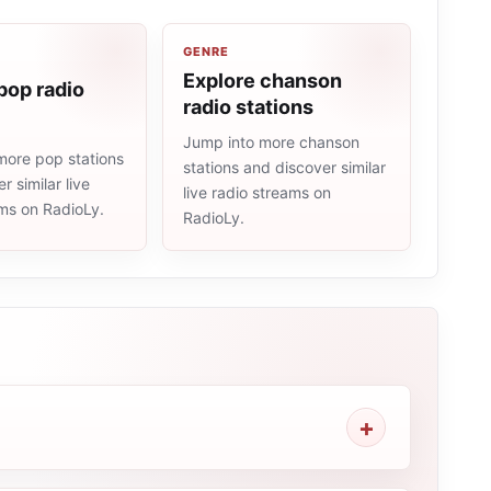
GENRE
Explore chanson
pop radio
radio stations
Jump into more chanson
more pop stations
stations and discover similar
r similar live
live radio streams on
ams on RadioLy.
RadioLy.