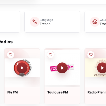
Language
Coun
French
Fra
adios
Fly FM
Toulouse FM
Radio Plen