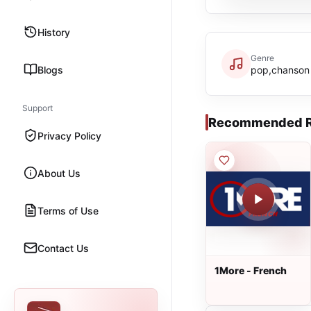
History
Genre
Blogs
pop,chanson
Support
Recommended R
Privacy Policy
About Us
Terms of Use
Contact Us
1More - French