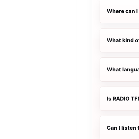
Where can I 
What kind o
What langua
Is RADIO TFM
Can I liste