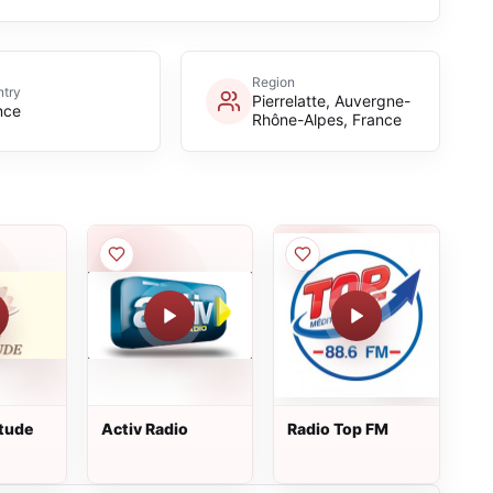
Region
try
Pierrelatte, Auvergne-
nce
Rhône-Alpes, France
itude
Activ Radio
Radio Top FM