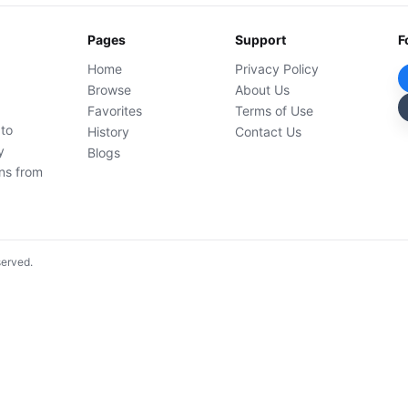
Pages
Support
F
Home
Privacy Policy
Browse
About Us
Favorites
Terms of Use
 to
History
Contact Us
y
Blogs
ons from
served.