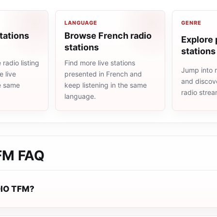
LANGUAGE
GENRE
tations
Browse French radio
Explore 
stations
stations
radio listing
Find more live stations
Jump into 
 live
presented in French and
and discove
he same
keep listening in the same
radio stre
language.
FM
FAQ
DIO TFM?