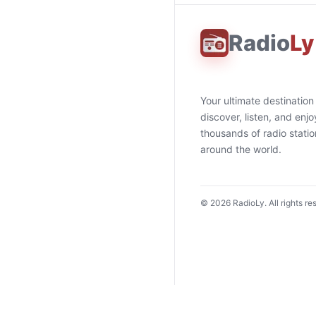
Radio
Ly
Your ultimate destination
discover, listen, and enjo
thousands of radio stati
around the world.
©
2026
RadioLy. All rights re