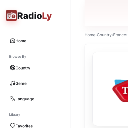
Radio
Ly
Home
›
Country
›
France
›
Home
Browse By
Country
Genre
Language
Library
Favorites