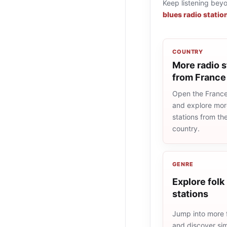
Keep listening bey
blues radio statio
COUNTRY
More radio s
from France
Open the France 
and explore more
stations from t
country.
GENRE
Explore folk
stations
Jump into more f
and discover simi