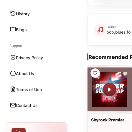
History
Genre
Blogs
pop,blues,fol
Support
Recommended R
Privacy Policy
About Us
Terms of Use
Contact Us
Skyrock Premier
sur le Rap