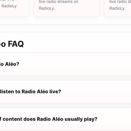
live radio streams on
live radio 
n RadioLy.
RadioLy.
RadioLy.
éo
FAQ
io Aléo?
listen to Radio Aléo live?
f content does Radio Aléo usually play?