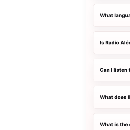
What languag
Is Radio Aléo
Can I listen
What does l
What is the 