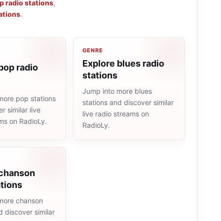
p radio stations
,
ations
.
GENRE
Explore blues radio
pop radio
stations
Jump into more blues
more pop stations
stations and discover similar
r similar live
live radio streams on
ams on RadioLy.
RadioLy.
 chanson
ations
more chanson
d discover similar