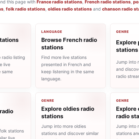
ond this page with
France radio stations
,
French radio stations
,
po
ns
,
folk radio stations
,
oldies radio stations
and
chanson radio st
LANGUAGE
GENRE
tations
Browse French radio
Explore 
stations
stations
radio listing
Find more live stations
Jump into 
 live
presented in French and
and discove
he same
keep listening in the same
radio stre
language.
GENRE
GENRE
Explore oldies radio
Explore
 radio
stations
radio st
Jump into more oldies
Jump into 
olk stations
stations and discover similar
stations an
lar live