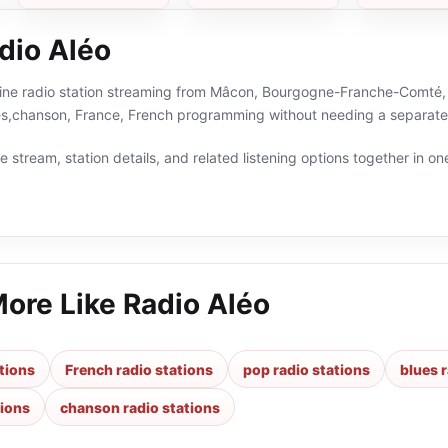
dio Aléo
line radio station streaming from Mâcon, Bourgogne-Franche-Comté, F
ies,chanson, France, French programming without needing a separate 
 stream, station details, and related listening options together in one
More Like
Radio Aléo
tions
French radio stations
pop radio stations
blues 
tions
chanson radio stations