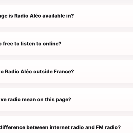
e is Radio Aléo available in?
 free to listen to online?
 to Radio Aléo outside France?
ive radio mean on this page?
difference between internet radio and FM radio?