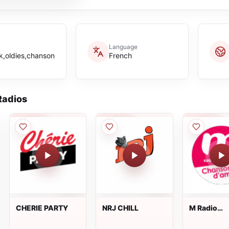
Language
k,oldies,chanson
French
adios
CHERIE PARTY
NRJ CHILL
M Radio
Chansons
d'amour