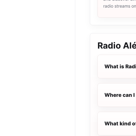
radio streams o
Radio Al
What is Rad
Where can I 
What kind o