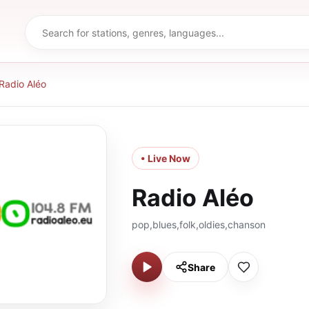
Radio Aléo
• Live Now
Radio Aléo
pop,blues,folk,oldies,chanson
Share