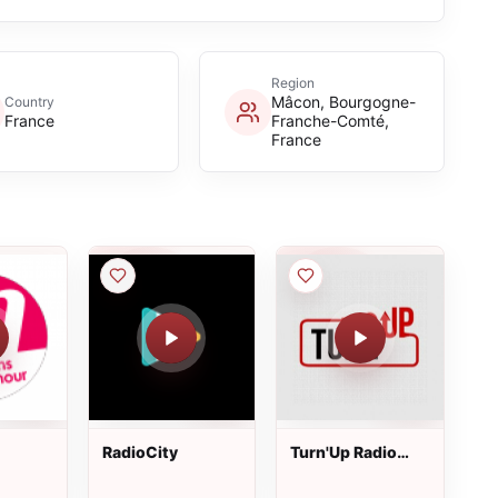
Region
Mâcon, Bourgogne-
Country
France
Franche-Comté,
France
RadioCity
Turn'Up Radio
Lyon