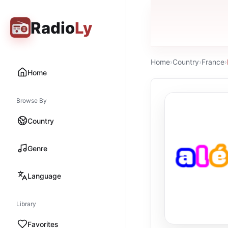
Radio
Ly
Home
›
Country
›
France
›
Home
Browse By
Country
Genre
Language
Library
Favorites