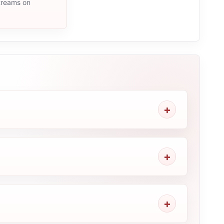
streams on