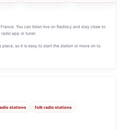
rance. You can listen live on RadioLy and stay close to
radio app or tuner.
 place, so it is easy to start the station or move on to
radio stations
folk radio stations