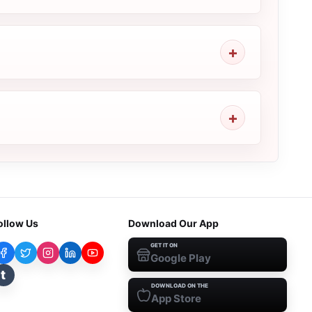
ollow Us
Download Our App
GET IT ON
Google Play
t
DOWNLOAD ON THE
App Store