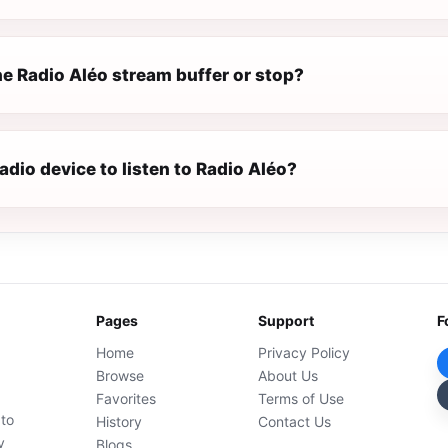
e Radio Aléo stream buffer or stop?
radio device to listen to Radio Aléo?
Pages
Support
F
Home
Privacy Policy
Browse
About Us
Favorites
Terms of Use
 to
History
Contact Us
y
Blogs