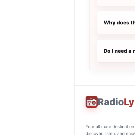
Why does th
Do I need a 
Radio
Ly
Your ultimate destination
discover, listen, and enjo