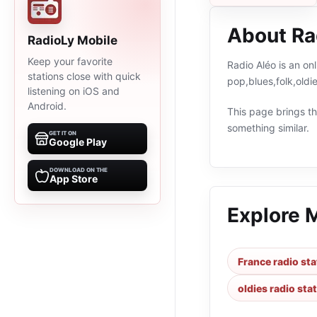
About Ra
RadioLy Mobile
Keep your favorite
Radio Aléo is an on
stations close with quick
pop,blues,folk,old
listening on iOS and
Android.
This page brings the
something similar.
GET IT ON
Google Play
DOWNLOAD ON THE
App Store
Explore 
France radio sta
oldies radio sta