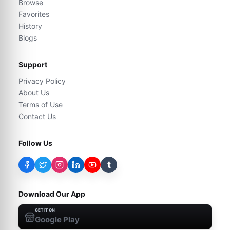
Browse
Favorites
History
Blogs
Support
Privacy Policy
About Us
Terms of Use
Contact Us
Follow Us
t
Download Our App
GET IT ON
Google Play