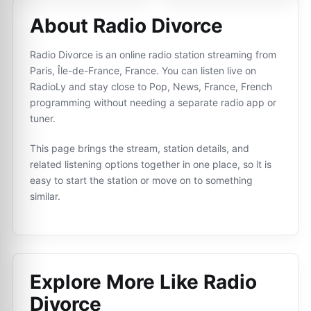
About Radio Divorce
Radio Divorce is an online radio station streaming from
Paris, Île-de-France, France. You can listen live on
RadioLy and stay close to Pop, News, France, French
programming without needing a separate radio app or
tuner.
This page brings the stream, station details, and
related listening options together in one place, so it is
easy to start the station or move on to something
similar.
Explore More Like
Radio
Divorce