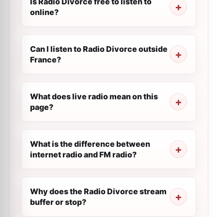
Is Radio Divorce free to listen to
online?
Can I listen to Radio Divorce outside
France?
What does live radio mean on this
page?
What is the difference between
internet radio and FM radio?
Why does the Radio Divorce stream
buffer or stop?