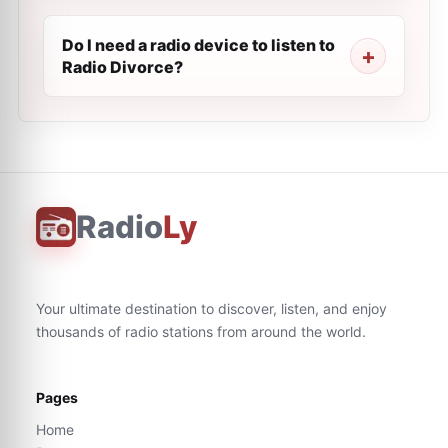
Do I need a radio device to listen to
Radio Divorce?
Radio
Ly
Your ultimate destination to discover, listen, and enjoy
thousands of radio stations from around the world.
Pages
Home