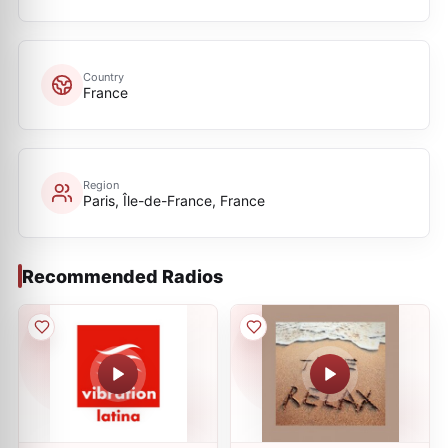
Country
France
Region
Paris, Île-de-France, France
Recommended Radios