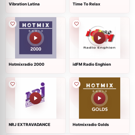
Vibration Latina
Time To Relax
Hotmixradio 2000
idFM Radio Enghien
NRJ EXTRAVADANCE
Hotmixradio Golds