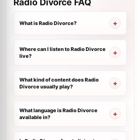
Radio Divorce
FAQ
What is Radio Divorce?
Where can I listen to Radio Divorce
live?
What kind of content does Radio
Divorce usually play?
What language is Radio Divorce
available in?