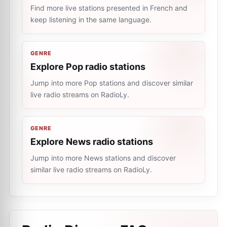
Find more live stations presented in French and
keep listening in the same language.
GENRE
Explore Pop radio stations
Jump into more Pop stations and discover similar
live radio streams on RadioLy.
GENRE
Explore News radio stations
Jump into more News stations and discover
similar live radio streams on RadioLy.