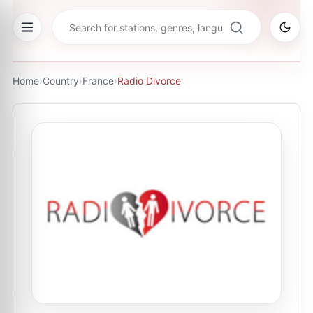
Home
›
Country
›
France
›
Radio Divorce