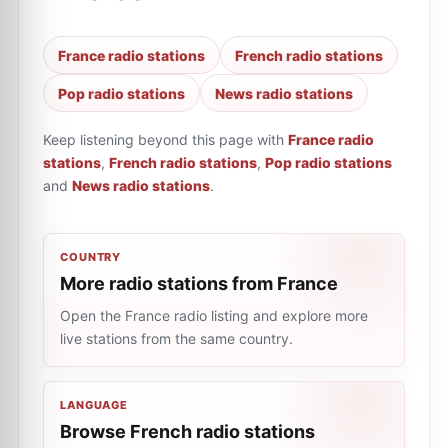
France radio stations
French radio stations
Pop radio stations
News radio stations
Keep listening beyond this page with
France radio
stations
,
French radio stations
,
Pop radio stations
and
News radio stations
.
COUNTRY
More radio stations from France
Open the France radio listing and explore more
live stations from the same country.
LANGUAGE
Browse French radio stations