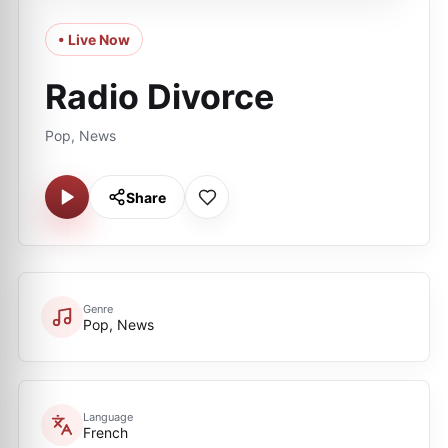
• Live Now
Radio Divorce
Pop, News
Share
Genre
Pop, News
Language
French