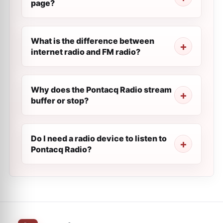
page?
What is the difference between
internet radio and FM radio?
Why does the Pontacq Radio stream
buffer or stop?
Do I need a radio device to listen to
Pontacq Radio?