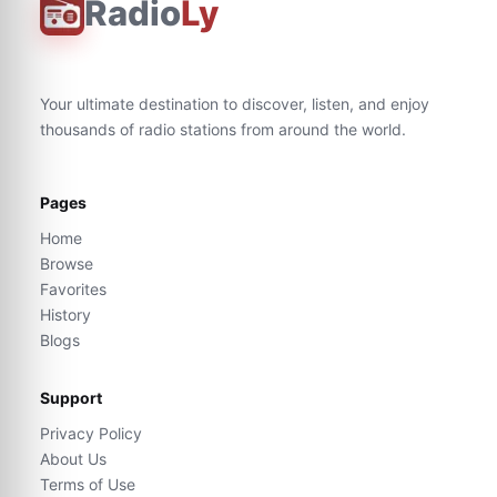
Radio
Ly
Your ultimate destination to discover, listen, and enjoy
thousands of radio stations from around the world.
Pages
Home
Browse
Favorites
History
Blogs
Support
Privacy Policy
About Us
Terms of Use