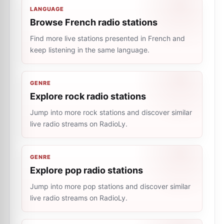
LANGUAGE
Browse French radio stations
Find more live stations presented in French and
keep listening in the same language.
GENRE
Explore rock radio stations
Jump into more rock stations and discover similar
live radio streams on RadioLy.
GENRE
Explore pop radio stations
Jump into more pop stations and discover similar
live radio streams on RadioLy.