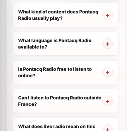
What kind of content does Pontacq
Radio usually play?
What language is Pontacq Radio
available in?
Is Pontacq Radio free to listen to
online?
Can I listen to Pontacq Radio outside
France?
What does live radio mean on this