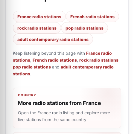
France radio stations
French radio stations
rock radio stations
pop radio stations
adult contemporary radio stations
Keep listening beyond this page with
France radio
stations
,
French radio stations
,
rock radio stations
,
pop radio stations
and
adult contemporary radio
stations
.
COUNTRY
More radio stations from France
Open the France radio listing and explore more
live stations from the same country.