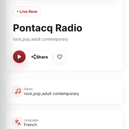
• Live Now
Pontacq Radio
rock,pop,adult contemporary
Share
Genre
rock,pop,adult contemporary
Language
French