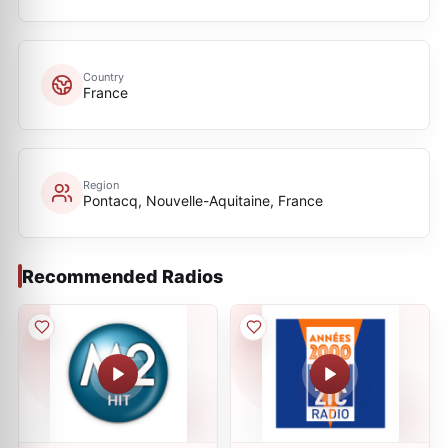
Country
France
Region
Pontacq, Nouvelle-Aquitaine, France
Recommended Radios