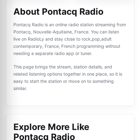
About Pontacq Radio
Pontacq Radio is an online radio station streaming from
Pontacq, Nouvelle-Aquitaine, France. You can listen
live on RadioLy and stay close to rock,pop,adult
contemporary, France, French programming without
needing a separate radio app or tuner.
This page brings the stream, station details, and
related listening options together in one place, so it is
easy to start the station or move on to something
similar.
Explore More Like
Pontacq Radio