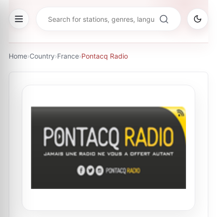
Home
›
Country
›
France
›
Pontacq Radio