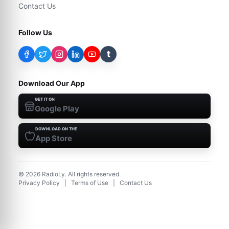
Contact Us
Follow Us
t
Download Our App
GET IT ON
Google Play
DOWNLOAD ON THE
App Store
©
2026
RadioLy. All rights reserved.
Privacy Policy
|
Terms of Use
|
Contact Us