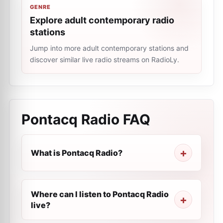
GENRE
Explore adult contemporary radio
stations
Jump into more adult contemporary stations and
discover similar live radio streams on RadioLy.
Pontacq Radio
FAQ
What is Pontacq Radio?
Where can I listen to Pontacq Radio
live?