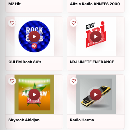
M2 Hit
Allzic Radio ANNEES 2000
OUI FM Rock 80's
NRJ UN ETE EN FRANCE
Skyrock Abidjan
Radio Harmo