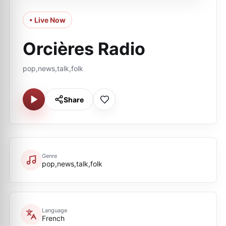
• Live Now
Orcières Radio
pop,news,talk,folk
Share
Genre
pop,news,talk,folk
Language
French