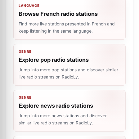
LANGUAGE
Browse French radio stations
Find more live stations presented in French and
keep listening in the same language.
GENRE
Explore pop radio stations
Jump into more pop stations and discover similar
live radio streams on RadioLy.
GENRE
Explore news radio stations
Jump into more news stations and discover
similar live radio streams on RadioLy.