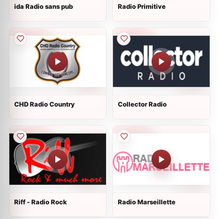
ida Radio sans pub
Radio Primitive
CHD Radio Country
Collector Radio
Riff - Radio Rock
Radio Marseillette