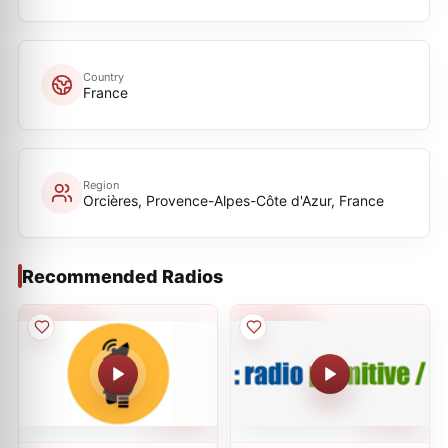
Country
France
Region
Orcières, Provence-Alpes-Côte d'Azur, France
Recommended Radios