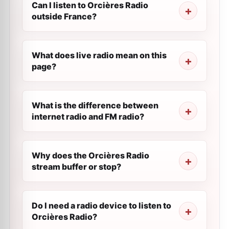
Can I listen to Orcières Radio
outside France?
What does live radio mean on this
page?
What is the difference between
internet radio and FM radio?
Why does the Orcières Radio
stream buffer or stop?
Do I need a radio device to listen to
Orcières Radio?