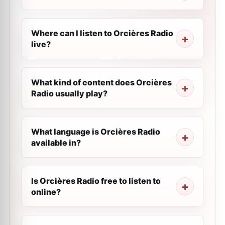
Where can I listen to Orcières Radio
live?
What kind of content does Orcières
Radio usually play?
What language is Orcières Radio
available in?
Is Orcières Radio free to listen to
online?