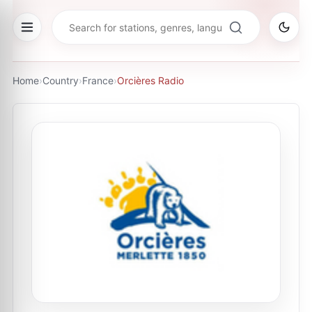
Home
›
Country
›
France
›
Orcières Radio