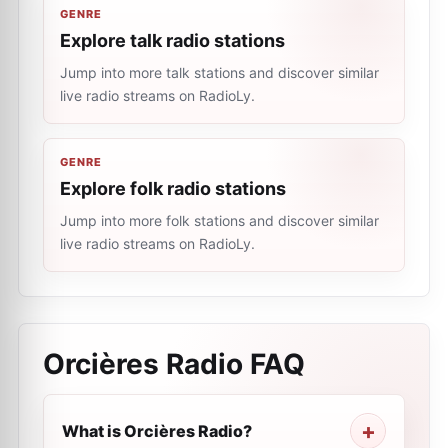
GENRE
Explore talk radio stations
Jump into more talk stations and discover similar
live radio streams on RadioLy.
GENRE
Explore folk radio stations
Jump into more folk stations and discover similar
live radio streams on RadioLy.
Orcières Radio
FAQ
What is Orcières Radio?