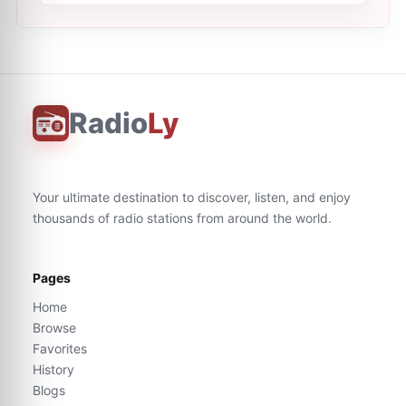
Radio
Ly
Your ultimate destination to discover, listen, and enjoy
thousands of radio stations from around the world.
Pages
Home
Browse
Favorites
History
Blogs