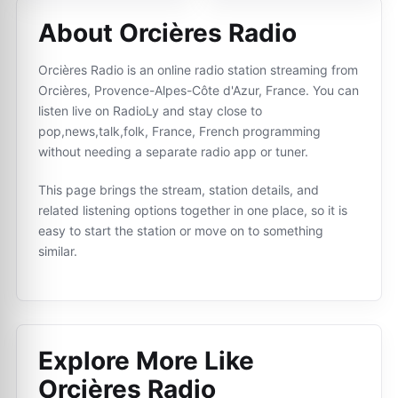
About Orcières Radio
Orcières Radio is an online radio station streaming from
Orcières, Provence-Alpes-Côte d'Azur, France. You can
listen live on RadioLy and stay close to
pop,news,talk,folk, France, French programming
without needing a separate radio app or tuner.
This page brings the stream, station details, and
related listening options together in one place, so it is
easy to start the station or move on to something
similar.
Explore More Like
Orcières Radio