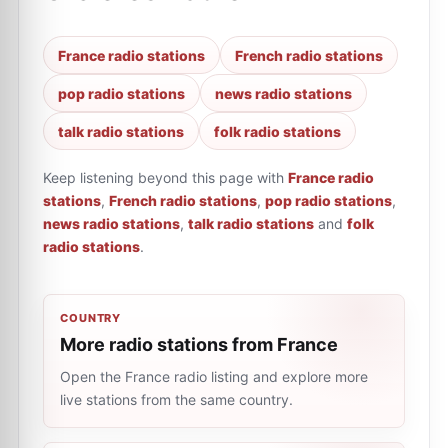
France radio stations
French radio stations
pop radio stations
news radio stations
talk radio stations
folk radio stations
Keep listening beyond this page with
France radio
stations
,
French radio stations
,
pop radio stations
,
news radio stations
,
talk radio stations
and
folk
radio stations
.
COUNTRY
More radio stations from France
Open the France radio listing and explore more
live stations from the same country.