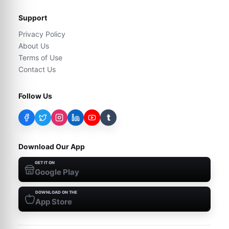
Support
Privacy Policy
About Us
Terms of Use
Contact Us
Follow Us
t
Download Our App
GET IT ON
Google Play
DOWNLOAD ON THE
App Store