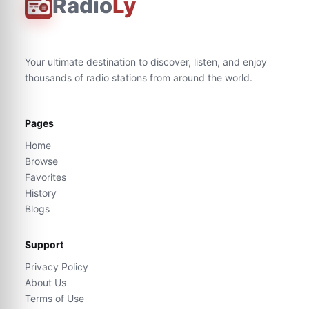
Radio
Ly
Your ultimate destination to discover, listen, and enjoy
thousands of radio stations from around the world.
Pages
Home
Browse
Favorites
History
Blogs
Support
Privacy Policy
About Us
Terms of Use