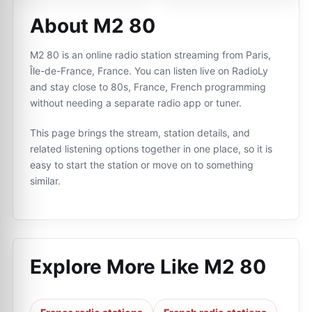
About M2 80
M2 80 is an online radio station streaming from Paris,
Île-de-France, France. You can listen live on RadioLy
and stay close to 80s, France, French programming
without needing a separate radio app or tuner.
This page brings the stream, station details, and
related listening options together in one place, so it is
easy to start the station or move on to something
similar.
Explore More Like
M2 80