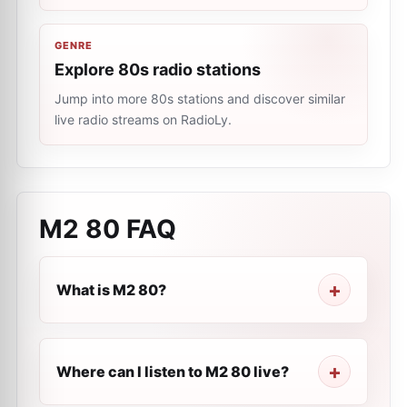
GENRE
Explore 80s radio stations
Jump into more 80s stations and discover similar
live radio streams on RadioLy.
M2 80
FAQ
What is M2 80?
Where can I listen to M2 80 live?