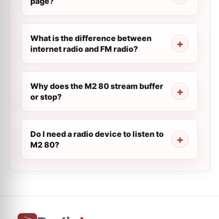
page?
What is the difference between
internet radio and FM radio?
Why does the M2 80 stream buffer
or stop?
Do I need a radio device to listen to
M2 80?