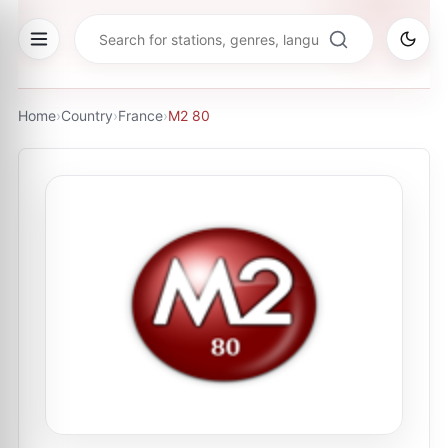
Home
›
Country
›
France
›
M2 80