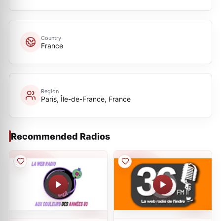
Country
France
Region
Paris, Île-de-France, France
Recommended Radios