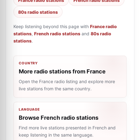
France radio stations
French radio stations
80s radio stations
Keep listening beyond this page with
France radio
stations
,
French radio stations
and
80s radio
stations
.
COUNTRY
More radio stations from France
Open the France radio listing and explore more
live stations from the same country.
LANGUAGE
Browse French radio stations
Find more live stations presented in French and
keep listening in the same language.