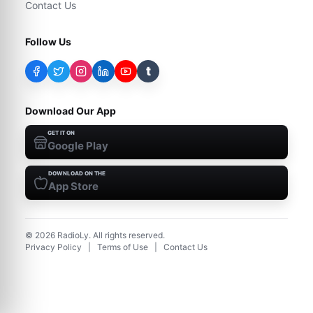
Contact Us
Follow Us
t
Download Our App
GET IT ON
Google Play
DOWNLOAD ON THE
App Store
©
2026
RadioLy. All rights reserved.
Privacy Policy
|
Terms of Use
|
Contact Us