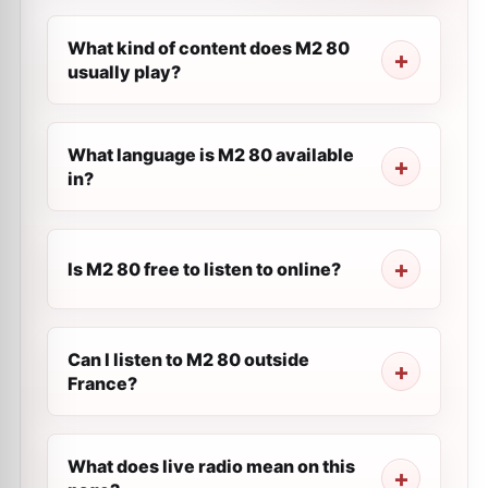
What kind of content does M2 80
usually play?
What language is M2 80 available
in?
Is M2 80 free to listen to online?
Can I listen to M2 80 outside
France?
What does live radio mean on this