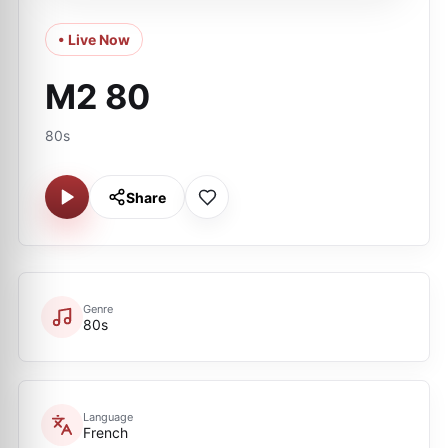
• Live Now
M2 80
80s
Share
Genre
80s
Language
French