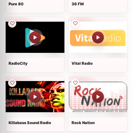
Pure 80
36 FM
RadioCity
Vital Radio
Killabass Sound Radio
Rock Nation