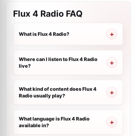
Flux 4 Radio
FAQ
What is Flux 4 Radio?
Where can I listen to Flux 4 Radio
live?
What kind of content does Flux 4
Radio usually play?
What language is Flux 4 Radio
available in?