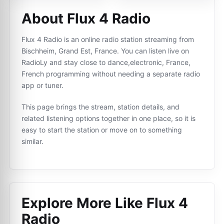
About Flux 4 Radio
Flux 4 Radio is an online radio station streaming from
Bischheim, Grand Est, France. You can listen live on
RadioLy and stay close to dance,electronic, France,
French programming without needing a separate radio
app or tuner.
This page brings the stream, station details, and
related listening options together in one place, so it is
easy to start the station or move on to something
similar.
Explore More Like
Flux 4
Radio