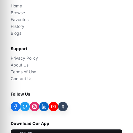
Home
Browse
Favorites
History
Blogs
Support
Privacy Policy
About Us
Terms of Use
Contact Us
Follow Us
t
Download Our App
GET IT ON