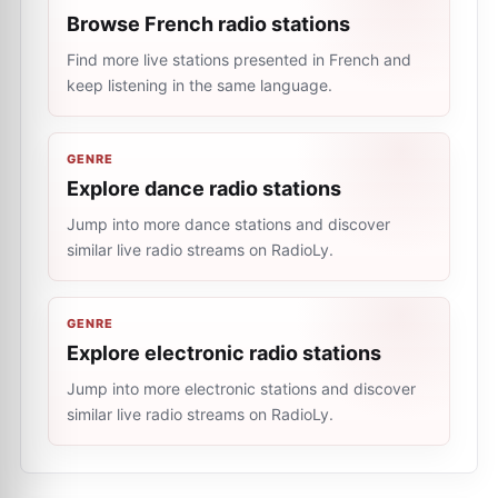
Browse French radio stations
Find more live stations presented in French and
keep listening in the same language.
GENRE
Explore dance radio stations
Jump into more dance stations and discover
similar live radio streams on RadioLy.
GENRE
Explore electronic radio stations
Jump into more electronic stations and discover
similar live radio streams on RadioLy.