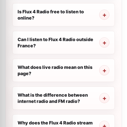
Is Flux 4 Radio free to listen to
online?
Can I listen to Flux 4 Radio outside
France?
What does live radio mean on this
page?
What is the difference between
internet radio and FM radio?
Why does the Flux 4 Radio stream