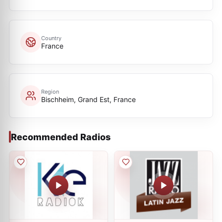
Country
France
Region
Bischheim, Grand Est, France
Recommended Radios