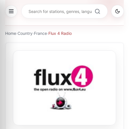
Home
›
Country
›
France
›
Flux 4 Radio