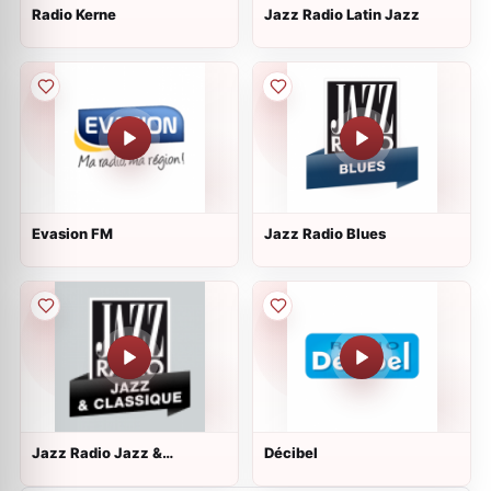
Radio Kerne
Jazz Radio Latin Jazz
Evasion FM
Jazz Radio Blues
Jazz Radio Jazz &
Décibel
Classique