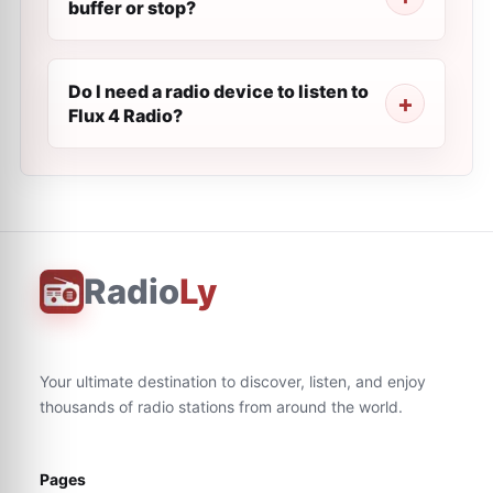
buffer or stop?
Do I need a radio device to listen to
Flux 4 Radio?
Radio
Ly
Your ultimate destination to discover, listen, and enjoy
thousands of radio stations from around the world.
Pages