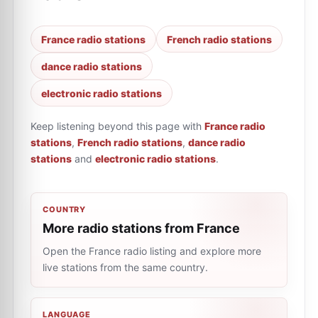
France radio stations
French radio stations
dance radio stations
electronic radio stations
Keep listening beyond this page with
France radio
stations
,
French radio stations
,
dance radio
stations
and
electronic radio stations
.
COUNTRY
More radio stations from France
Open the France radio listing and explore more
live stations from the same country.
LANGUAGE