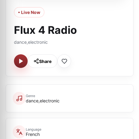
• Live Now
Flux 4 Radio
dance,electronic
Share
Genre
dance,electronic
Language
French