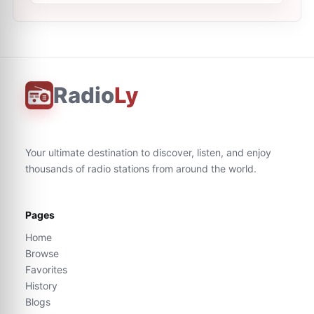
Radio
Ly
Your ultimate destination to discover, listen, and enjoy
thousands of radio stations from around the world.
Pages
Home
Browse
Favorites
History
Blogs