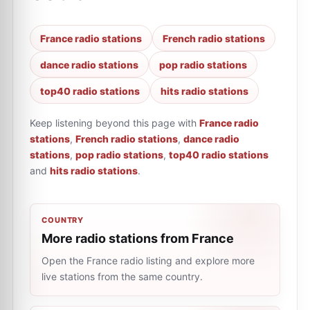
France radio stations
French radio stations
dance radio stations
pop radio stations
top40 radio stations
hits radio stations
Keep listening beyond this page with
France radio
stations
,
French radio stations
,
dance radio
stations
,
pop radio stations
,
top40 radio stations
and
hits radio stations
.
COUNTRY
More radio stations from France
Open the France radio listing and explore more
live stations from the same country.