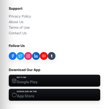
Support
Privacy Policy
About Us
Terms of Use
Contact Us
Follow Us
t
Download Our App
GET IT ON
Google Play
DOWNLOAD ON THE
App Store