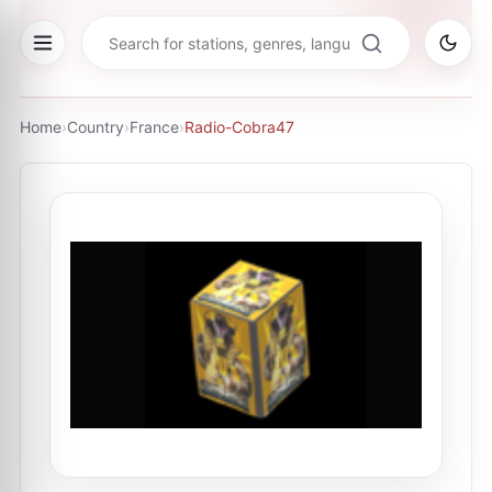
Home
›
Country
›
France
›
Radio-Cobra47