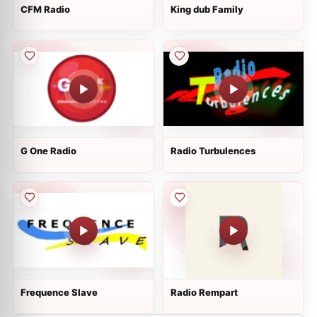
CFM Radio
King dub Family
G One Radio
Radio Turbulences
Frequence Slave
Radio Rempart