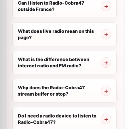
Can I listen to Radio-Cobra47
outside France?
What does live radio mean on this
page?
What is the difference between
internet radio and FM radio?
Why does the Radio-Cobra47
stream buffer or stop?
Do I need a radio device to listen to
Radio-Cobra47?