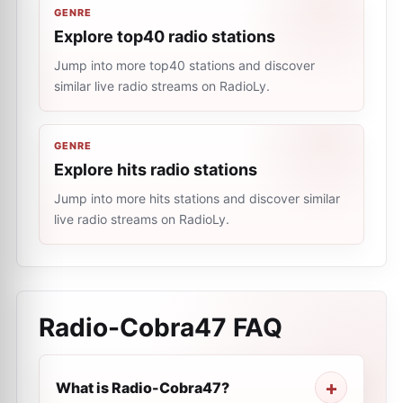
GENRE
Explore top40 radio stations
Jump into more top40 stations and discover
similar live radio streams on RadioLy.
GENRE
Explore hits radio stations
Jump into more hits stations and discover similar
live radio streams on RadioLy.
Radio-Cobra47
FAQ
What is Radio-Cobra47?