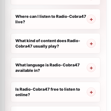
Where can I listen to Radio-Cobra47
live?
What kind of content does Radio-
Cobra47 usually play?
What language is Radio-Cobra47
available in?
Is Radio-Cobra47 free to listen to
online?