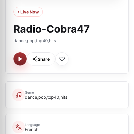
• Live Now
Radio-Cobra47
dance,pop,top40,hits
Share
Genre
dance,pop,top40,hits
Language
French