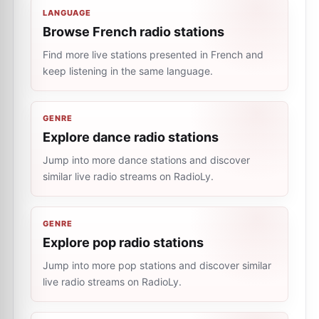
LANGUAGE
Browse French radio stations
Find more live stations presented in French and
keep listening in the same language.
GENRE
Explore dance radio stations
Jump into more dance stations and discover
similar live radio streams on RadioLy.
GENRE
Explore pop radio stations
Jump into more pop stations and discover similar
live radio streams on RadioLy.