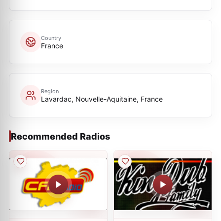
Country
France
Region
Lavardac, Nouvelle-Aquitaine, France
Recommended Radios