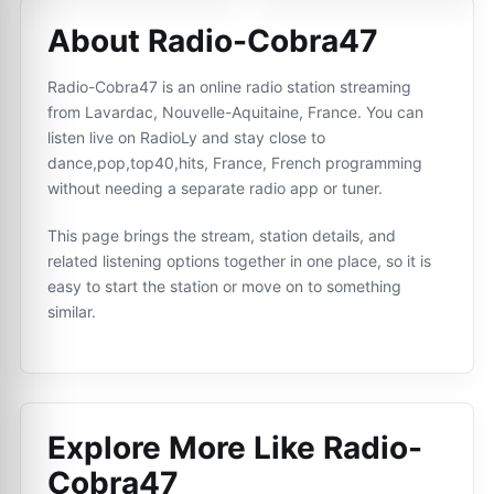
About Radio-Cobra47
Radio-Cobra47 is an online radio station streaming
from Lavardac, Nouvelle-Aquitaine, France. You can
listen live on RadioLy and stay close to
dance,pop,top40,hits, France, French programming
without needing a separate radio app or tuner.
This page brings the stream, station details, and
related listening options together in one place, so it is
easy to start the station or move on to something
similar.
Explore More Like
Radio-
Cobra47