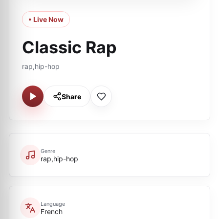
• Live Now
Classic Rap
rap,hip-hop
Share
Genre
rap,hip-hop
Language
French