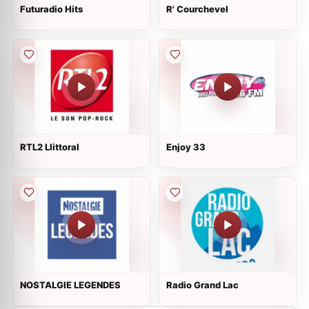
Futuradio Hits
R' Courchevel
RTL2 Llittoral
Enjoy 33
NOSTALGIE LEGENDES
Radio Grand Lac