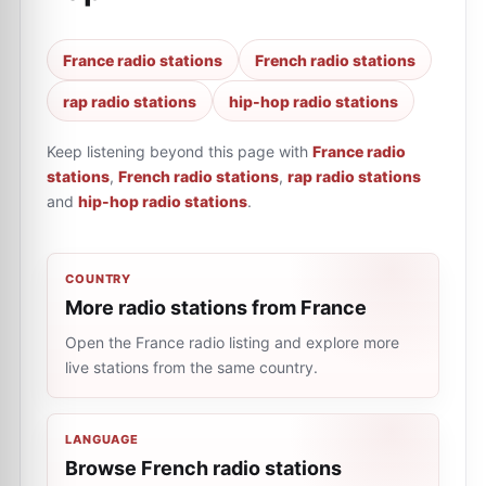
France radio stations
French radio stations
rap radio stations
hip-hop radio stations
Keep listening beyond this page with
France radio
stations
,
French radio stations
,
rap radio stations
and
hip-hop radio stations
.
COUNTRY
More radio stations from France
Open the France radio listing and explore more
live stations from the same country.
LANGUAGE
Browse French radio stations