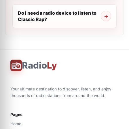
Do I need a radio device to listen to
Classic Rap?
Radio
Ly
Your ultimate destination to discover, listen, and enjoy
thousands of radio stations from around the world.
Pages
Home