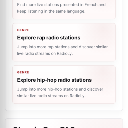
Find more live stations presented in French and
keep listening in the same language.
GENRE
Explore rap radio stations
Jump into more rap stations and discover similar
live radio streams on RadioLy.
GENRE
Explore hip-hop radio stations
Jump into more hip-hop stations and discover
similar live radio streams on RadioLy.