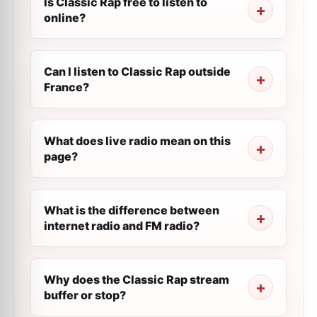
Is Classic Rap free to listen to
online?
Can I listen to Classic Rap outside
France?
What does live radio mean on this
page?
What is the difference between
internet radio and FM radio?
Why does the Classic Rap stream
buffer or stop?