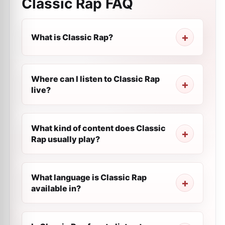
Classic Rap
FAQ
What is Classic Rap?
Where can I listen to Classic Rap
live?
What kind of content does Classic
Rap usually play?
What language is Classic Rap
available in?