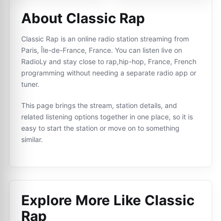
About Classic Rap
Classic Rap is an online radio station streaming from
Paris, Île-de-France, France. You can listen live on
RadioLy and stay close to rap,hip-hop, France, French
programming without needing a separate radio app or
tuner.
This page brings the stream, station details, and
related listening options together in one place, so it is
easy to start the station or move on to something
similar.
Explore More Like
Classic
Rap