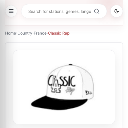
Home
›
Country
›
France
›
Classic Rap