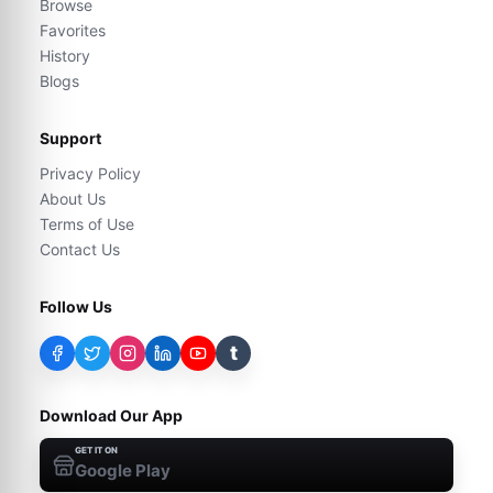
Browse
Favorites
History
Blogs
Support
Privacy Policy
About Us
Terms of Use
Contact Us
Follow Us
t
Download Our App
GET IT ON
Google Play