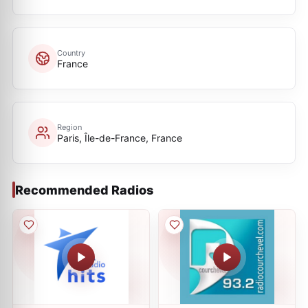
Country
France
Region
Paris, Île-de-France, France
Recommended Radios