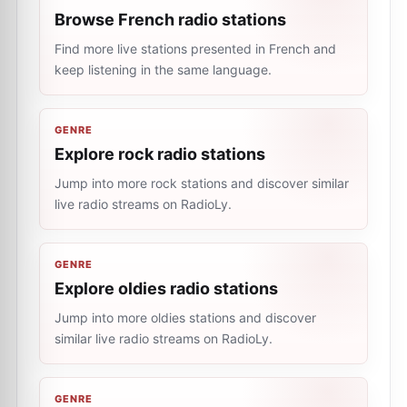
Browse French radio stations
Find more live stations presented in French and
keep listening in the same language.
GENRE
Explore rock radio stations
Jump into more rock stations and discover similar
live radio streams on RadioLy.
GENRE
Explore oldies radio stations
Jump into more oldies stations and discover
similar live radio streams on RadioLy.
GENRE