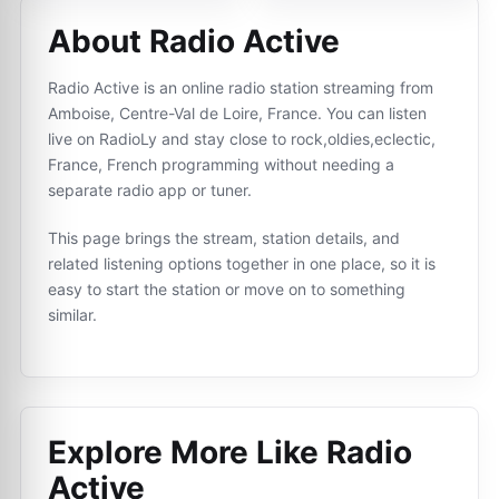
About Radio Active
Radio Active is an online radio station streaming from
Amboise, Centre-Val de Loire, France. You can listen
live on RadioLy and stay close to rock,oldies,eclectic,
France, French programming without needing a
separate radio app or tuner.
This page brings the stream, station details, and
related listening options together in one place, so it is
easy to start the station or move on to something
similar.
Explore More Like
Radio
Active