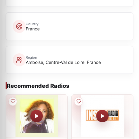
Country
France
Region
Amboise, Centre-Val de Loire, France
Recommended Radios