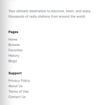
Your ultimate destination to discover, listen, and enjoy
thousands of radio stations from around the world.
Pages
Home
Browse
Favorites
History
Blogs
Support
Privacy Policy
About Us
Terms of Use
Contact Us