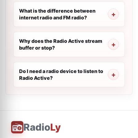
What is the difference between
internet radio and FM radio?
Why does the Radio Active stream
buffer or stop?
Do I need a radio device to listen to
Radio Active?
Radio
Ly