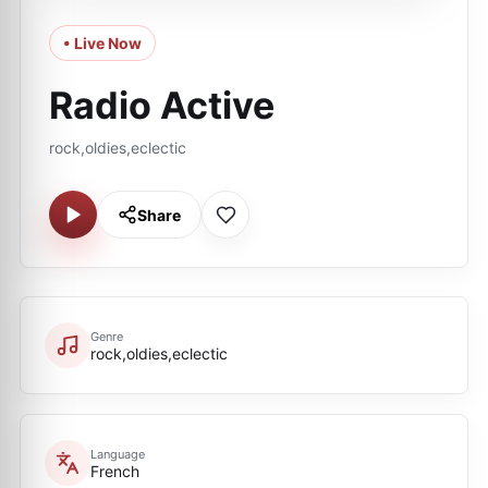
• Live Now
Radio Active
rock,oldies,eclectic
Share
Genre
rock,oldies,eclectic
Language
French