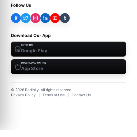
Follow Us
t
Download Our App
GET IT ON
Google Play
DOWNLOAD ON THE
App Store
©
2026
RadioLy. All rights reserved.
Privacy Policy
|
Terms of Use
|
Contact Us