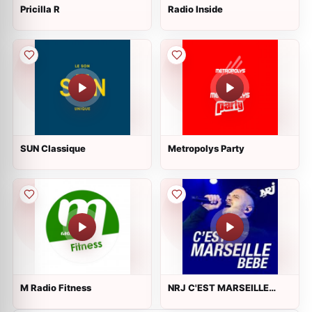
Pricilla R
Radio Inside
SUN Classique
Metropolys Party
M Radio Fitness
NRJ C'EST MARSEILLE
BEBE