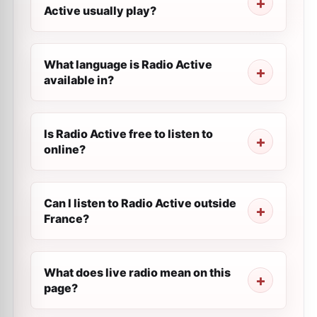
Active usually play?
What language is Radio Active
available in?
Is Radio Active free to listen to
online?
Can I listen to Radio Active outside
France?
What does live radio mean on this
page?