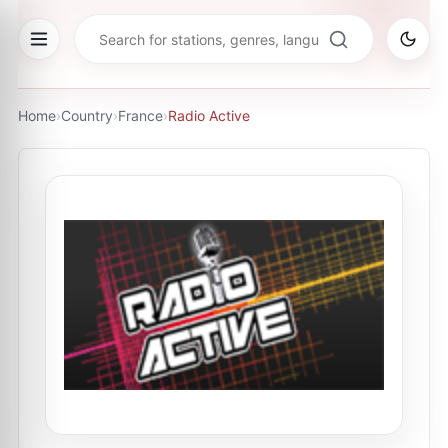
Home
›
Country
›
France
›
Radio Active