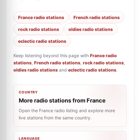
France radio stations
French radio stations
rock radio stations
oldies radio stations
eclectic radio stations
Keep listening beyond this page with
France radio
stations
,
French radio stations
,
rock radio stations
,
oldies radio stations
and
eclectic radio stations
.
COUNTRY
More radio stations from France
Open the France radio listing and explore more
live stations from the same country.
LANGUAGE