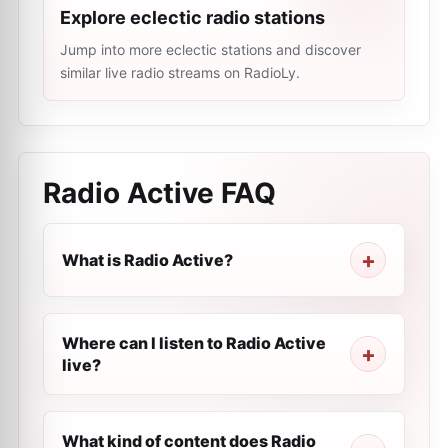
Explore eclectic radio stations
Jump into more eclectic stations and discover
similar live radio streams on RadioLy.
Radio Active
FAQ
What is Radio Active?
Where can I listen to Radio Active
live?
What kind of content does Radio