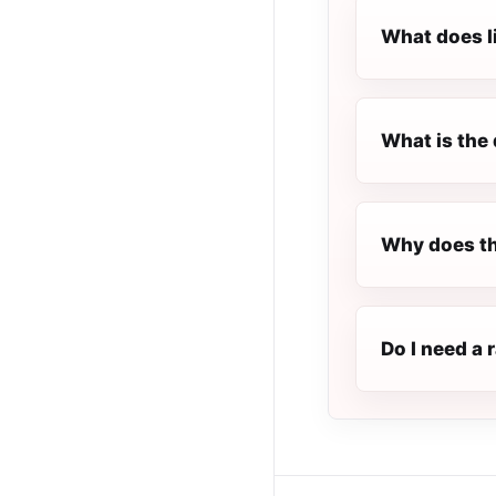
What does l
What is the 
Why does th
Do I need a 