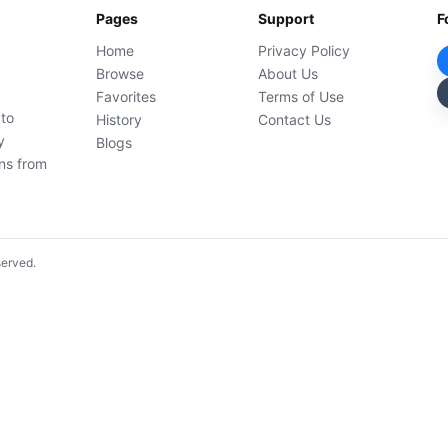
Pages
Support
F
Home
Privacy Policy
Browse
About Us
Favorites
Terms of Use
 to
History
Contact Us
y
Blogs
ons from
served.