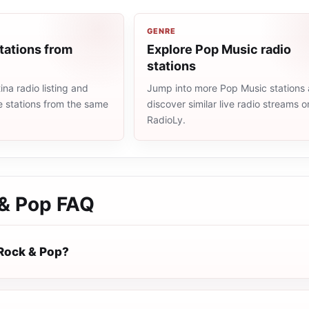
GENRE
tations from
Explore Pop Music radio
stations
na radio listing and
Jump into more Pop Music stations
e stations from the same
discover similar live radio streams o
RadioLy.
& Pop
FAQ
Rock & Pop?