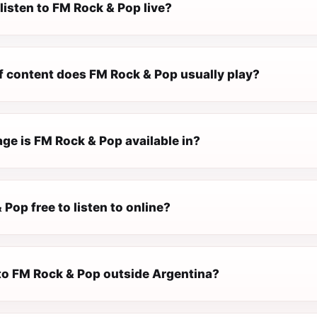
listen to FM Rock & Pop live?
f content does FM Rock & Pop usually play?
ge is FM Rock & Pop available in?
 Pop free to listen to online?
 to FM Rock & Pop outside Argentina?