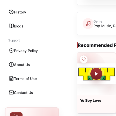
History
Genre
Pop Music, 
Blogs
Support
Recommended R
Privacy Policy
About Us
Terms of Use
Contact Us
Yo Soy Love