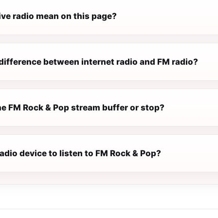
ive radio mean on this page?
difference between internet radio and FM radio?
e FM Rock & Pop stream buffer or stop?
radio device to listen to FM Rock & Pop?