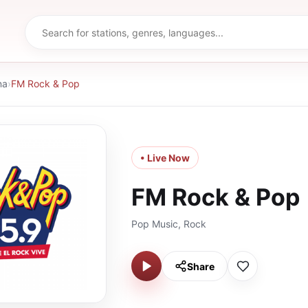
na
›
FM Rock & Pop
• Live Now
FM Rock & Pop
Pop Music, Rock
Share