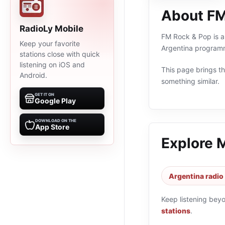
About FM
RadioLy Mobile
FM Rock & Pop is an
Keep your favorite
Argentina programm
stations close with quick
listening on iOS and
This page brings the
Android.
something similar.
GET IT ON
Google Play
DOWNLOAD ON THE
App Store
Explore 
Argentina radio
Keep listening bey
stations
.