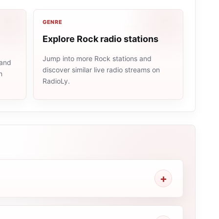
GENRE
Explore Rock radio stations
Jump into more Rock stations and
 and
discover similar live radio streams on
n
RadioLy.