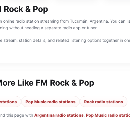
 Rock & Pop
 online radio station streaming from Tucumán, Argentina. You can li
ing without needing a separate radio app or tuner.
 stream, station details, and related listening options together in one
More Like
FM Rock & Pop
 stations
Pop Music radio stations
Rock radio stations
ond this page with
Argentina radio stations
,
Pop Music radio stati