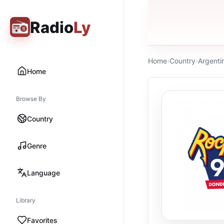
Radio
Ly
Home
›
Country
›
Argenti
Home
Browse By
Country
Genre
Language
Library
Favorites