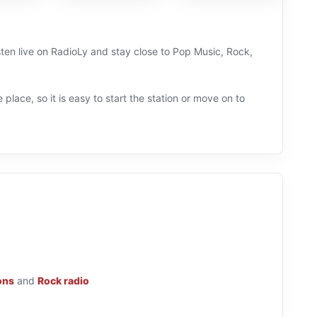
sten live on RadioLy and stay close to Pop Music, Rock,
 place, so it is easy to start the station or move on to
ons
and
Rock radio