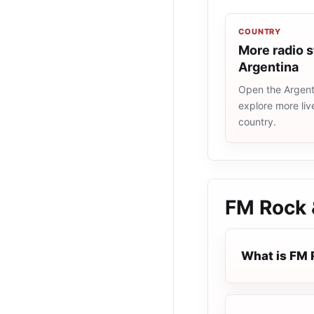
COUNTRY
More radio s
Argentina
Open the Argenti
explore more liv
country.
FM Rock 
What is FM 