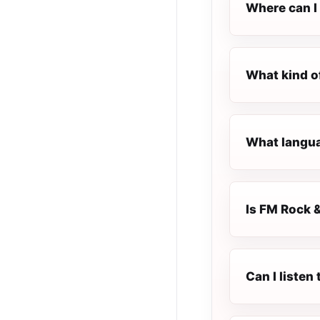
Where can I 
What kind o
What langua
Is FM Rock &
Can I listen