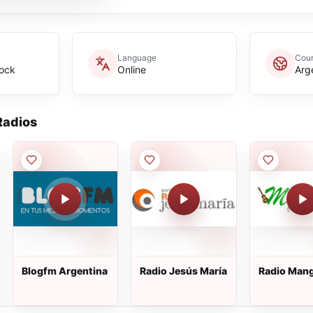
Language
Coun
Rock
Online
Arg
adios
Blogfm Argentina
Radio Jesús María
Radio Man