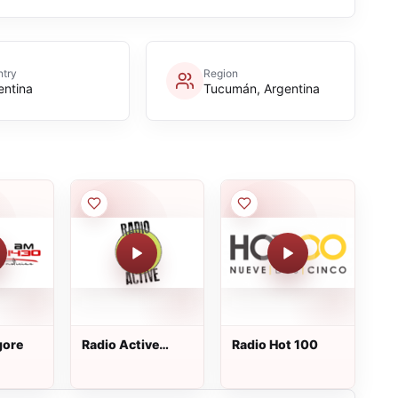
try
Region
entina
Tucumán, Argentina
gore
Radio Active
Radio Hot 100
101.3