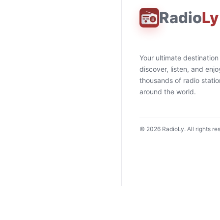
Radio
Ly
Your ultimate destination
discover, listen, and enjo
thousands of radio stati
around the world.
©
2026
RadioLy. All rights re