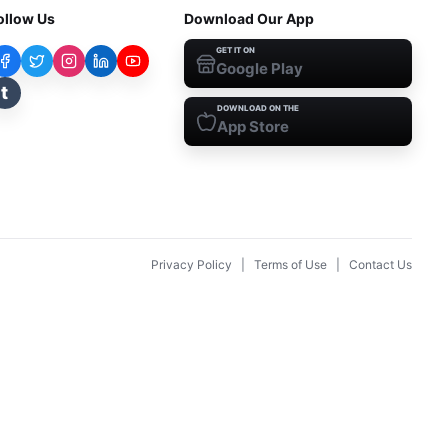
ollow Us
Download Our App
GET IT ON
Google Play
t
DOWNLOAD ON THE
App Store
Privacy Policy
|
Terms of Use
|
Contact Us