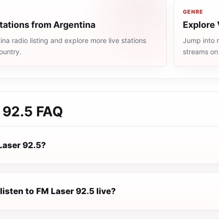
GENRE
tations from Argentina
Explore 
na radio listing and explore more live stations
Jump into m
ountry.
streams on
 92.5
FAQ
Laser 92.5?
listen to FM Laser 92.5 live?