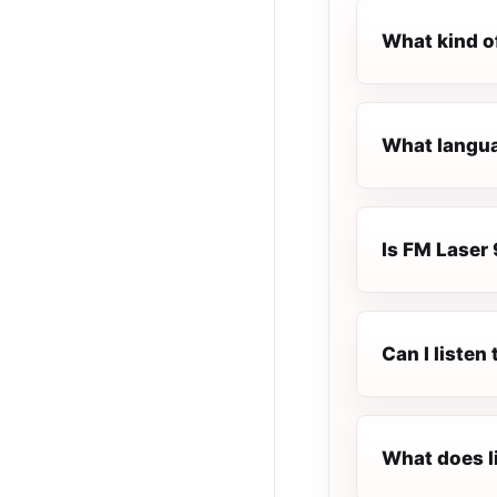
What kind o
What languag
Is FM Laser 
Can I listen
What does l