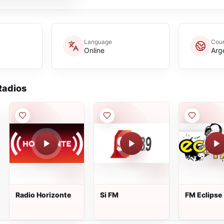
Language
Coun
Online
Arg
adios
Radio Horizonte
Si FM
FM Eclipse