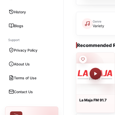
History
Genre
Blogs
Variety
Support
Recommended R
Privacy Policy
About Us
Terms of Use
Contact Us
La Maja FM 91.7