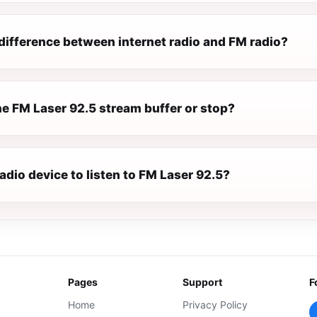
difference between internet radio and FM radio?
e FM Laser 92.5 stream buffer or stop?
radio device to listen to FM Laser 92.5?
Pages
Support
F
Home
Privacy Policy