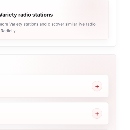
Variety radio stations
ore Variety stations and discover similar live radio
 RadioLy.