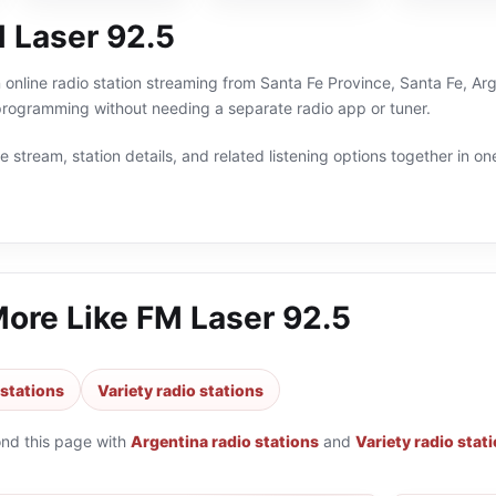
 Laser 92.5
 online radio station streaming from Santa Fe Province, Santa Fe, Arg
 programming without needing a separate radio app or tuner.
 stream, station details, and related listening options together in one
More Like
FM Laser 92.5
 stations
Variety radio stations
ond this page with
Argentina radio stations
and
Variety radio stat