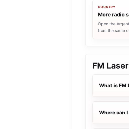
COUNTRY
More radio s
Open the Argenti
from the same c
FM Laser
What is FM 
Where can I 