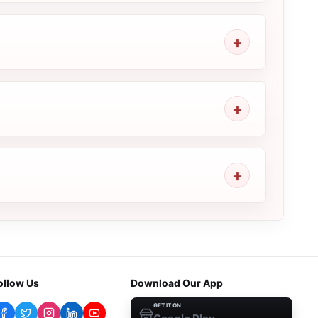
ollow Us
Download Our App
GET IT ON