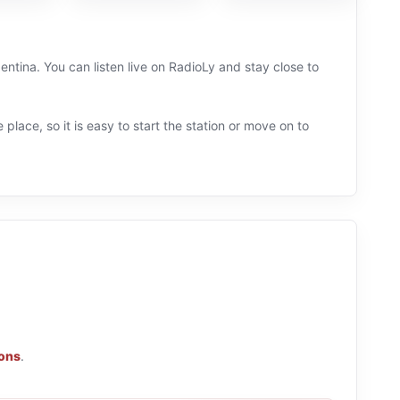
entina. You can listen live on RadioLy and stay close to
 place, so it is easy to start the station or move on to
ions
.