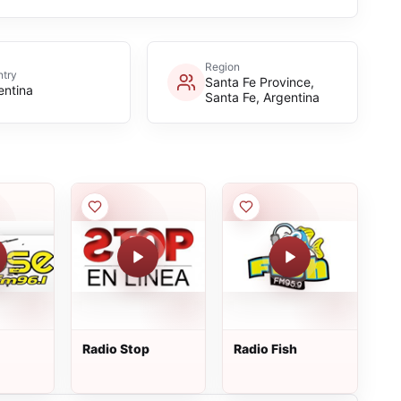
Region
try
Santa Fe Province,
entina
Santa Fe, Argentina
Radio Stop
Radio Fish