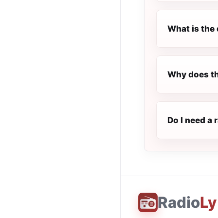
What is the 
Why does th
Do I need a 
Radio
Ly