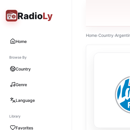
Radio
Ly
Home
›
Country
›
Argenti
Home
Browse By
Country
Genre
Language
Library
Favorites