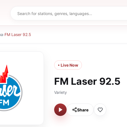
na
›
FM Laser 92.5
• Live Now
FM Laser 92.5
Variety
Share