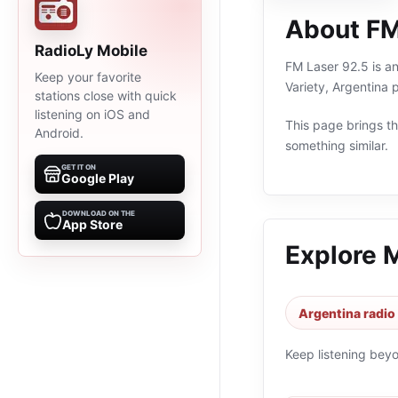
About FM
RadioLy Mobile
FM Laser 92.5 is an
Keep your favorite
Variety, Argentina
stations close with quick
listening on iOS and
This page brings the
Android.
something similar.
GET IT ON
Google Play
DOWNLOAD ON THE
App Store
Explore 
Argentina radio
Keep listening bey