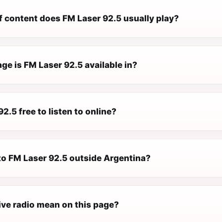
f content does FM Laser 92.5 usually play?
e is FM Laser 92.5 available in?
92.5 free to listen to online?
 to FM Laser 92.5 outside Argentina?
ive radio mean on this page?