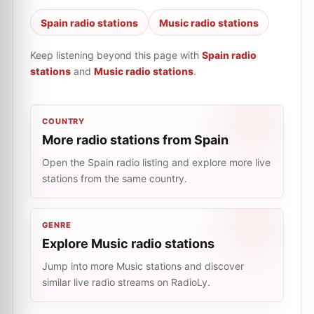
Spain radio stations
Music radio stations
Keep listening beyond this page with
Spain radio
stations
and
Music radio stations
.
COUNTRY
More radio stations from Spain
Open the Spain radio listing and explore more live
stations from the same country.
GENRE
Explore Music radio stations
Jump into more Music stations and discover
similar live radio streams on RadioLy.