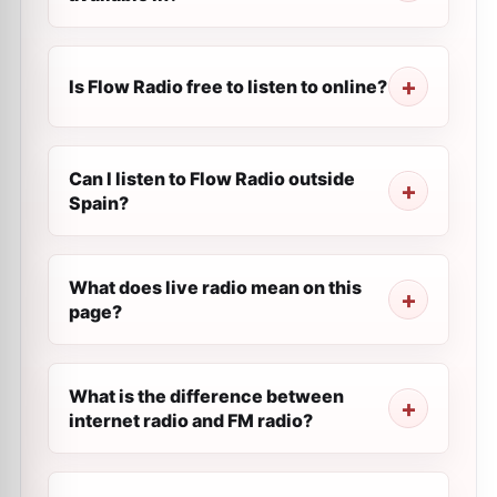
Is Flow Radio free to listen to online?
Can I listen to Flow Radio outside
Spain?
What does live radio mean on this
page?
What is the difference between
internet radio and FM radio?