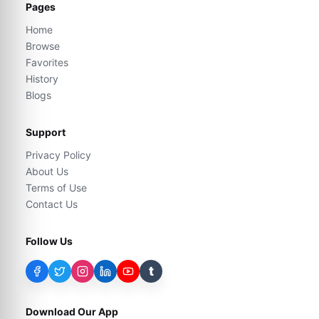
Pages
Home
Browse
Favorites
History
Blogs
Support
Privacy Policy
About Us
Terms of Use
Contact Us
Follow Us
t
Download Our App