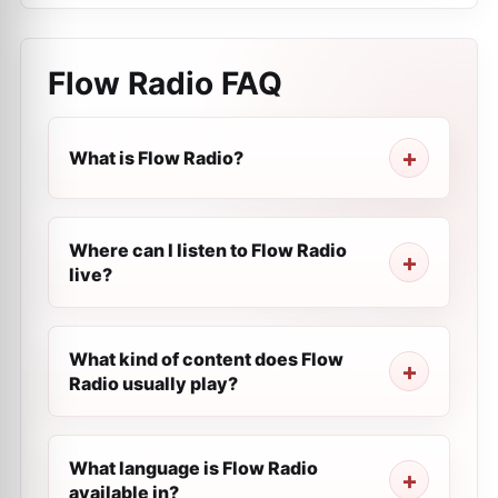
Flow Radio
FAQ
What is Flow Radio?
Where can I listen to Flow Radio
live?
What kind of content does Flow
Radio usually play?
What language is Flow Radio
available in?