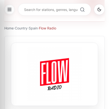
Home
›
Country
›
Spain
›
Flow Radio