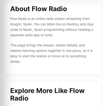
About Flow Radio
Flow Radio is an online radio station streaming from
Aragón, Spain. You can listen live on RadioLy and stay
close to Music, Spain programming without needing a
separate radio app or tuner.
This page brings the stream, station details, and
related listening options together in one place, so it is
easy to start the station or move on to something
similar.
Explore More Like
Flow
Radio