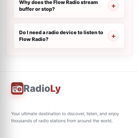
Why does the Flow Radio stream
buffer or stop?
Do I need a radio device to listen to
Flow Radio?
Radio
Ly
Your ultimate destination to discover, listen, and enjoy
thousands of radio stations from around the world.