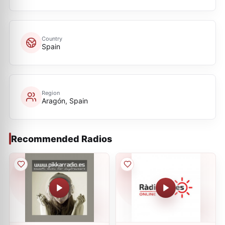
Country
Spain
Region
Aragón, Spain
Recommended Radios