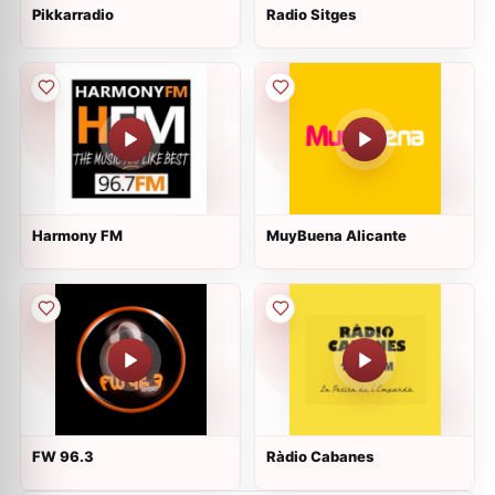
Pikkarradio
Radio Sitges
Harmony FM
MuyBuena Alicante
FW 96.3
Ràdio Cabanes