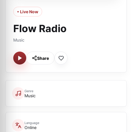
• Live Now
Flow Radio
Music
Share
Genre
Music
Language
Online