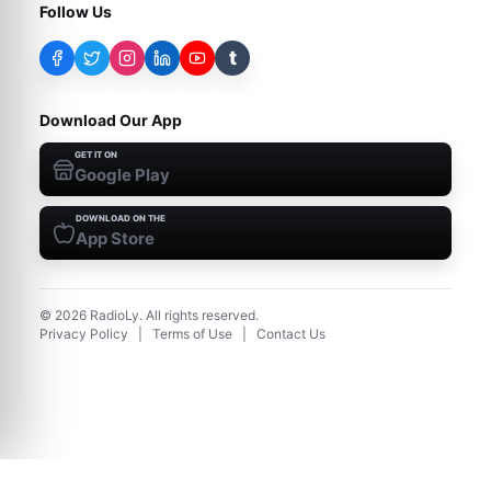
Follow Us
t
Download Our App
GET IT ON
Google Play
DOWNLOAD ON THE
App Store
©
2026
RadioLy. All rights reserved.
Privacy Policy
|
Terms of Use
|
Contact Us