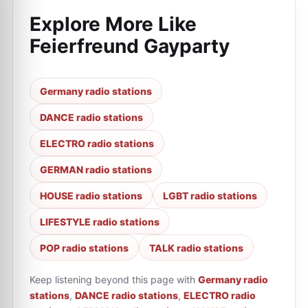
Explore More Like
Feierfreund Gayparty
Germany radio stations
DANCE radio stations
ELECTRO radio stations
GERMAN radio stations
HOUSE radio stations
LGBT radio stations
LIFESTYLE radio stations
POP radio stations
TALK radio stations
Keep listening beyond this page with
Germany radio
stations
,
DANCE radio stations
,
ELECTRO radio