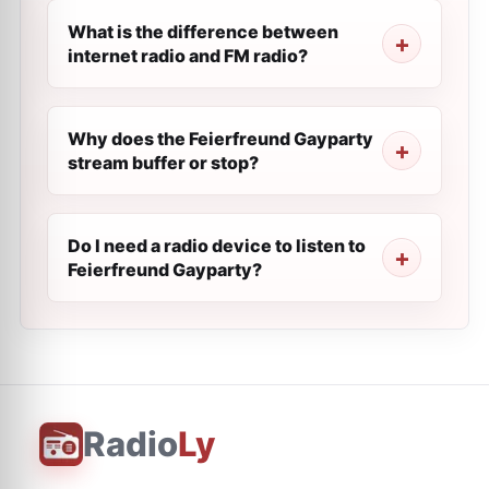
What is the difference between
internet radio and FM radio?
Why does the Feierfreund Gayparty
stream buffer or stop?
Do I need a radio device to listen to
Feierfreund Gayparty?
Radio
Ly