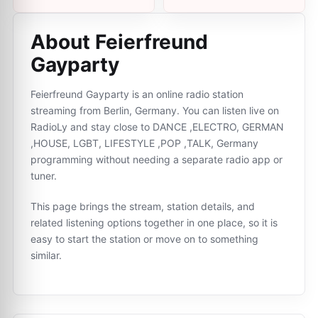
About Feierfreund
Gayparty
Feierfreund Gayparty is an online radio station
streaming from Berlin, Germany. You can listen live on
RadioLy and stay close to DANCE ,ELECTRO, GERMAN
,HOUSE, LGBT, LIFESTYLE ,POP ,TALK, Germany
programming without needing a separate radio app or
tuner.
This page brings the stream, station details, and
related listening options together in one place, so it is
easy to start the station or move on to something
similar.