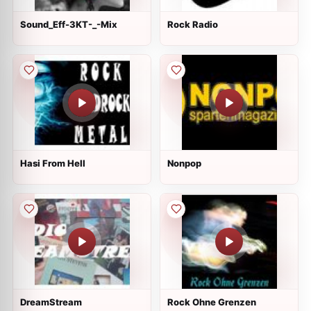
Sound_Eff-3KT-_-Mix
Rock Radio
Hasi From Hell
Nonpop
DreamStream
Rock Ohne Grenzen