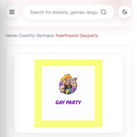
Home
›
Country
›
Germany
›
Feierfreund Gayparty