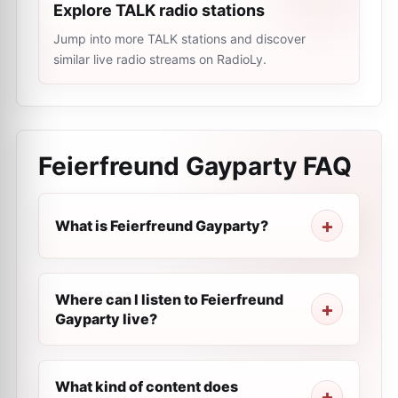
Explore TALK radio stations
Jump into more TALK stations and discover
similar live radio streams on RadioLy.
Feierfreund Gayparty
FAQ
What is Feierfreund Gayparty?
Where can I listen to Feierfreund
Gayparty live?
What kind of content does