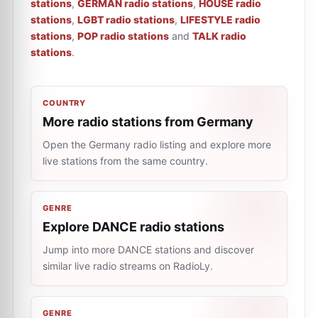
stations
,
GERMAN radio stations
,
HOUSE radio
stations
,
LGBT radio stations
,
LIFESTYLE radio
stations
,
POP radio stations
and
TALK radio
stations
.
COUNTRY
More radio stations from Germany
Open the Germany radio listing and explore more
live stations from the same country.
GENRE
Explore DANCE radio stations
Jump into more DANCE stations and discover
similar live radio streams on RadioLy.
GENRE