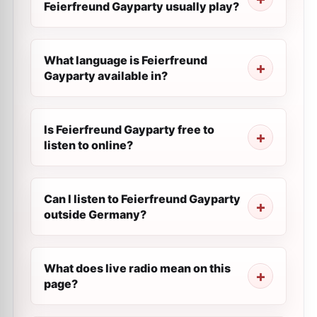
Feierfreund Gayparty usually play?
What language is Feierfreund
Gayparty available in?
Is Feierfreund Gayparty free to
listen to online?
Can I listen to Feierfreund Gayparty
outside Germany?
What does live radio mean on this
page?