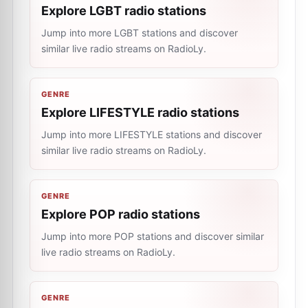
Explore LGBT radio stations
Jump into more LGBT stations and discover
similar live radio streams on RadioLy.
GENRE
Explore LIFESTYLE radio stations
Jump into more LIFESTYLE stations and discover
similar live radio streams on RadioLy.
GENRE
Explore POP radio stations
Jump into more POP stations and discover similar
live radio streams on RadioLy.
GENRE