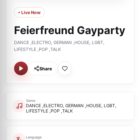
• Live Now
Feierfreund Gayparty
DANCE ,ELECTRO, GERMAN ,HOUSE, LGBT,
LIFESTYLE ,POP ,TALK
Share
Genre
DANCE ,ELECTRO, GERMAN ,HOUSE, LGBT,
LIFESTYLE ,POP ,TALK
Language