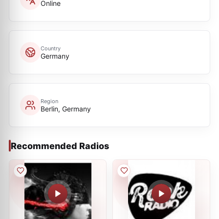
Online
Country
Germany
Region
Berlin, Germany
Recommended Radios