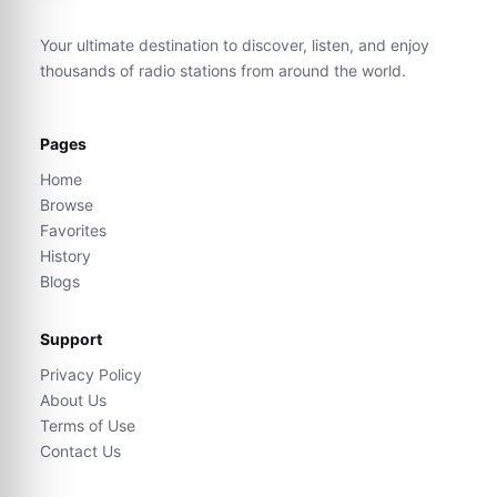
Your ultimate destination to discover, listen, and enjoy
thousands of radio stations from around the world.
Pages
Home
Browse
Favorites
History
Blogs
Support
Privacy Policy
About Us
Terms of Use
Contact Us