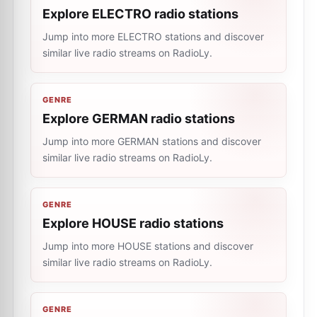
Explore ELECTRO radio stations
Jump into more ELECTRO stations and discover
similar live radio streams on RadioLy.
GENRE
Explore GERMAN radio stations
Jump into more GERMAN stations and discover
similar live radio streams on RadioLy.
GENRE
Explore HOUSE radio stations
Jump into more HOUSE stations and discover
similar live radio streams on RadioLy.
GENRE